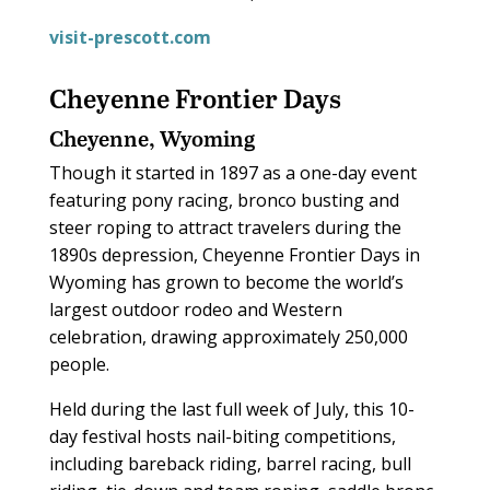
visit-prescott.com
Cheyenne Frontier Days
Cheyenne, Wyoming
Though it started in 1897 as a one-day event
featuring pony racing, bronco busting and
steer roping to attract travelers during the
1890s depression, Cheyenne Frontier Days in
Wyoming has grown to become the world’s
largest outdoor rodeo and Western
celebration, drawing approximately 250,000
people.
Held during the last full week of July, this 10-
day festival hosts nail-biting competitions,
including bareback riding, barrel racing, bull