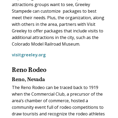
attractions groups want to see, Greeley
Stampede can customize
packages to best
meet their needs. Plus, the organization, along
with others in the area, partners with Visit
Greeley to offer packages that include visits to
additional attractions in the city, such as the
Colorado Model Railroad Museum.
visitgreeley.org
Reno Rodeo
Reno, Nevada
The Reno Rodeo can be traced back to 1919
when the Commercial Club, a precursor of the
area’s chamber of commerce, hosted a
community event full of rodeo competitions to
draw tourists and recognize the rodeo athletes