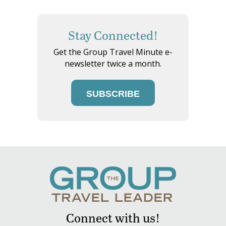
Stay Connected!
Get the Group Travel Minute e-
newsletter twice a month.
SUBSCRIBE
Connect with us!