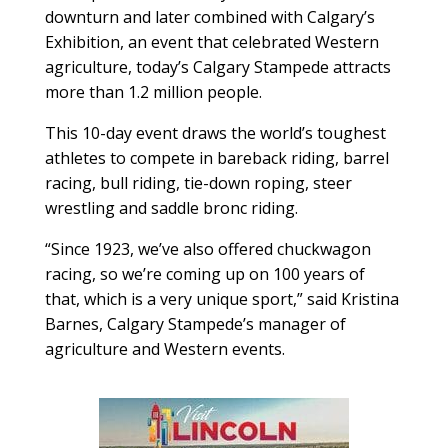
downturn and later combined with Calgary’s
Exhibition, an event that celebrated Western
agriculture, today’s Calgary Stampede attracts
more than 1.2 million people.
This 10-day event draws the world’s toughest
athletes to compete in bareback riding, barrel
racing, bull riding, tie-down roping, steer
wrestling and saddle bronc riding.
“Since 1923, we’ve also offered chuckwagon
racing, so we’re coming up on 100 years of
that, which is a very unique sport,” said Kristina
Barnes, Calgary Stampede’s manager of
agriculture and Western events.