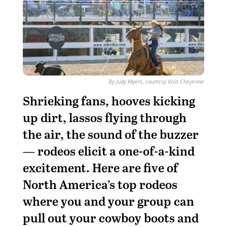
By Judy Myers, courtesy Visit Cheyenne
S
hrieking fans, hooves kicking
up dirt, lassos flying through
the air, the sound of the buzzer
— rodeos elicit a one-of-a-kind
excitement. Here are five of
North America’s top rodeos
where you and your group can
pull out your cowboy boots and