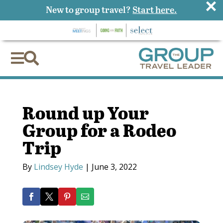
×
New to group travel?
Start here.


Round up Your
Group for a Rodeo
Trip
By
Lindsey Hyde
|
June 3, 2022