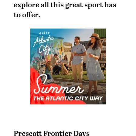
explore all this great sport has
to offer.
Prescott Frontier Days