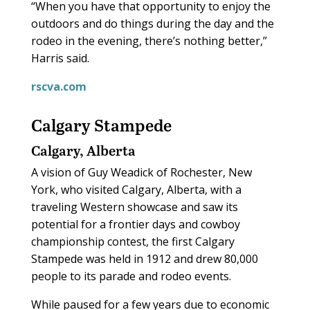
“When you have that opportunity to enjoy the
outdoors and do things during the day and the
rodeo in the evening, there’s nothing better,”
Harris said.
rscva.com
Calgary Stampede
Calgary, Alberta
A vision of Guy Weadick of Rochester, New
York, who visited Calgary, Alberta, with a
traveling Western showcase and saw its
potential for a frontier days and cowboy
championship contest, the first Calgary
Stampede was held in 1912 and drew 80,000
people to its parade and rodeo events.
While paused for a few years due to economic