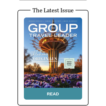
The Latest Issue
READ