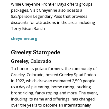
While Cheyenne Frontier Days offers groups
packages, Visit Cheyenne also boasts a
$25/person Legendary Pass that provides
discounts for attractions in the area, including
Terry Bison Ranch.
cheyenne.org
Greeley Stampede
Greeley, Colorado
To honor its potato farmers, the community of
Greeley, Colorado, hosted Greeley Spud Rodeo
in 1922, which drew an estimated 2,500 people
to a day of pie eating, horse racing, bucking
bronc riding, fancy roping and more. The event,
including its name and offerings, has changed
over the years to become an internationally