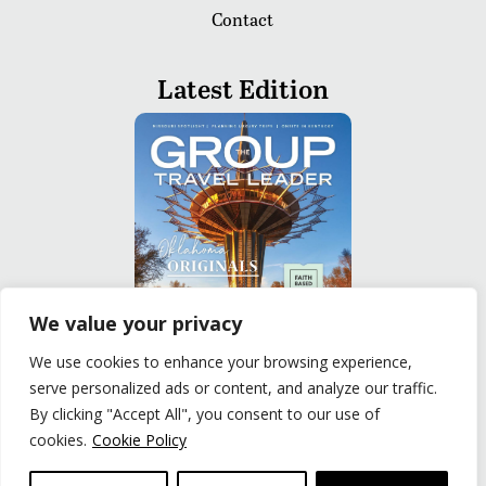
Contact
Latest Edition
We value your privacy
We use cookies to enhance your browsing experience,
serve personalized ads or content, and analyze our traffic.
READ
By clicking "Accept All", you consent to our use of
cookies.
Cookie Policy
Privacy Policy
|
Terms of Use
© The Group Travel Leader, Inc. Powered By:
Joker