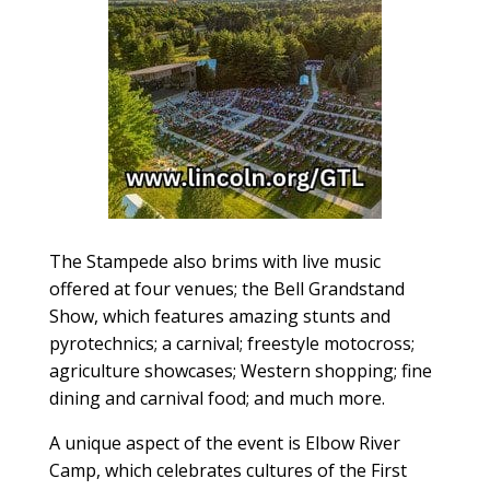
The Stampede also brims with live music
offered at four venues; the Bell Grandstand
Show, which features amazing stunts and
pyrotechnics; a carnival; freestyle motocross;
agriculture showcases; Western shopping; fine
dining and carnival food; and much more.
A unique aspect of the event is Elbow River
Camp, which celebrates cultures of the First