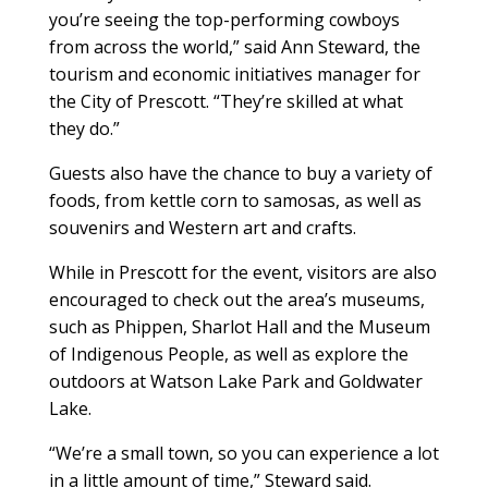
you’re seeing the top-performing cowboys
from across the world,” said Ann Steward, the
tourism and economic initiatives manager for
the City of Prescott. “They’re skilled at what
they do.”
Guests also have the chance to buy a variety of
foods, from kettle corn to samosas, as well as
souvenirs and Western art and crafts.
While in Prescott for the event, visitors are also
encouraged to check out the area’s museums,
such as Phippen, Sharlot Hall and the Museum
of Indigenous People, as well as explore the
outdoors at Watson Lake Park and Goldwater
Lake.
“We’re a small town, so you can experience a lot
in a little amount of time,” Steward said.