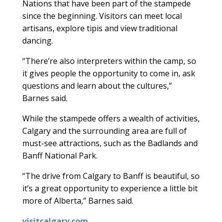
Nations that have been part of the stampede
since the beginning. Visitors can meet local
artisans, explore tipis and view traditional
dancing.
“There’re also interpreters within the camp, so
it gives people the opportunity to come in, ask
questions and learn about the cultures,”
Barnes said.
While the stampede offers a wealth of activities,
Calgary and the surrounding area are full of
must-see attractions, such as the Badlands and
Banff National Park.
“The drive from Calgary to Banff is beautiful, so
it’s a great opportunity to experience a little bit
more of Alberta,” Barnes said.
visitcalgary.com