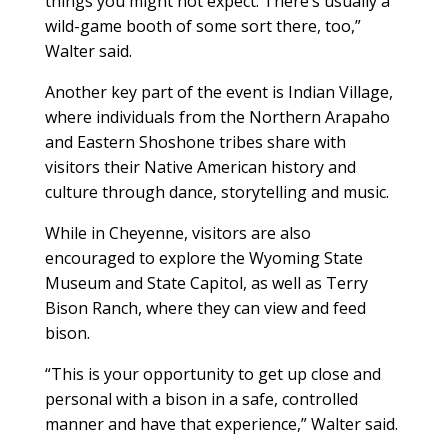
things you might not expect. There’s usually a
wild-game booth of some sort there, too,”
Walter said.
Another key part of the event is Indian Village,
where individuals from the Northern Arapaho
and Eastern Shoshone tribes share with
visitors their Native American history and
culture through dance, storytelling and music.
While in Cheyenne, visitors are also
encouraged to explore the Wyoming State
Museum and State Capitol, as well as Terry
Bison Ranch, where they can view and feed
bison.
“This is your opportunity to get up close and
personal with a bison in a safe, controlled
manner and have that experience,” Walter said.