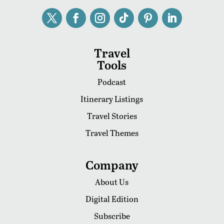
Travel
Tools
Podcast
Itinerary Listings
Travel Stories
Travel Themes
Company
About Us
Digital Edition
Subscribe