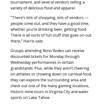
tournament, and several vendors selling a
variety of delicious food and apparel.
“There’s lots of shopping, lots of vendors —
people come out, and they have a good time,
whether you’re drinking beer, getting food.
There is all sorts of fun stuff that goes on out
there,” Harris said.
Groups attending Reno Rodeo can receive
discounted tickets for Monday through
Wednesday performances in certain
grandstands. Plus, while they aren’t cheering
on athletes or chowing down on carnival food,
they can explore the surrounding area and
check out one of the many gaming locations,
historic mine tours in Virginia City and water
sports on Lake Tahoe.