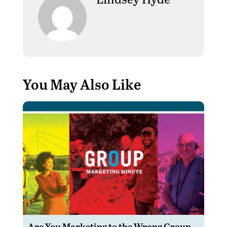
You May Also Like
Are You Marketing to the Wrong Group