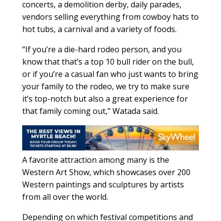
concerts, a demolition derby, daily parades,
vendors selling everything from cowboy hats to
hot tubs, a carnival and a variety of foods.
“If you’re a die-hard rodeo person, and you
know that that’s a top 10 bull rider on the bull,
or if you’re a casual fan who just wants to bring
your family to the rodeo, we try to make sure
it’s top-notch but also a great experience for
that family coming out,” Watada said.
A favorite attraction among many is the
Western Art Show, which showcases over 200
Western paintings and sculptures by artists
from all over the world.
Depending on which festival competitions and