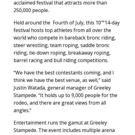
acclaimed festival that attracts more than
250,000 people.
Held around the
Fourth of July, this 10″“14-day
festival hosts top athletes from all over the
world who compete in bareback bronc riding,
steer wrestling, team roping, saddle bronc
riding, tie-down roping, breakaway roping,
barrel racing and bull riding competitions.
“We have the best contestants coming, and I
think we have the best venue, as well,” said
Justin Watada, general manager of Greeley
Stampede. “It holds up to 9,000 people for the
rodeo, and there are great views from all
angles.”
Entertainment runs the gamut at Greeley
Stampede. The event includes multiple arena