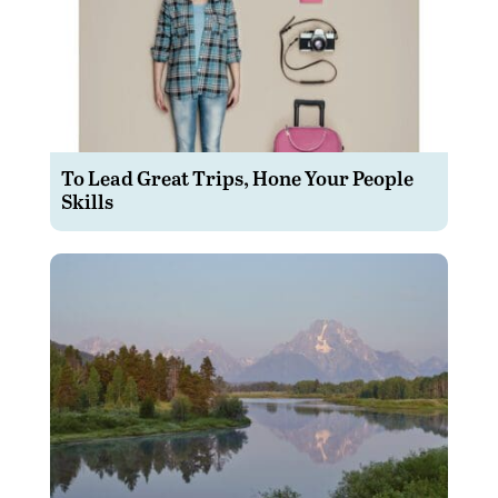
To Lead Great Trips, Hone Your People
Skills