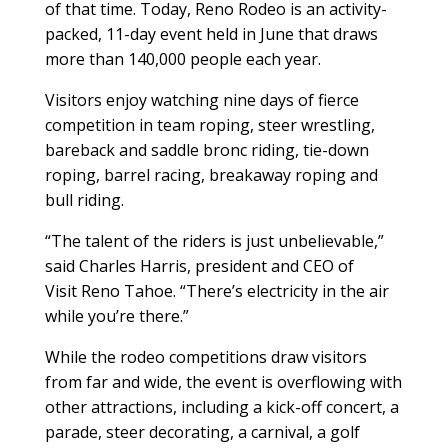
of that time. Today, Reno Rodeo is an activity-
packed, 11-day event held in June that draws
more than 140,000 people each year.
Visitors enjoy watching nine days of fierce
competition in team roping, steer wrestling,
bareback and saddle bronc riding, tie-down
roping, barrel racing, breakaway roping and
bull riding.
“The talent of the riders is just unbelievable,”
said Charles Harris, president and CEO of
Visit Reno Tahoe. “There’s electricity in the air
while you’re there.”
While the rodeo competitions draw visitors
from far and wide, the event is overflowing with
other attractions, including a kick-off concert, a
parade, steer decorating, a carnival, a golf