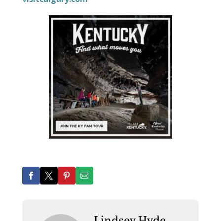
Lindsey Hyde