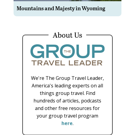
Mountains and Majesty in Wyoming
About Us
We're The Group Travel Leader,
America's leading experts on all
things group travel. Find
hundreds of articles, podcasts
and other free resources for
your group travel program
here
.