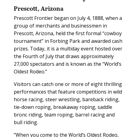
Prescott, Arizona
Prescott Frontier began on July 4, 1888, when a
group of merchants and businessmen in
Prescott, Arizona, held the first formal “cowboy
tournament” in Forbing Park and awarded cash
prizes. Today, it is a multiday event hosted over
the Fourth of July that draws approximately
27,000 spectators and is known as the “World’s
Oldest Rodeo.”
Visitors can catch one or more of eight thrilling
performances that feature competitions in wild
horse racing, steer wrestling, bareback riding,
tie-down roping, breakaway roping, saddle
bronc riding, team roping, barrel racing and
bull riding.
“When you come to the World’s Oldest Rodeo,