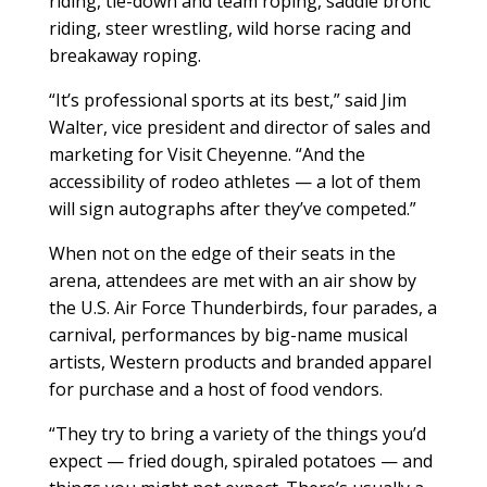
riding, tie-down and team roping, saddle bronc
riding, steer wrestling, wild horse racing and
breakaway roping.
“It’s professional sports at its best,” said Jim
Walter, vice president and director of sales and
marketing for Visit Cheyenne. “And the
accessibility of rodeo athletes — a lot of them
will sign autographs after they’ve competed.”
When not on the edge of their seats in the
arena, attendees are met with an air show by
the U.S. Air Force Thunderbirds, four parades, a
carnival, performances by big-name musical
artists, Western products and branded apparel
for purchase and a host of food vendors.
“They try to bring a variety of the things you’d
expect — fried dough, spiraled potatoes — and