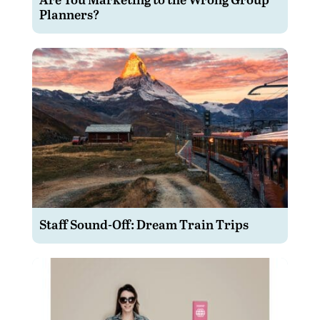
Planners?
Staff Sound-Off: Dream Train Trips