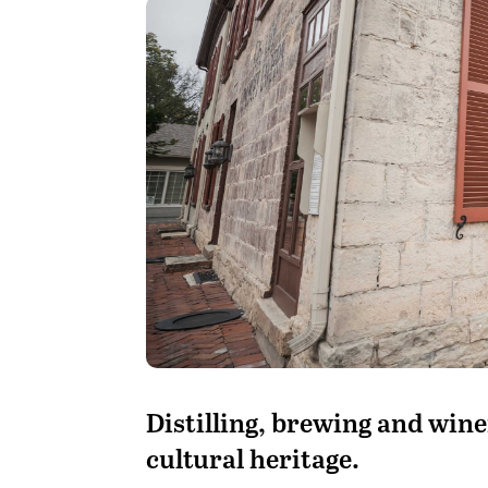
D
istilling, brewing and win
cultural heritage.