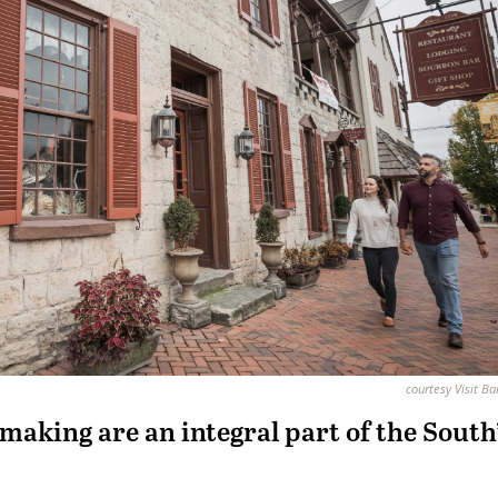
courtesy Visit B
emaking are an
integral part of the South