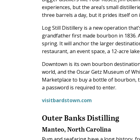
experiences, but the area’s small distille
three barrels a day, but it prides itself on
Log Still Distillery is a new operation tha
grandfather first made bourbon in 1836. A
spring. It will anchor the larger destinat
restaurant, an event space, a 12-acre lak
Downtown is its own bourbon destination,
world, and the Oscar Getz Museum of Whis
Marketplace to buy a bottle of bourbon, 
a password is required to enter.
visitbardstown.com
Outer Banks Distilling
Manteo, North Carolina
R
um and seafaring have a long history, f