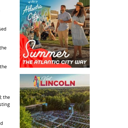
n
osed
 the
 the
; the
sting
nd