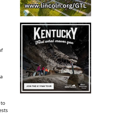
of
 a
 to
ests