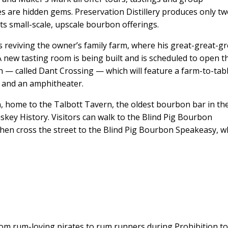
ries are hidden gems. Preservation Distillery produces only tw
 its small-scale, upscale bourbon offerings.
t’s reviving the owner’s family farm, where his great-great-gr
 new tasting room is being built and is scheduled to open t
ion — called Dant Crossing — which will feature a farm-to-tab
e and an amphitheater.
 home to the Talbott Tavern, the oldest bourbon bar in th
key History. Visitors can walk to the Blind Pig Bourbon
then cross the street to the Blind Pig Bourbon Speakeasy, 
rom rum-loving pirates to rum runners during Prohibition to