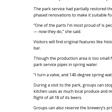
The park service had partially restored the
phased renovations to make it suitable fo
“One of the parts I’m most proud of is pe
— now they do,” she said.
Visitors will find original features like hi
bar.
Though the production area is too small f
park service pipes in spring water.
“I turn a valve, and 140-degree spring wat
During a visit to the park, groups can sto
kitchen uses as much local produce and mea
flight of all 18 of its beers.
Groups can also reserve the brewery’s pr