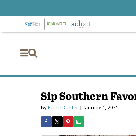


Sip Southern Favo
By
Rachel Carter
|
January 1, 2021