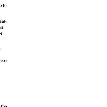
o to
eat-
his
le
e
where
 the