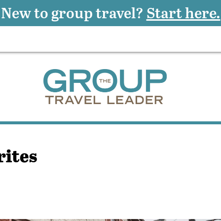
New to group travel?
Start here.
rites