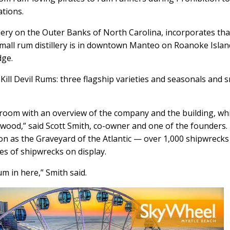
ations.
tillery on the Outer Banks of North Carolina, incorporates tha
 small rum distillery is in downtown Manteo on Roanoke Islan
dge.
 Kill Devil Rums: three flagship varieties and seasonals and s
g room with an overview of the company and the building, wh
d wood,” said Scott Smith, co-owner and one of the founders.
ation as the Graveyard of the Atlantic — over 1,000 shipwrecks
es of shipwrecks on display.
 in here,” Smith said.