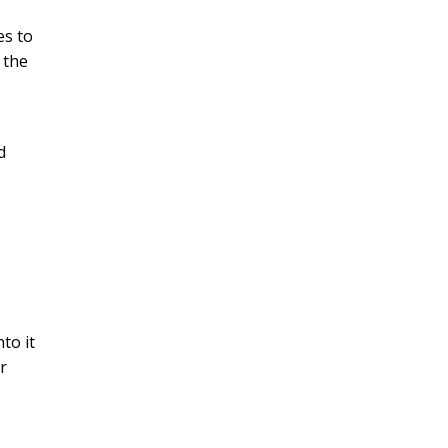
es to
 the
d
to it
r
y