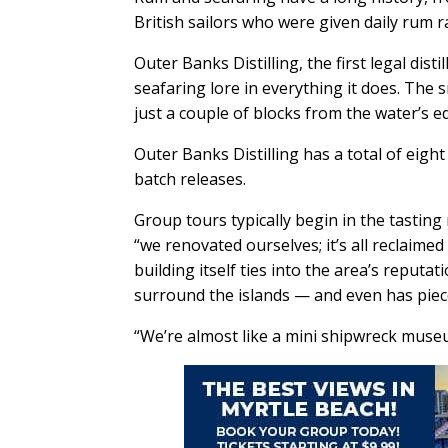
British sailors who were given daily rum r
Outer Banks Distilling, the first legal dis
seafaring lore in everything it does. The
just a couple of blocks from the water’s e
Outer Banks Distilling has a total of eight
batch releases.
Group tours typically begin in the tastin
“we renovated ourselves; it’s all reclaime
building itself ties into the area’s reput
surround the islands — and even has piec
“We’re almost like a mini shipwreck museum