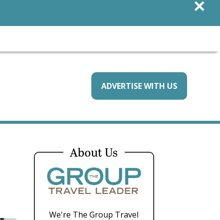
×
ADVERTISE WITH US
About Us
We're The Group Travel