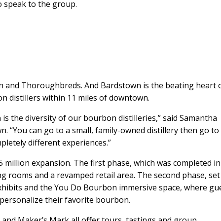
o speak to the group.
n and Thoroughbreds. And Bardstown is the beating heart 
n distillers within 11 miles of downtown.
is the diversity of our bourbon distilleries,” said Samantha
n. “You can go to a small, family-owned distillery then go to
letely different experiences.”
.5 million expansion. The first phase, which was completed in
g rooms and a revamped retail area. The second phase, set
e exhibits and the You Do Bourbon immersive space, where gu
d personalize their favorite bourbon.
m and Maker’s Mark all offer tours, tastings and group