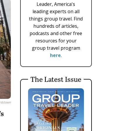
Leader, America's
leading experts on all
things group travel. Find
hundreds of articles,
podcasts and other free
resources for your
group travel program
here
.
The Latest Issue
ardstown
’s