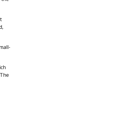
t
d,
mall-
ich
 The