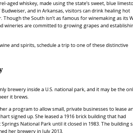
rel-aged whiskey, made using the state’s sweet, blue limest
 of Budweiser, and in Arkansas, visitors can drink healing hot
er. Though the South isn’t as famous for winemaking as its 
d wineries are committed to growing grapes and establishi
ine and spirits, schedule a trip to one of these distinctive
y
y brewery inside a U.S. national park, and it may be the on
eer it brews.
her a program to allow small, private businesses to lease a
art signed up. She leased a 1916 brick building that had
prings National Park until it closed in 1983. The building s
ned her brewery in July 2013.