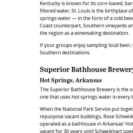
Kentucky is known for its corn-based, bar
filtered water. St. Louis is the birthplace
springs water — in the form of a cold be
Coast counterpart, Southern vineyards an
the region as a winemaking destination.
If your groups enjoy sampling local beer, w
Southern destinations.
Superior Bathhouse Brewer
Hot Springs, Arkansas
T
he Superior Bathhouse Brewery is the onl
one that uses hot springs water in every b
When the National Park Service put toget
repurpose vacant buildings, Rose Schweikh
operated as a bathhouse in Arkansas’ Hot S
vacant for 30 years until Schweikhart ope