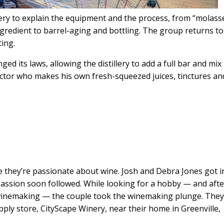
llery to explain the equipment and the process, from “molass
ngredient to barrel-aging and bottling. The group returns to
ting.
d its laws, allowing the distillery to add a full bar and mix
ector who makes his own fresh-squeezed juices, tinctures an
 they’re passionate about wine. Josh and Debra Jones got in
passion soon followed. While looking for a hobby — and afte
winemaking — the couple took the winemaking plunge. The
ply store, CityScape Winery, near their home in Greenville,