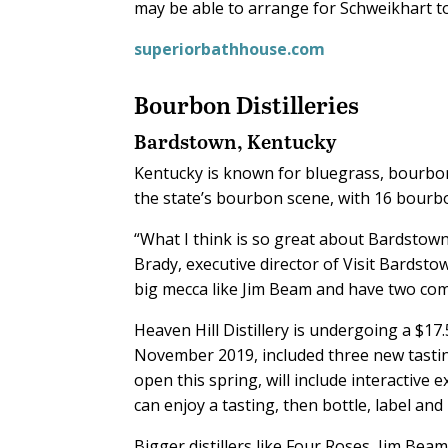
may be able to arrange for Schweikhart t
superiorbathhouse.com
Bourbon Distilleries
Bardstown, Kentucky
K
entucky is known for bluegrass, bourbo
the state’s bourbon scene, with 16 bourbo
“What I think is so great about Bardstown 
Brady, executive director of Visit Bardstow
big mecca like Jim Beam and have two comp
Heaven Hill Distillery is undergoing a $17
November 2019, included three new tastin
open this spring, will include interactiv
can enjoy a tasting, then bottle, label an
Bigger distillers like Four Roses, Jim Bea