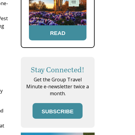
one-
West
ng
READ
Stay Connected!
Get the Group Travel
Minute e-newsletter twice a
ly
month.
nd
SUBSCRIBE
at