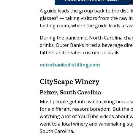
A guide leads the group back to the disti
glasses” — taking visitors from the raw i
tasting room, where the guide leads a tas
During the pandemic, North Carolina change
drinks. Outer Banks hired a beverage dir
bitters and creates custom cocktails.
outerbanksdistilling.com
CityScape Winery
Pelzer, South Carolina
M
ost people get into winemaking because
for a different reason: boredom. But the 
watching a lot of YouTube videos about 
went to a local winery and winemaking sup
South Carolina.