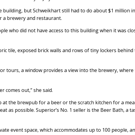
 building, but Schweikhart still had to do about $1 million i
r a brewery and restaurant.
ople who did not have access to this building when it was cl
storic tile, exposed brick walls and rows of tiny lockers behind
or tours, a window provides a view into the brewery, where
er comes out,” she said.
p at the brewpub for a beer or the scratch kitchen for a meal
t as possible. Superior’s No. 1 seller is the Beer Bath, a ta
ivate event space, which accommodates up to 100 people, a