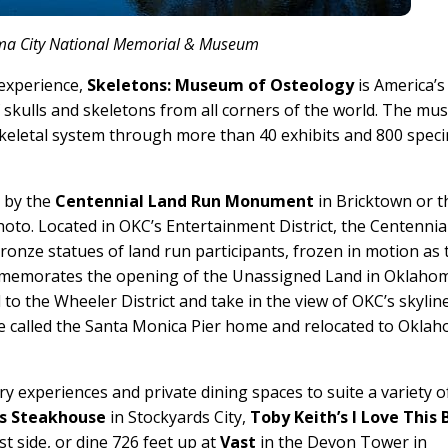
a City National Memorial & Museum
 experience,
Skeletons: Museum of Osteology
is America’s 
skulls and skeletons from all corners of the world. The m
skeletal system through more than 40 exhibits and 800 spec
p by the
Centennial Land Run Monument
in Bricktown or t
oto. Located in OKC’s Entertainment District, the Centennia
nze statues of land run participants, frozen in motion as 
mmemorates the opening of the Unassigned Land in Oklaho
to the Wheeler District and take in the view of OKC’s skylin
e called the Santa Monica Pier home and relocated to Okla
ary experiences and private dining spaces to suite a variety o
s Steakhouse
in Stockyards City,
Toby Keith’s I Love This 
t side, or dine 726 feet up at
Vast
in the Devon Tower in