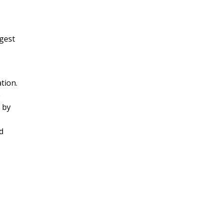
gest
ation.
e
 by
d