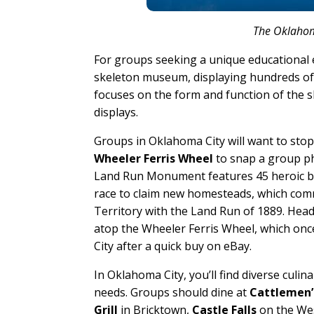
The Oklahom
For groups seeking a unique educational
skeleton museum, displaying hundreds of 
focuses on the form and function of the 
displays.
Groups in Oklahoma City will want to sto
Wheeler Ferris Wheel
to snap a group ph
Land Run Monument features 45 heroic bro
race to claim new homesteads, which co
Territory with the Land Run of 1889. Head 
atop the Wheeler Ferris Wheel, which onc
City after a quick buy on eBay.
In Oklahoma City, you’ll find diverse culin
needs. Groups should dine at
Cattlemen’
Grill
in Bricktown,
Castle Falls
on the Wes