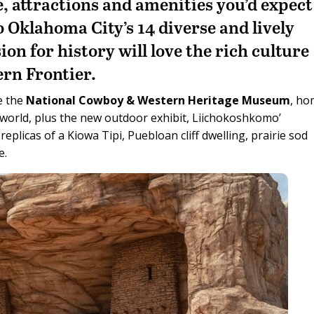
ne, attractions and amenities you’d expect
to Oklahoma City’s 14 diverse and lively
ion for history will love the rich culture
ern Frontier.
e the
National Cowboy & Western Heritage Museum
, h
e world, plus the new outdoor exhibit, Liichokoshkomo’
s replicas of a Kiowa Tipi, Puebloan cliff dwelling, prairie sod
e.