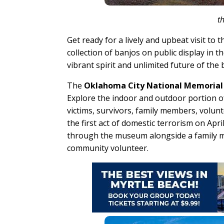
t
Get ready for a lively and upbeat visit to 
collection of banjos on public display in 
vibrant spirit and unlimited future of the
The
Oklahoma City National Memoria
Explore the indoor and outdoor portion o
victims, survivors, family members, volun
the first act of domestic terrorism on Ap
through the museum alongside a family mem
community volunteer.