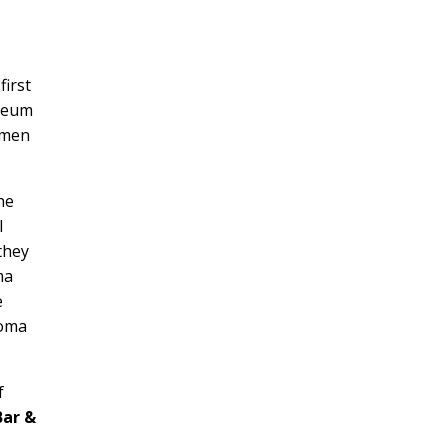
first
useum
imen
he
l
they
ma
e
homa
f
Bar &