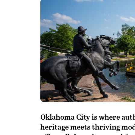
Oklahoma City is where aut
heritage meets thriving mod