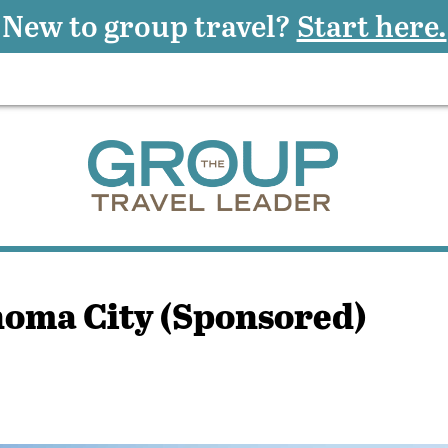
New to group travel?
Start here.
homa City (Sponsored)