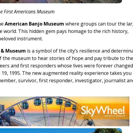
he First Americans Museum
the
American Banjo Museum
where groups can tour the lar
the world. This hidden gem pays homage to the rich history,
 beloved instrument.
l & Museum
is a symbol of the city’s resilience and determin
f the museum to hear stories of hope and pay tribute to th
teers and first responders whose lives were forever changed
ril 19, 1995. The new augmented reality experience takes you
ber, survivor, first responder, investigator, journalist an