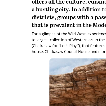
offers all the culture, cuisi
a bustling city. In addition 
districts, groups with a pass
that is prevalent in the Mod
For a glimpse of the Wild West, experienc
to largest collection of Western art in th
(Chickasaw for “Let’s Play!”), that feature
house, Chickasaw Council House and mor