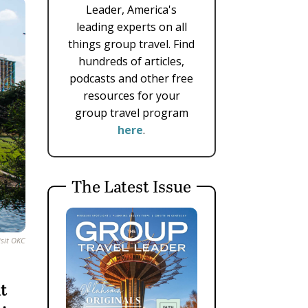
Leader, America's
leading experts on all
things group travel. Find
hundreds of articles,
podcasts and other free
resources for your
group travel program
here
.
The Latest Issue
isit OKC
at