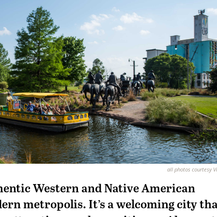
all photos courtesy V
hentic Western and Native American
ern metropolis. It’s a welcoming city th