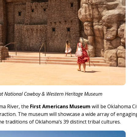
g at National Cowboy & Western Heritage Museum
ma River, the
First Americans Museum
will be Oklahoma Ci
traction. The museum will showcase a wide array of engagin
e traditions of Oklahoma’s 39 distinct tribal cultures.