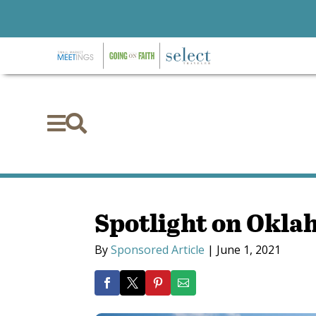


Spotlight on Okla
By
Sponsored Article
|
June 1, 2021