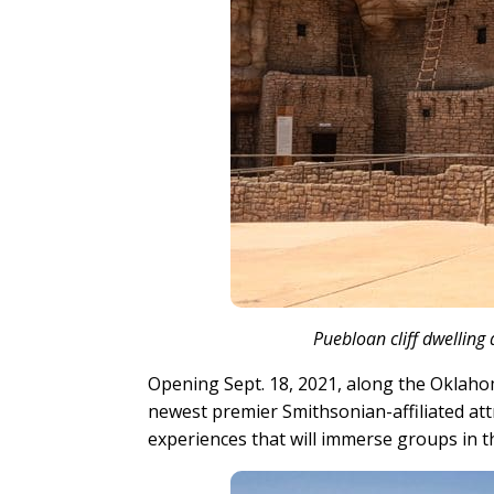
Puebloan cliff dwellin
Opening Sept. 18, 2021, along the Oklaho
newest premier Smithsonian-affiliated at
experiences that will immerse groups in th