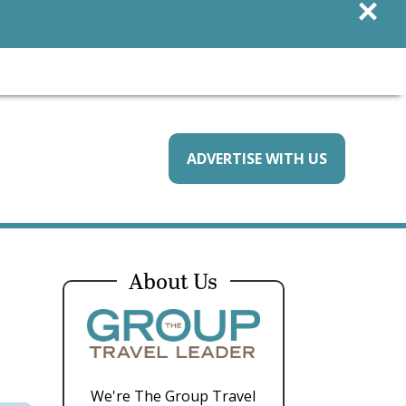
×
ADVERTISE WITH US
About Us
We're The Group Travel