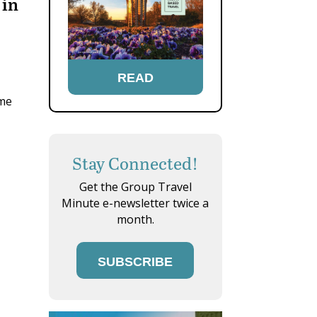
 in
READ
ome
Stay Connected!
Get the Group Travel
Minute e-newsletter twice a
month.
SUBSCRIBE