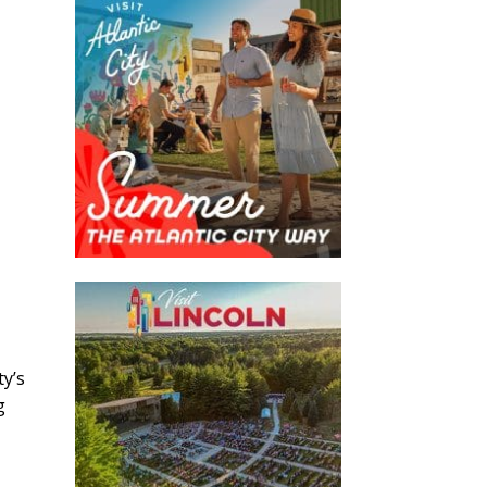
ty’s
g