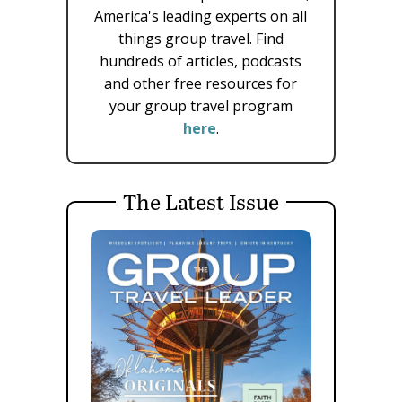
America's leading experts on all
things group travel. Find
hundreds of articles, podcasts
and other free resources for
your group travel program
here
.
The Latest Issue