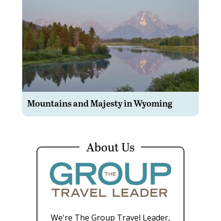
Mountains and Majesty in Wyoming
About Us
We're The Group Travel Leader,