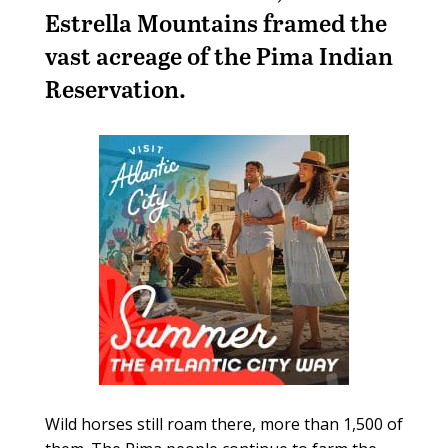
Estrella Mountains framed the
vast acreage of the Pima Indian
Reservation.
Wild horses still roam there, more than 1,500 of