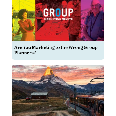
Are You Marketing to the Wrong Group
Planners?