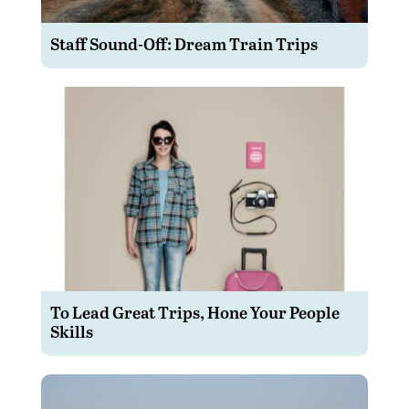
Staff Sound-Off: Dream Train Trips
To Lead Great Trips, Hone Your People
Skills