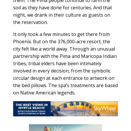
them. The Pima people continue to farm the
soil as they have done for centuries. And that
night, we drank in their culture as guests on
the reservation.
It only took a few minutes to get there from
Phoenix. But on the 376,000-acre resort, the
city felt like a world away. Through an unusual
partnership with the Pima and Maricopa Indian
tribes, tribal elders have been intimately
involved in every decision, from the symbolic
circular design at each entrance to artwork on
the bed pillows. The spa’s treatments are based
on Native American legends.