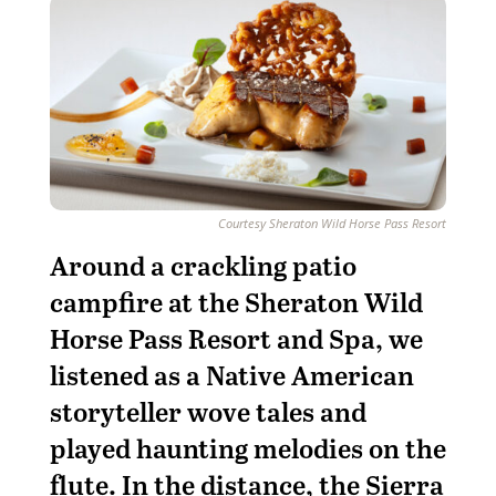
Courtesy Sheraton Wild Horse Pass Resort
Around a crackling patio
campfire at the Sheraton Wild
Horse Pass Resort and Spa, we
listened as a Native American
storyteller wove tales and
played haunting melodies on the
flute. In the distance, the Sierra