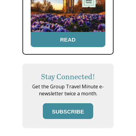
READ
Stay Connected!
Get the Group Travel Minute e-
newsletter twice a month.
SUBSCRIBE