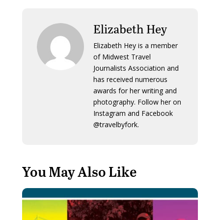
Elizabeth Hey
Elizabeth Hey is a member
of Midwest Travel
Journalists Association and
has received numerous
awards for her writing and
photography. Follow her on
Instagram and Facebook
@travelbyfork.
You May Also Like