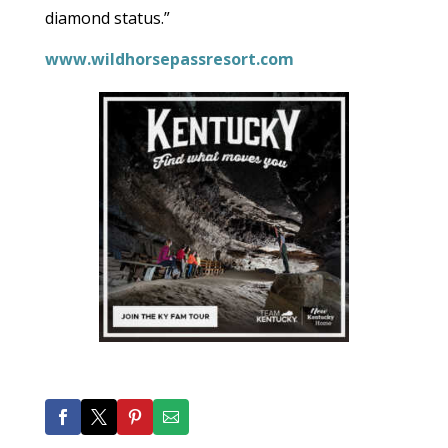
diamond status.”
www.wildhorsepassresort.com