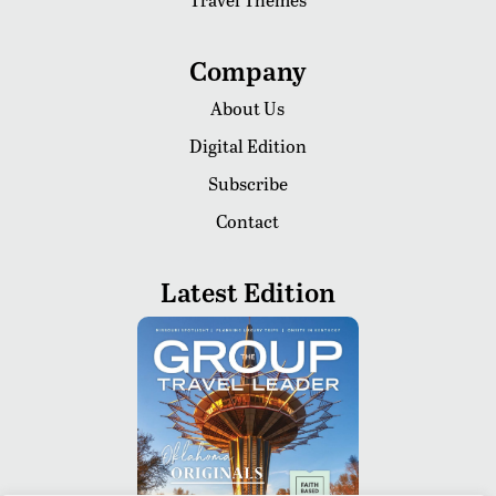
Company
About Us
Digital Edition
Subscribe
Contact
Latest Edition