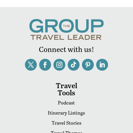
Connect with us!
Travel
Tools
Podcast
Itinerary Listings
Travel Stories
Travel Themes