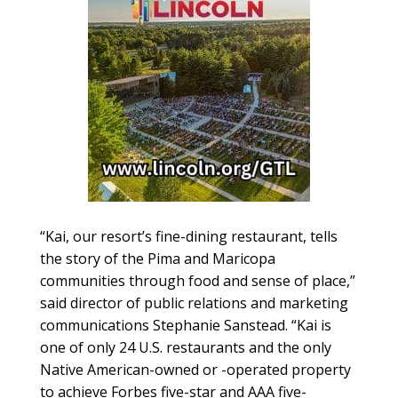
“Kai, our resort’s fine-dining restaurant, tells
the story of the Pima and Maricopa
communities through food and sense of place,”
said director of public relations and marketing
communications Stephanie Sanstead. “Kai is
one of only 24 U.S. restaurants and the only
Native American-owned or -operated property
to achieve Forbes five-star and AAA five-