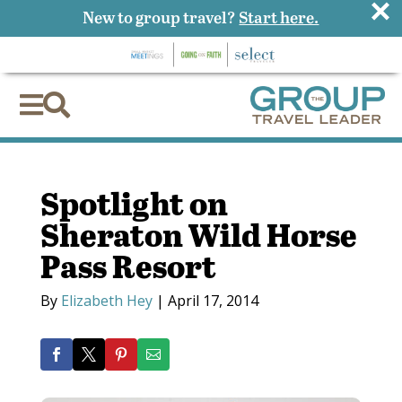
×
New to group travel?
Start here.


Spotlight on
Sheraton Wild Horse
Pass Resort
By
Elizabeth Hey
|
April 17, 2014