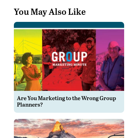
You May Also Like
Are You Marketing to the Wrong Group
Planners?