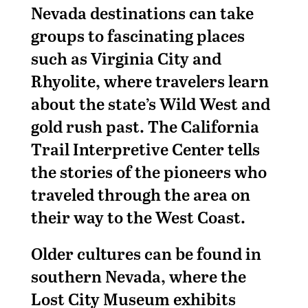
Nevada destinations can take
groups to fascinating places
such as Virginia City and
Rhyolite, where travelers learn
about the state’s Wild West and
gold rush past. The California
Trail Interpretive Center tells
the stories of the pioneers who
traveled through the area on
their way to the West Coast.
Older cultures can be found in
southern Nevada, where the
Lost City Museum exhibits