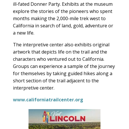
ill-fated Donner Party. Exhibits at the museum
explore the stories of the pioneers who spent
months making the 2,000-mile trek west to
California in search of land, gold, adventure or
a new life.
The interpretive center also exhibits original
artwork that depicts life on the trail and the
characters who ventured out to California.
Groups can experience a sample of the journey
for themselves by taking guided hikes along a
short section of the trail adjacent to the
interpretive center.
www.californiatrailcenter.org