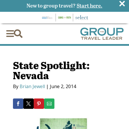
×
New to group travel?
Start here.


State Spotlight:
Nevada
By
Brian Jewell
|
June 2, 2014