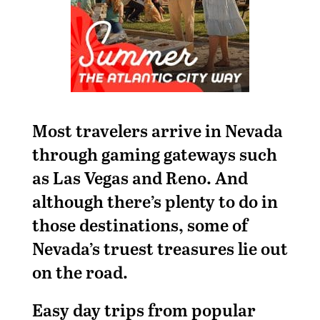
Most travelers arrive in Nevada
through gaming gateways such
as Las Vegas and Reno. And
although there’s plenty to do in
those destinations, some of
Nevada’s truest treasures lie out
on the road.
Easy day trips from popular