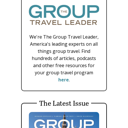
We're The Group Travel Leader,
America's leading experts on all
things group travel. Find
hundreds of articles, podcasts
and other free resources for
your group travel program
here
.
The Latest Issue