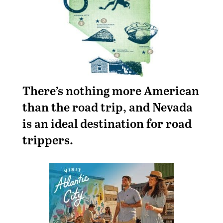
There’s nothing more American
than the road trip, and Nevada
is an ideal destination for road
trippers.