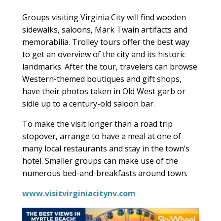
Groups visiting Virginia City will find wooden
sidewalks, saloons, Mark Twain artifacts and
memorabilia. Trolley tours offer the best way
to get an overview of the city and its historic
landmarks. After the tour, travelers can browse
Western-themed boutiques and gift shops,
have their photos taken in Old West garb or
sidle up to a century-old saloon bar.
To make the visit longer than a road trip
stopover, arrange to have a meal at one of
many local restaurants and stay in the town’s
hotel. Smaller groups can make use of the
numerous bed-and-breakfasts around town.
www.visitvirginiacitynv.com