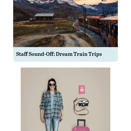
Staff Sound-Off: Dream Train Trips