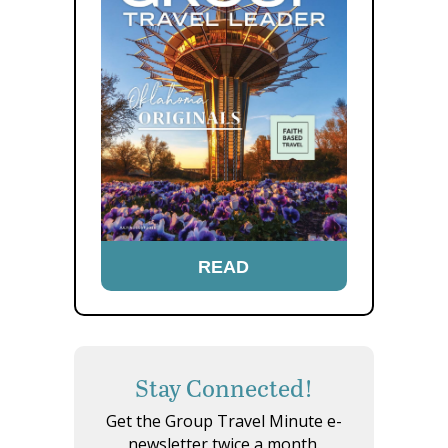
READ
Stay Connected!
Get the Group Travel Minute e-
newsletter twice a month.