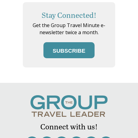
Stay Connected!
Get the Group Travel Minute e-
newsletter twice a month.
SUBSCRIBE
Connect with us!