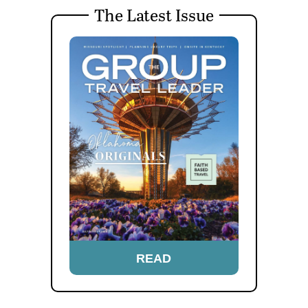
The Latest Issue
READ