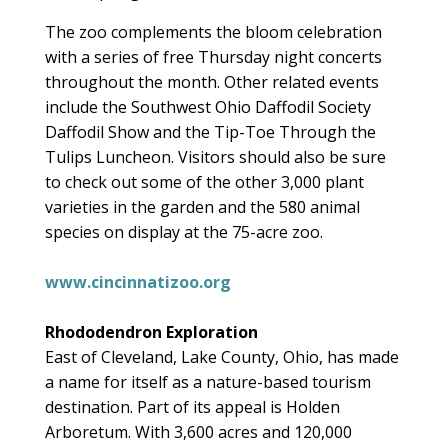
The zoo complements the bloom celebration
with a series of free Thursday night concerts
throughout the month. Other related events
include the Southwest Ohio Daffodil Society
Daffodil Show and the Tip-Toe Through the
Tulips Luncheon. Visitors should also be sure
to check out some of the other 3,000 plant
varieties in the garden and the 580 animal
species on display at the 75-acre zoo.
www.cincinnatizoo.org
Rhododendron Exploration
East of Cleveland, Lake County, Ohio, has made
a name for itself as a nature-based tourism
destination. Part of its appeal is Holden
Arboretum. With 3,600 acres and 120,000