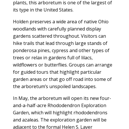
plants, this arboretum is one of the largest of
its type in the United States.
Holden preserves a wide area of native Ohio
woodlands with carefully planned display
gardens scattered throughout. Visitors can
hike trails that lead through large stands of
ponderosa pines, cypress and other types of
trees or relax in gardens full of lilacs,
wildflowers or butterflies. Groups can arrange
for guided tours that highlight particular
garden areas or that go off road into some of
the arboretum’s unspoiled landscapes.
In May, the arboretum will open its new four-
and-a-half-acre Rhododendron Exploration
Garden, which will highlight rhododendrons
and azaleas. The exploration garden will be
adjacent to the formal Helen S. Layer