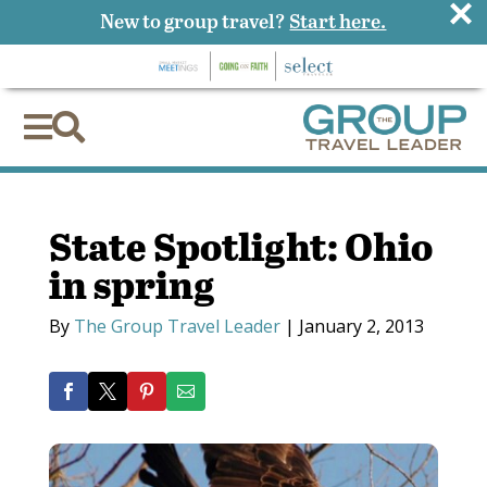
×
New to group travel?
Start here.


State Spotlight: Ohio
in spring
By
The Group Travel Leader
|
January 2, 2013