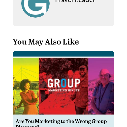
You May Also Like
Are You Marketing to the Wrong Group
Planners?