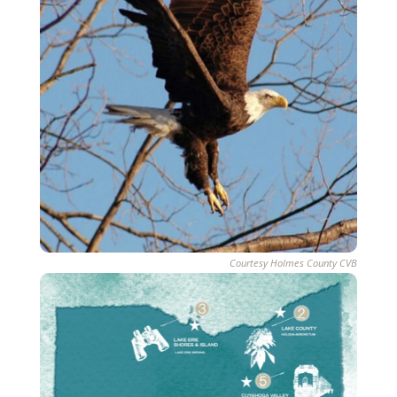
Courtesy Holmes County CVB