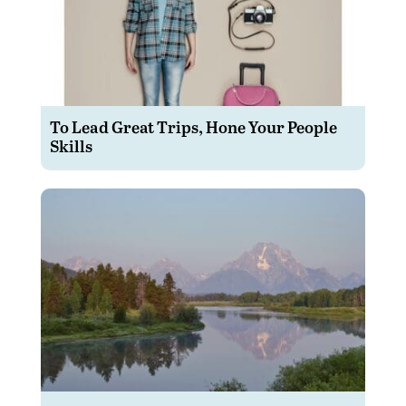
To Lead Great Trips, Hone Your People
Skills