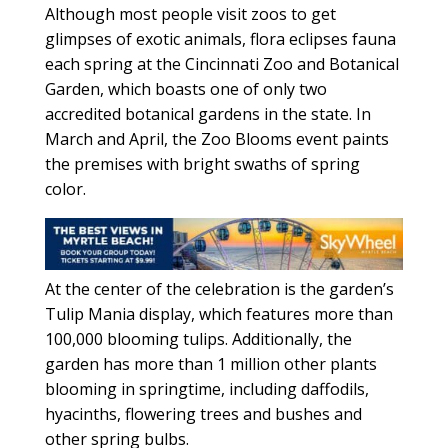
Although most people visit zoos to get
glimpses of exotic animals, flora eclipses fauna
each spring at the Cincinnati Zoo and Botanical
Garden, which boasts one of only two
accredited botanical gardens in the state. In
March and April, the Zoo Blooms event paints
the premises with bright swaths of spring
color.
At the center of the celebration is the garden’s
Tulip Mania display, which features more than
100,000 blooming tulips. Additionally, the
garden has more than 1 million other plants
blooming in springtime, including daffodils,
hyacinths, flowering trees and bushes and
other spring bulbs.