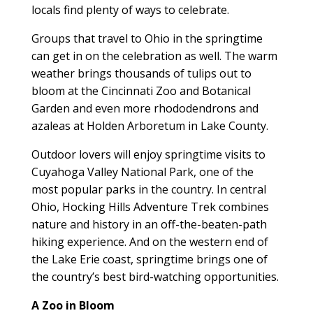
locals find plenty of ways to celebrate.
Groups that travel to Ohio in the springtime
can get in on the celebration as well. The warm
weather brings thousands of tulips out to
bloom at the Cincinnati Zoo and Botanical
Garden and even more rhododendrons and
azaleas at Holden Arboretum in Lake County.
Outdoor lovers will enjoy springtime visits to
Cuyahoga Valley National Park, one of the
most popular parks in the country. In central
Ohio, Hocking Hills Adventure Trek combines
nature and history in an off-the-beaten-path
hiking experience. And on the western end of
the Lake Erie coast, springtime brings one of
the country’s best bird-watching opportunities.
A Zoo in Bloom