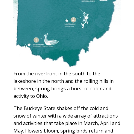
From the riverfront in the south to the
lakeshore in the north and the rolling hills in
between, spring brings a burst of color and
activity to Ohio.
The Buckeye State shakes off the cold and
snow of winter with a wide array of attractions
and activities that take place in March, April and
May. Flowers bloom, spring birds return and