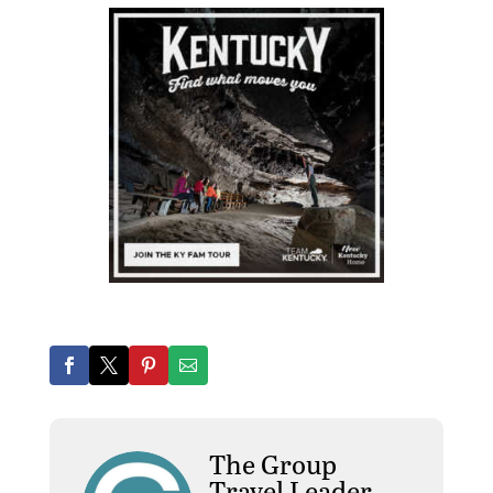
The Group
Travel Leader