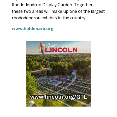
Rhododendron Display Garden. Together,
these two areas will make up one of the largest
rhododendron exhibits in the country.
www.holdenarb.org