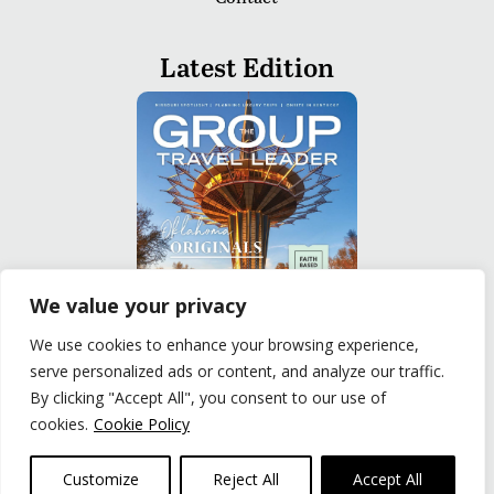
Latest Edition
We value your privacy
We use cookies to enhance your browsing experience,
serve personalized ads or content, and analyze our traffic.
READ
By clicking "Accept All", you consent to our use of
cookies.
Cookie Policy
Privacy Policy
|
Terms of Use
© The Group Travel Leader, Inc. Powered By:
Joker
Customize
Reject All
Accept All
Business Solutions