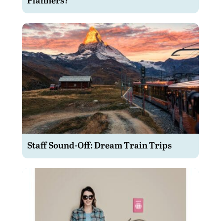
Staff Sound-Off: Dream Train Trips