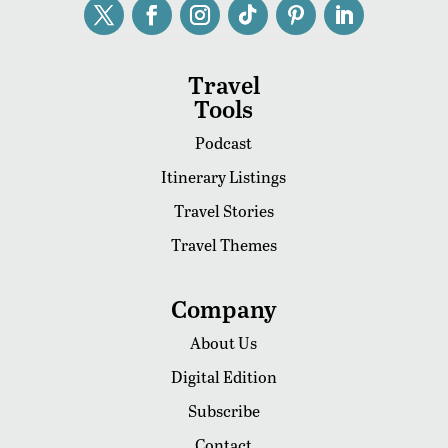
Travel
Tools
Podcast
Itinerary Listings
Travel Stories
Travel Themes
Company
About Us
Digital Edition
Subscribe
Contact