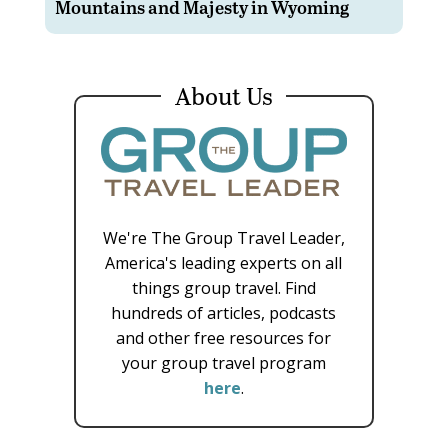
Mountains and Majesty in Wyoming
About Us
We're The Group Travel Leader,
America's leading experts on all
things group travel. Find
hundreds of articles, podcasts
and other free resources for
your group travel program
here
.