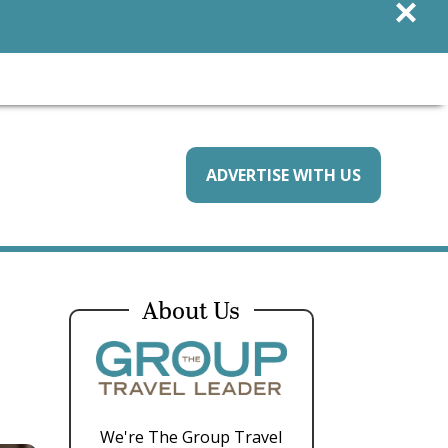
×
ADVERTISE WITH US
About Us
We're The Group Travel