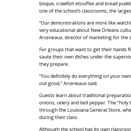
bisque, crawfish etouffee and bread pudd
one of the school’s classrooms, the larges
“Our demonstrations are more like watchi
very educational about New Orleans culture
Arceneaux, director of marketing for the 
For groups that want to get their hands f
saute their own dishes under the supervis
they prepare.
“You definitely do everything on your own
out good,” Arceneaux said.
Guests learn about traditional preparation,
onions, celery and bell pepper. The “holy tr
through the Louisiana General Store, wher
during their class.
Although the school has its own classroo