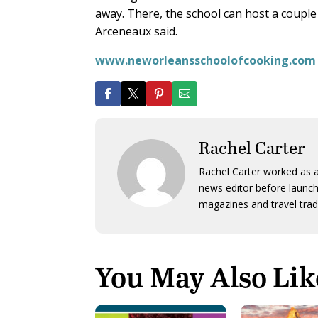
away. There, the school can host a coupl
Arceneaux said.
www.neworleansschoolofcooking.com
Rachel Carter
Rachel Carter worked as a
news editor before launch
magazines and travel trad
You May Also Lik