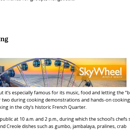
ing
 it’s especially famous for its music, food and letting the “
ter two during cooking demonstrations and hands-on cookin
ng in the city’s historic French Quarter.
public at 10 a.m. and 2 p.m., during which the school’s chefs
and Creole dishes such as gumbo, jambalaya, pralines, crab