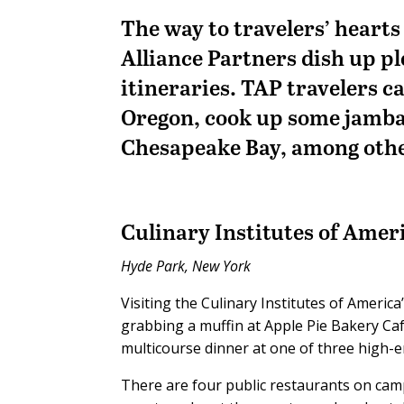
The way to travelers’ hearts
Alliance Partners dish up pl
itineraries. TAP travelers c
Oregon, cook up some jambal
Chesapeake Bay, among other
Culinary Institutes of Amer
Hyde Park, New York
Visiting the Culinary Institutes of Americ
grabbing a muffin at Apple Pie Bakery Caf
multicourse dinner at one of three high-e
There are four public restaurants on cam