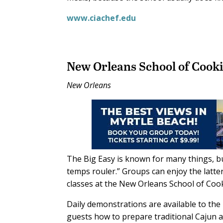
www.ciachef.edu
New Orleans School of Cook
New Orleans
The Big Easy is known for many things, but
temps rouler.” Groups can enjoy the lat
classes at the New Orleans School of Cooki
Daily demonstrations are available to the 
guests how to prepare traditional Cajun 