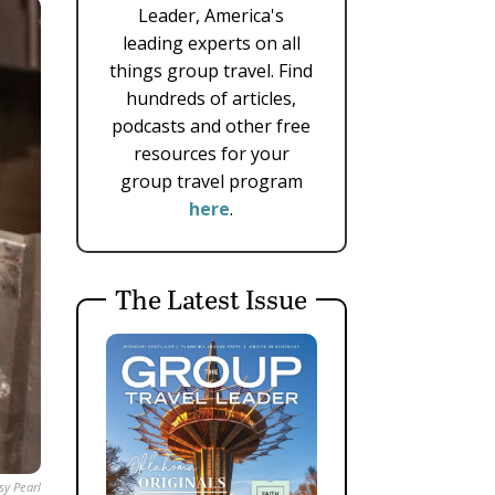
Leader, America's
leading experts on all
things group travel. Find
hundreds of articles,
podcasts and other free
resources for your
group travel program
here
.
The Latest Issue
sy Pearl