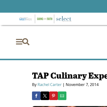


TAP Culinary Exp
By
Rachel Carter
|
November 7, 2014