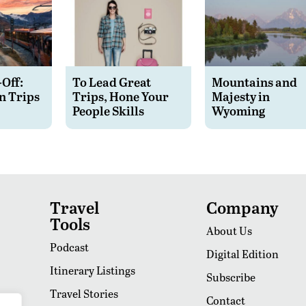
-Off:
To Lead Great
Mountains and
n Trips
Trips, Hone Your
Majesty in
People Skills
Wyoming
Travel
Company
Tools
About Us
Podcast
Digital Edition
Itinerary Listings
Subscribe
Travel Stories
Contact