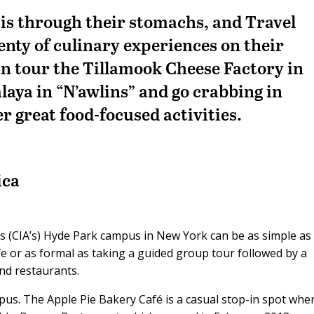
 is through their stomachs, and Travel
enty of culinary experiences on their
an tour the Tillamook Cheese Factory in
aya in “N’awlins” and go crabbing in
 great food-focused activities.
ica
a’s (CIA’s) Hyde Park campus in New York can be as simple as
e or as formal as taking a guided group tour followed by a
nd restaurants.
pus. The Apple Pie Bakery Café is a casual stop-in spot whe