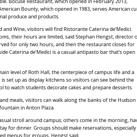
able. Bocuse Restaurant, which opened in February 2013,
nd American Bounty, which opened in 1983, serves American cu
onal produce and products.
d and Wine, visitors will find Ristorante Caterina de’Medici.
oms, their hours are limited, said Stephan Hengst, director 
ved for only two hours, and then the restaurant closes for
side Caterina de’Medici is a casual antipasto bar that’s open
in level of Roth Hall, the centerpiece of campus life and a
is set up as display kitchens so visitors can see behind the
ol to watch students decorate cakes and prepare desserts.
and meals, visitors can walk along the banks of the Hudson
fountain in Anton Plaza.
asual stroll around campus; others come in the morning, ha
stay for dinner. Groups should make reservations, especially
xed menus for groups, Hengst said.