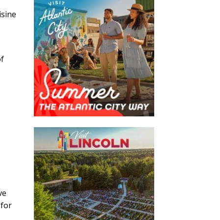
isine
of
ve
 for