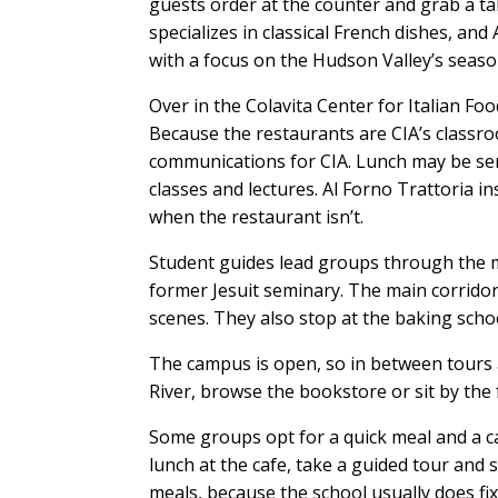
guests order at the counter and grab a t
specializes in classical French dishes, a
with a focus on the Hudson Valley’s seas
Over in the Colavita Center for Italian Foo
Because the restaurants are CIA’s classro
communications for CIA. Lunch may be ser
classes and lectures. Al Forno Trattoria in
when the restaurant isn’t.
Student guides lead groups through the ma
former Jesuit seminary. The main corridor 
scenes. They also stop at the baking scho
The campus is open, so in between tours 
River, browse the bookstore or sit by the 
Some groups opt for a quick meal and a c
lunch at the cafe, take a guided tour and 
meals, because the school usually does fi