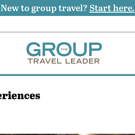
New to group travel?
Start here.
eriences