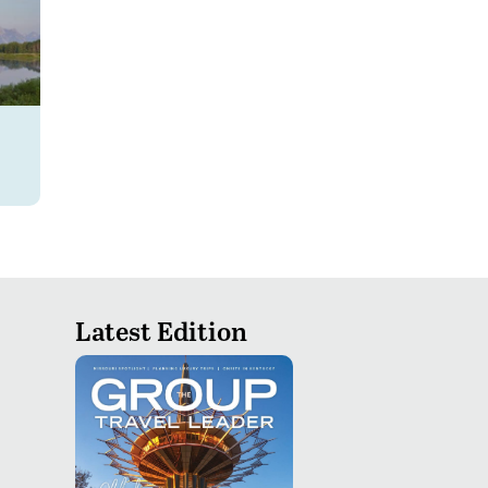
Latest Edition