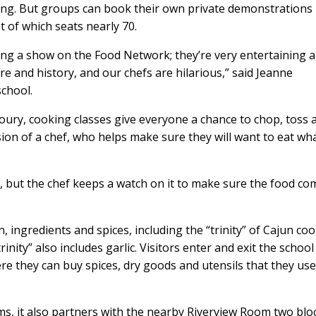
ing. But groups can book their own private demonstrations 
t of which seats nearly 70.
ng a show on the Food Network; they’re very entertaining 
 and history, and our chefs are hilarious,” said Jeanne
school.
loury, cooking classes give everyone a chance to chop, toss 
ion of a chef, who helps make sure they will want to eat wh
, but the chef keeps a watch on it to make sure the food co
 ingredients and spices, including the “trinity” of Cajun coo
inity” also includes garlic. Visitors enter and exit the school
e they can buy spices, dry goods and utensils that they us
ms, it also partners with the nearby Riverview Room two blo