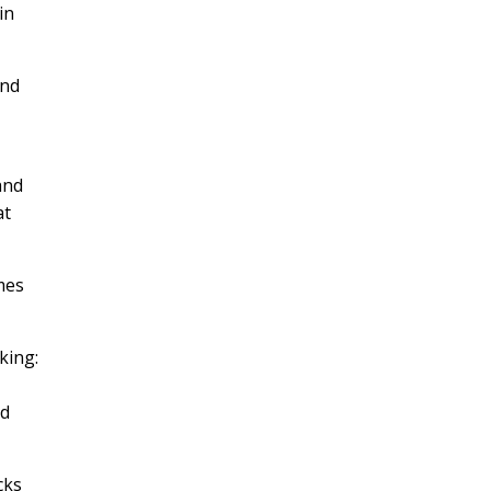
in
and
and
at
mes
king:
ed
cks