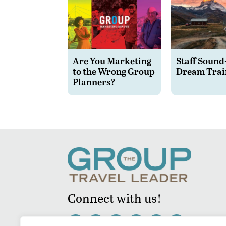
Are You Marketing
Staff Sound
to the Wrong Group
Dream Trai
Planners?
Connect with us!