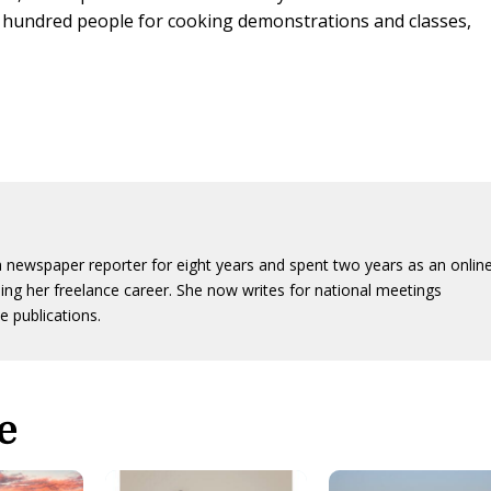
e hundred people for cooking demonstrations and classes,
 newspaper reporter for eight years and spent two years as an onlin
ing her freelance career. She now writes for national meetings
e publications.
e