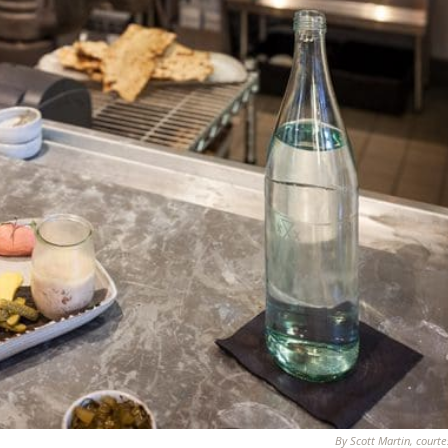
By Scott Martin, courte