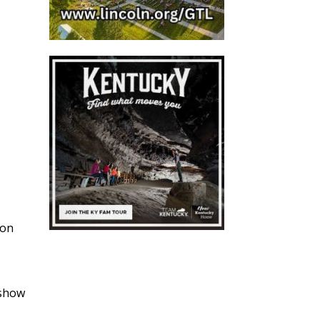
bon
g
 show