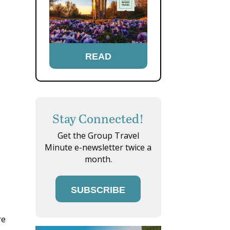
READ
Stay Connected!
Get the Group Travel
Minute e-newsletter twice a
month.
SUBSCRIBE
re