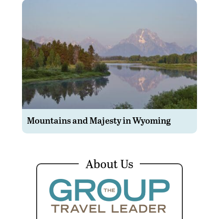
Mountains and Majesty in Wyoming
About Us