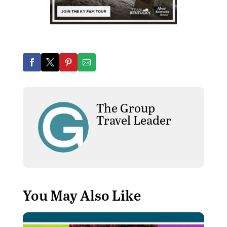
The Group
Travel Leader
You May Also Like