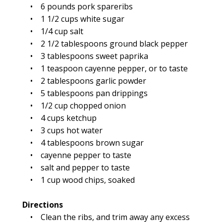
• 6 pounds pork spareribs
• 1 1/2 cups white sugar
• 1/4 cup salt
• 2 1/2 tablespoons ground black pepper
• 3 tablespoons sweet paprika
• 1 teaspoon cayenne pepper, or to taste
• 2 tablespoons garlic powder
• 5 tablespoons pan drippings
• 1/2 cup chopped onion
• 4 cups ketchup
• 3 cups hot water
• 4 tablespoons brown sugar
• cayenne pepper to taste
• salt and pepper to taste
• 1 cup wood chips, soaked
Directions
• Clean the ribs, and trim away any excess