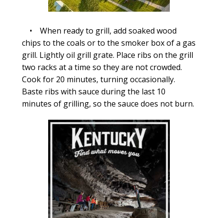
• When ready to grill, add soaked wood
chips to the coals or to the smoker box of a gas
grill. Lightly oil grill grate. Place ribs on the grill
two racks at a time so they are not crowded.
Cook for 20 minutes, turning occasionally.
Baste ribs with sauce during the last 10
minutes of grilling, so the sauce does not burn.