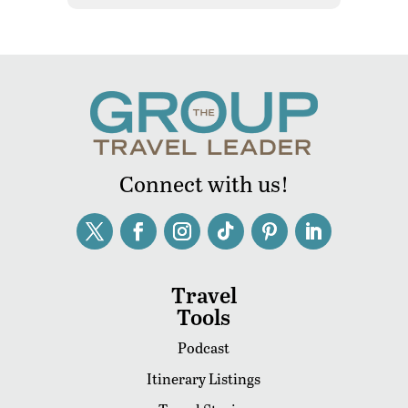
Connect with us!
Travel
Tools
Podcast
Itinerary Listings