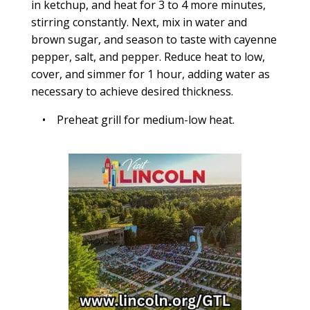
in ketchup, and heat for 3 to 4 more minutes,
stirring constantly. Next, mix in water and
brown sugar, and season to taste with cayenne
pepper, salt, and pepper. Reduce heat to low,
cover, and simmer for 1 hour, adding water as
necessary to achieve desired thickness.
• Preheat grill for medium-low heat.