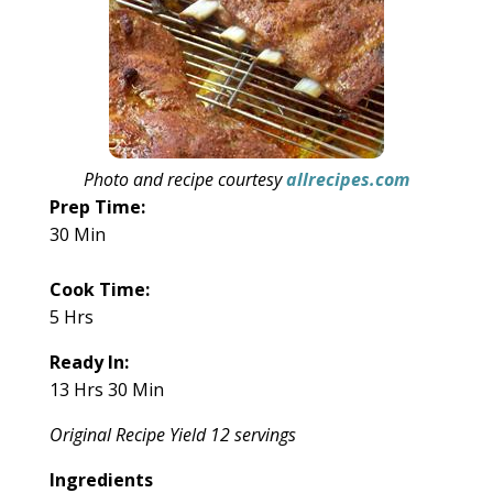
Photo and recipe courtesy
allrecipes.com
Prep Time:
30 Min
Cook Time:
5 Hrs
Ready In:
13 Hrs 30 Min
Original Recipe Yield 12 servings
Ingredients