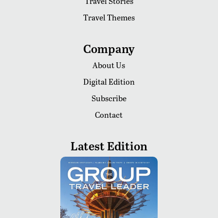
Travel Stories
Travel Themes
Company
About Us
Digital Edition
Subscribe
Contact
Latest Edition