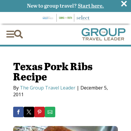
×
New to group travel?
Start here.


Texas Pork Ribs
Recipe
By
The Group Travel Leader
|
December 5,
2011