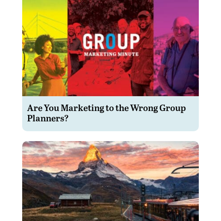
Are You Marketing to the Wrong Group
Planners?