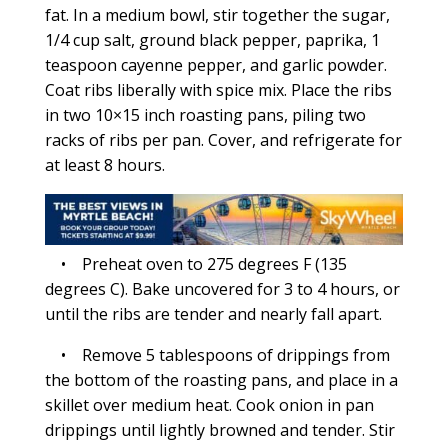
fat. In a medium bowl, stir together the sugar,
1/4 cup salt, ground black pepper, paprika, 1
teaspoon cayenne pepper, and garlic powder.
Coat ribs liberally with spice mix. Place the ribs
in two 10×15 inch roasting pans, piling two
racks of ribs per pan. Cover, and refrigerate for
at least 8 hours.
• Preheat oven to 275 degrees F (135
degrees C). Bake uncovered for 3 to 4 hours, or
until the ribs are tender and nearly fall apart.
• Remove 5 tablespoons of drippings from
the bottom of the roasting pans, and place in a
skillet over medium heat. Cook onion in pan
drippings until lightly browned and tender. Stir