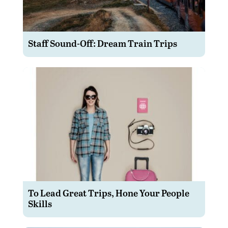
Staff Sound-Off: Dream Train Trips
To Lead Great Trips, Hone Your People
Skills