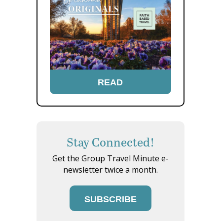
READ
Stay Connected!
Get the Group Travel Minute e-
newsletter twice a month.
SUBSCRIBE