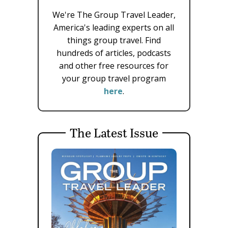
We're The Group Travel Leader,
America's leading experts on all
things group travel. Find
hundreds of articles, podcasts
and other free resources for
your group travel program
here
.
The Latest Issue