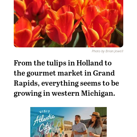
Photo by Brian Jewell
From the tulips in Holland to
the gourmet market in Grand
Rapids, everything seems to be
growing in western Michigan.