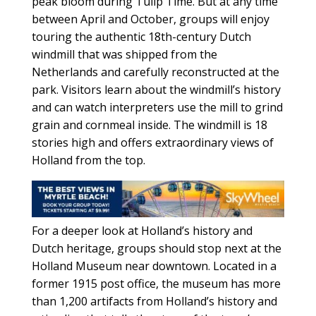
peak bloom during Tulip Time. But at any time
between April and October, groups will enjoy
touring the authentic 18th-century Dutch
windmill that was shipped from the
Netherlands and carefully reconstructed at the
park. Visitors learn about the windmill’s history
and can watch interpreters use the mill to grind
grain and cornmeal inside. The windmill is 18
stories high and offers extraordinary views of
Holland from the top.
For a deeper look at Holland’s history and
Dutch heritage, groups should stop next at the
Holland Museum near downtown. Located in a
former 1915 post office, the museum has more
than 1,200 artifacts from Holland’s history and