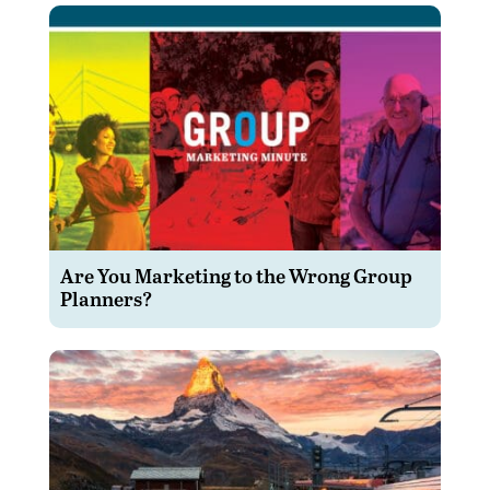
Are You Marketing to the Wrong Group
Planners?