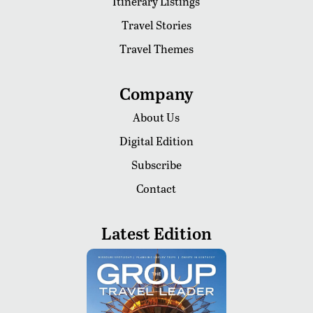
Itinerary Listings
Travel Stories
Travel Themes
Company
About Us
Digital Edition
Subscribe
Contact
Latest Edition