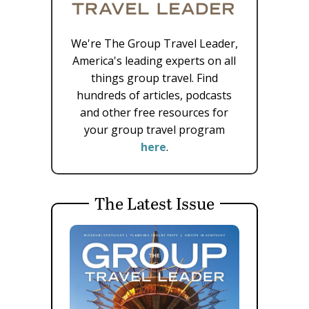
We're The Group Travel Leader,
America's leading experts on all
things group travel. Find
hundreds of articles, podcasts
and other free resources for
your group travel program
here
.
The Latest Issue