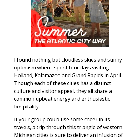
I found nothing but cloudless skies and sunny
optimism when I spent four days visiting
Holland, Kalamazoo and Grand Rapids in April.
Though each of these cities has a distinct
culture and visitor appeal, they all share a
common upbeat energy and enthusiastic
hospitality.
If your group could use some cheer in its
travels, a trip through this triangle of western
Michigan cities is sure to deliver an infusion of