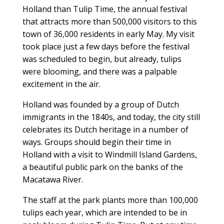
Holland than Tulip Time, the annual festival
that attracts more than 500,000 visitors to this
town of 36,000 residents in early May. My visit
took place just a few days before the festival
was scheduled to begin, but already, tulips
were blooming, and there was a palpable
excitement in the air.
Holland was founded by a group of Dutch
immigrants in the 1840s, and today, the city still
celebrates its Dutch heritage in a number of
ways. Groups should begin their time in
Holland with a visit to Windmill Island Gardens,
a beautiful public park on the banks of the
Macatawa River.
The staff at the park plants more than 100,000
tulips each year, which are intended to be in