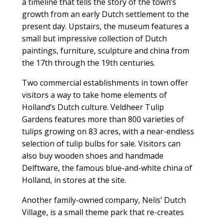
a timeline that tells the story of the town’s
growth from an early Dutch settlement to the
present day. Upstairs, the museum features a
small but impressive collection of Dutch
paintings, furniture, sculpture and china from
the 17th through the 19th centuries.
Two commercial establishments in town offer
visitors a way to take home elements of
Holland’s Dutch culture. Veldheer Tulip
Gardens features more than 800 varieties of
tulips growing on 83 acres, with a near-endless
selection of tulip bulbs for sale. Visitors can
also buy wooden shoes and handmade
Delftware, the famous blue-and-white china of
Holland, in stores at the site.
Another family-owned company, Nelis’ Dutch
Village, is a small theme park that re-creates