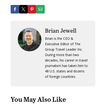
Brian Jewell
Brian is the CEO &
Executive Editor of The
Group Travel Leader Inc.
During more than two
decades, his career in travel
journalism has taken him to
48 U.S. states and dozens
of foreign countries.
You May Also Like