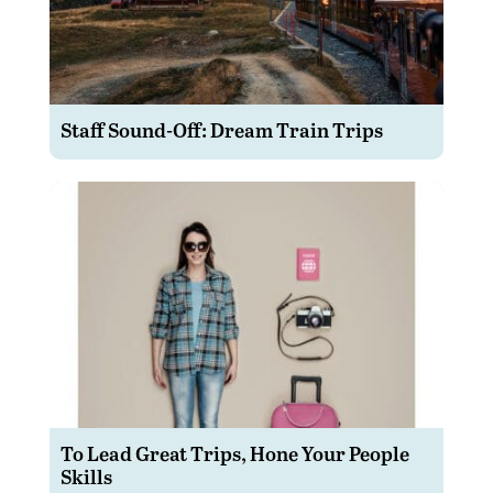
Staff Sound-Off: Dream Train Trips
To Lead Great Trips, Hone Your People
Skills