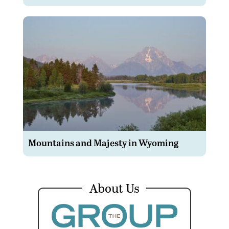
Mountains and Majesty in Wyoming
About Us