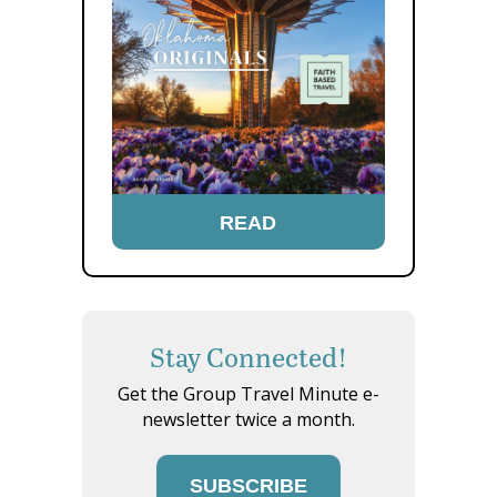
READ
Stay Connected!
Get the Group Travel Minute e-
newsletter twice a month.
SUBSCRIBE