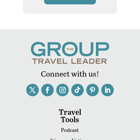
Connect with us!
Travel
Tools
Podcast