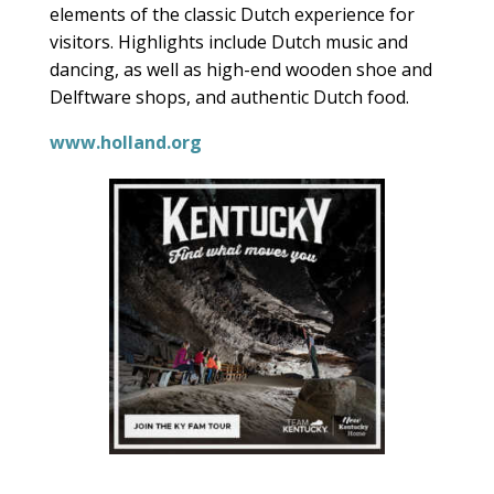
elements of the classic Dutch experience for
visitors. Highlights include Dutch music and
dancing, as well as high-end wooden shoe and
Delftware shops, and authentic Dutch food.
www.holland.org