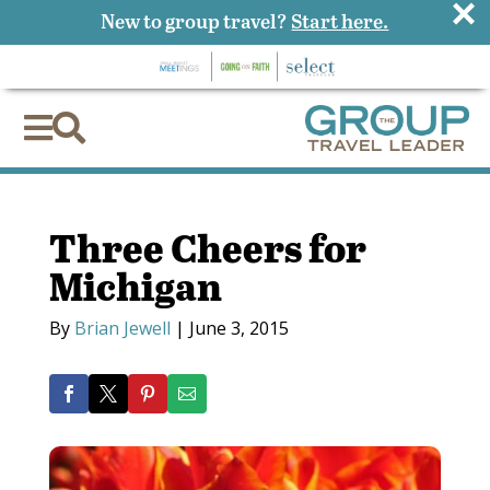
×
New to group travel?
Start here.


Three Cheers for
Michigan
By
Brian Jewell
|
June 3, 2015