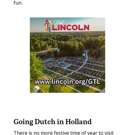
fun.
Going Dutch in Holland
There is no more festive time of year to visit