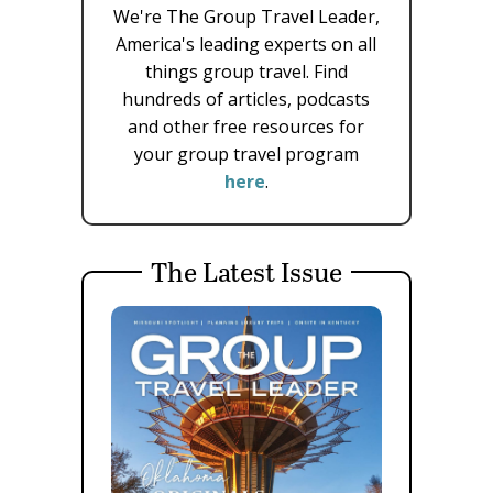
We're The Group Travel Leader,
America's leading experts on all
things group travel. Find
hundreds of articles, podcasts
and other free resources for
your group travel program
here
.
The Latest Issue