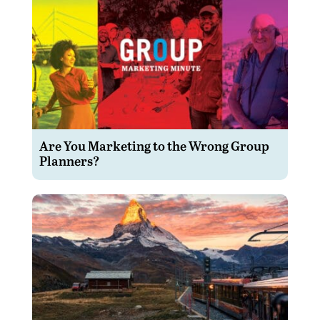
Are You Marketing to the Wrong Group
Planners?