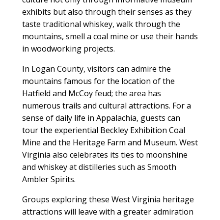
exhibits but also through their senses as they
taste traditional whiskey, walk through the
mountains, smell a coal mine or use their hands
in woodworking projects.
In Logan County, visitors can admire the
mountains famous for the location of the
Hatfield and McCoy feud; the area has
numerous trails and cultural attractions. For a
sense of daily life in Appalachia, guests can
tour the experiential Beckley Exhibition Coal
Mine and the Heritage Farm and Museum. West
Virginia also celebrates its ties to moonshine
and whiskey at distilleries such as Smooth
Ambler Spirits.
Groups exploring these West Virginia heritage
attractions will leave with a greater admiration