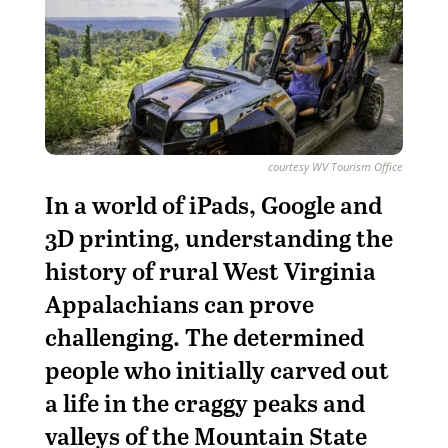
courtesy WV Tourism Office
I
n
a world of iPads, Google and
3D printing, understanding the
history of rural West Virginia
Appalachians can prove
challenging. The determined
people who initially carved out
a life in the craggy peaks and
valleys of the Mountain State