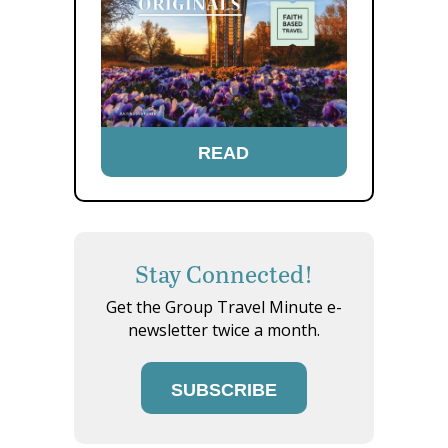
READ
Stay Connected!
Get the Group Travel Minute e-
newsletter twice a month.
SUBSCRIBE