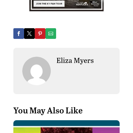
Eliza Myers
You May Also Like