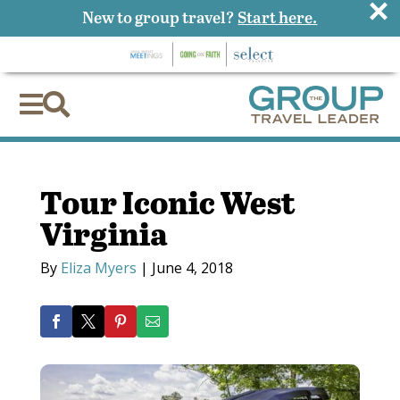
×
New to group travel?
Start here.


Tour Iconic West
Virginia
By
Eliza Myers
|
June 4, 2018