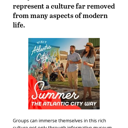
represent a culture far removed
from many aspects of modern
life.
Groups can immerse themselves in this rich
culture not only through informative museum