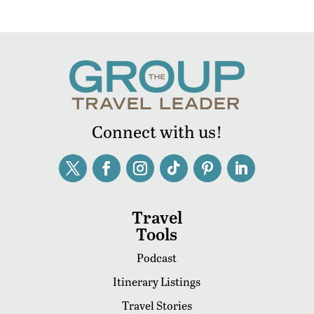
Connect with us!
Travel
Tools
Podcast
Itinerary Listings
Travel Stories