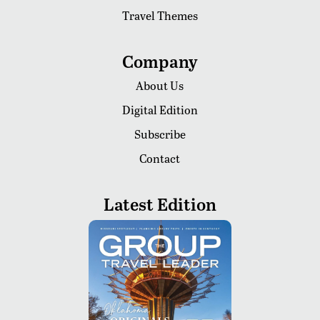
Travel Themes
Company
About Us
Digital Edition
Subscribe
Contact
Latest Edition