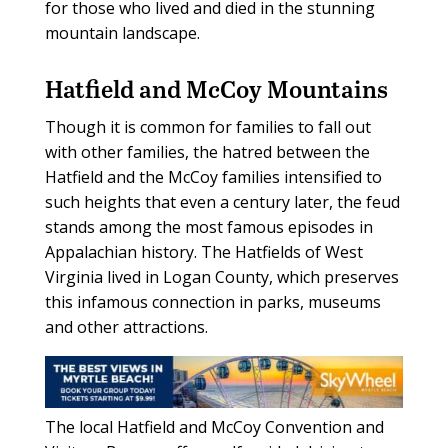
for those who lived and died in the stunning
mountain landscape.
Hatfield and McCoy Mountains
Though it is common for families to fall out
with other families, the hatred between the
Hatfield and the McCoy families intensified to
such heights that even a century later, the feud
stands among the most famous episodes in
Appalachian history. The Hatfields of West
Virginia lived in Logan County, which preserves
this infamous connection in parks, museums
and other attractions.
The local Hatfield and McCoy Convention and