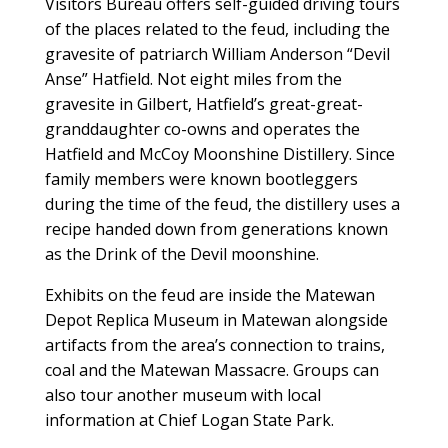
Visitors Bureau offers self-guided driving tours
of the places related to the feud, including the
gravesite of patriarch William Anderson “Devil
Anse” Hatfield. Not eight miles from the
gravesite in Gilbert, Hatfield’s great-great-
granddaughter co-owns and operates the
Hatfield and McCoy Moonshine Distillery. Since
family members were known bootleggers
during the time of the feud, the distillery uses a
recipe handed down from generations known
as the Drink of the Devil moonshine.
Exhibits on the feud are inside the Matewan
Depot Replica Museum in Matewan alongside
artifacts from the area’s connection to trains,
coal and the Matewan Massacre. Groups can
also tour another museum with local
information at Chief Logan State Park.