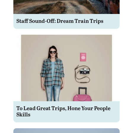
Staff Sound-Off: Dream Train Trips
To Lead Great Trips, Hone Your People
Skills