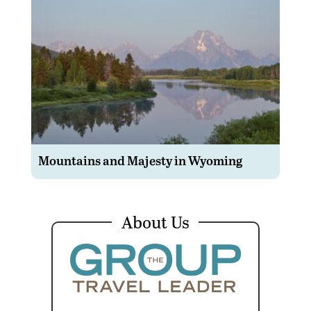
Mountains and Majesty in Wyoming
About Us