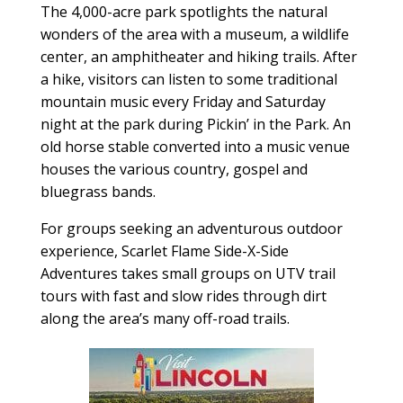
The 4,000-acre park spotlights the natural
wonders of the area with a museum, a wildlife
center, an amphitheater and hiking trails. After
a hike, visitors can listen to some traditional
mountain music every Friday and Saturday
night at the park during Pickin’ in the Park. An
old horse stable converted into a music venue
houses the various country, gospel and
bluegrass bands.
For groups seeking an adventurous outdoor
experience, Scarlet Flame Side-X-Side
Adventures takes small groups on UTV trail
tours with fast and slow rides through dirt
along the area’s many off-road trails.