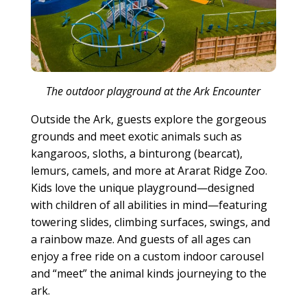
The outdoor playground at the Ark Encounter
Outside the Ark, guests explore the gorgeous
grounds and meet exotic animals such as
kangaroos, sloths, a binturong (bearcat),
lemurs, camels, and more at Ararat Ridge Zoo.
Kids love the unique playground—designed
with children of all abilities in mind—featuring
towering slides, climbing surfaces, swings, and
a rainbow maze. And guests of all ages can
enjoy a free ride on a custom indoor carousel
and “meet” the animal kinds journeying to the
ark.