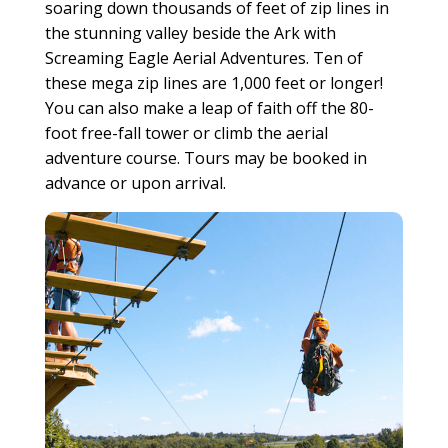
soaring down thousands of feet of zip lines in
the stunning valley beside the Ark with
Screaming Eagle Aerial Adventures. Ten of
these mega zip lines are 1,000 feet or longer!
You can also make a leap of faith off the 80-
foot free-fall tower or climb the aerial
adventure course. Tours may be booked in
advance or upon arrival.