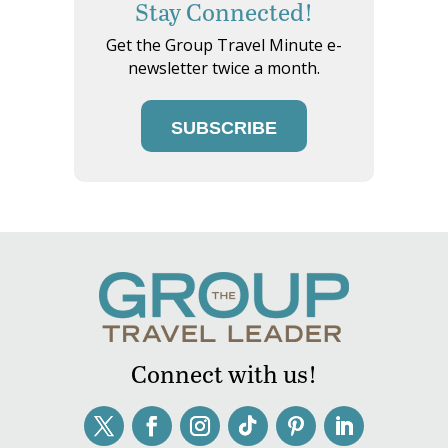
Stay Connected!
Get the Group Travel Minute e-
newsletter twice a month.
SUBSCRIBE
Connect with us!