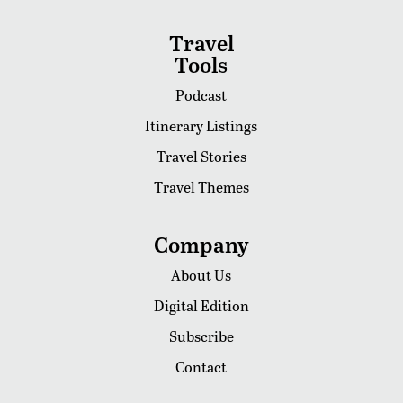
Travel
Tools
Podcast
Itinerary Listings
Travel Stories
Travel Themes
Company
About Us
Digital Edition
Subscribe
Contact