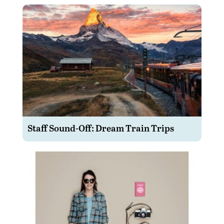
Staff Sound-Off: Dream Train Trips