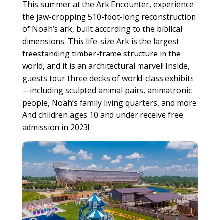
This summer at the Ark Encounter, experience
the jaw-dropping 510-foot-long reconstruction
of Noah’s ark, built according to the biblical
dimensions. This life-size Ark is the largest
freestanding timber-frame structure in the
world, and it is an architectural marvel! Inside,
guests tour three decks of world-class exhibits
—including sculpted animal pairs, animatronic
people, Noah’s family living quarters, and more.
And children ages 10 and under receive free
admission in 2023!