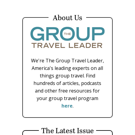
About Us
We're The Group Travel Leader,
America's leading experts on all
things group travel. Find
hundreds of articles, podcasts
and other free resources for
your group travel program
here
.
The Latest Issue