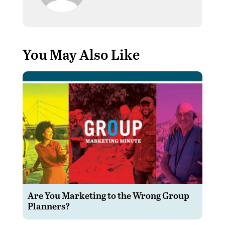
You May Also Like
Are You Marketing to the Wrong Group
Planners?