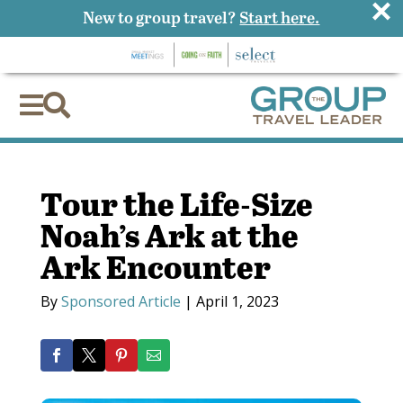
×
New to group travel?
Start here.


Tour the Life-Size
Noah’s Ark at the
Ark Encounter
By
Sponsored Article
|
April 1, 2023