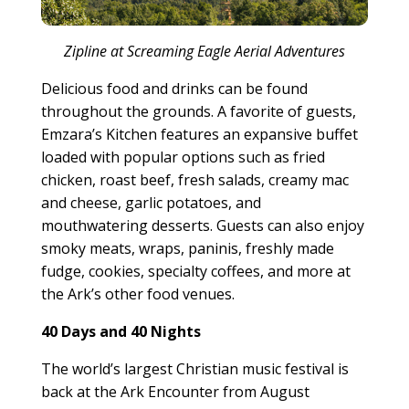
Zipline at Screaming Eagle Aerial Adventures
Delicious food and drinks can be found
throughout the grounds. A favorite of guests,
Emzara’s Kitchen features an expansive buffet
loaded with popular options such as fried
chicken, roast beef, fresh salads, creamy mac
and cheese, garlic potatoes, and
mouthwatering desserts. Guests can also enjoy
smoky meats, wraps, paninis, freshly made
fudge, cookies, specialty coffees, and more at
the Ark’s other food venues.
40 Days and 40 Nights
The world’s largest Christian music festival is
back at the Ark Encounter from August