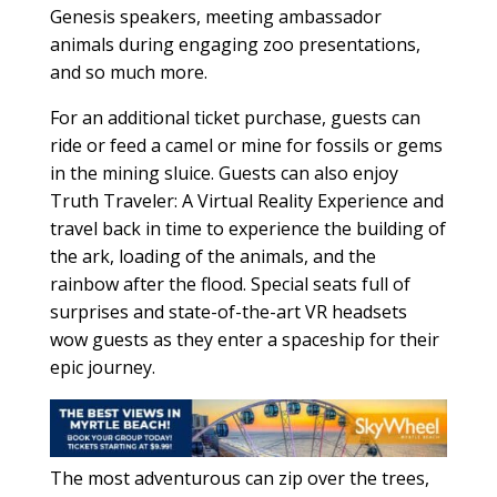
Genesis speakers, meeting ambassador
animals during engaging zoo presentations,
and so much more.
For an additional ticket purchase, guests can
ride or feed a camel or mine for fossils or gems
in the mining sluice. Guests can also enjoy
Truth Traveler: A Virtual Reality Experience and
travel back in time to experience the building of
the ark, loading of the animals, and the
rainbow after the flood. Special seats full of
surprises and state-of-the-art VR headsets
wow guests as they enter a spaceship for their
epic journey.
The most adventurous can zip over the trees,