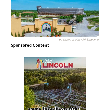
all photos courtesy Ark Encounter
Sponsored Content