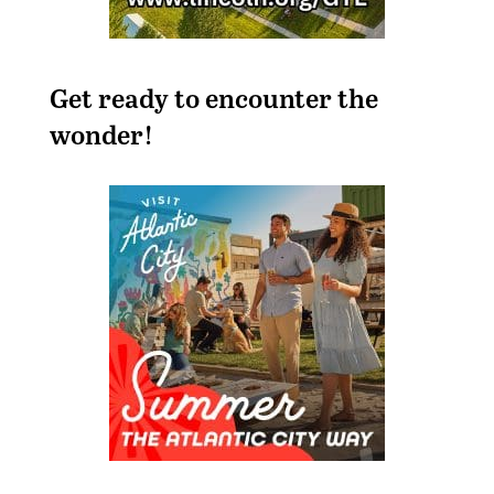
Get ready to encounter the
wonder!