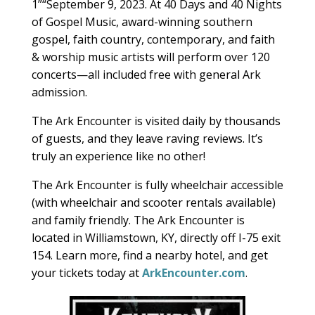
1­”“September 9, 2023. At 40 Days and 40 Nights
of Gospel Music, award-winning southern
gospel, faith country, contemporary, and faith
& worship music artists will perform over 120
concerts—all included free with general Ark
admission.
The Ark Encounter is visited daily by thousands
of guests, and they leave raving reviews. It’s
truly an experience like no other!
The Ark Encounter is fully wheelchair accessible
(with wheelchair and scooter rentals available)
and family friendly. The Ark Encounter is
located in Williamstown, KY, directly off I-75 exit
154. Learn more, find a nearby hotel, and get
your tickets today at
ArkEncounter.com
.