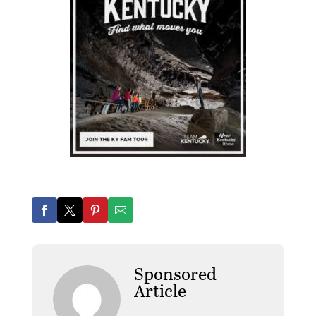
Sponsored
Article