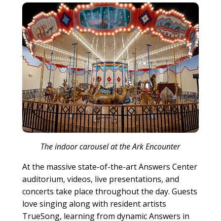
The indoor carousel at the Ark Encounter
At the massive state-of-the-art Answers Center
auditorium, videos, live presentations, and
concerts take place throughout the day. Guests
love singing along with resident artists
TrueSong, learning from dynamic Answers in