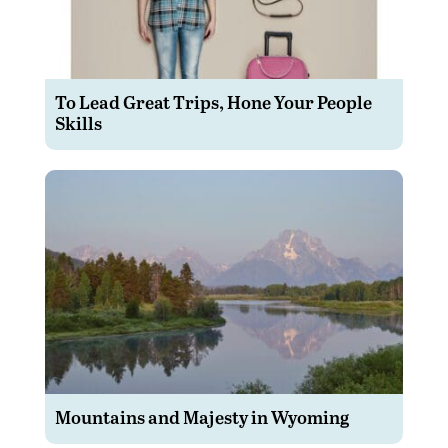
To Lead Great Trips, Hone Your People
Skills
Mountains and Majesty in Wyoming