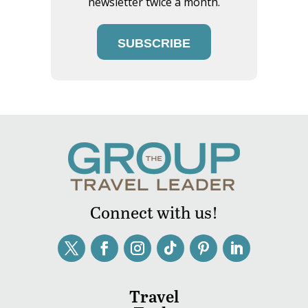
newsletter twice a month.
SUBSCRIBE
Connect with us!
Travel