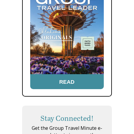
READ
Stay Connected!
Get the Group Travel Minute e-