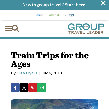
×
New to group travel?
Start here.


Train Trips for the
Ages
By
Eliza Myers
|
July 6, 2018