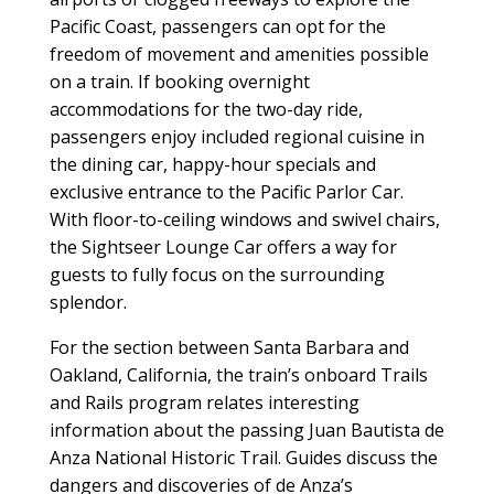
Pacific Coast, passengers can opt for the
freedom of movement and amenities possible
on a train. If booking overnight
accommodations for the two-day ride,
passengers enjoy included regional cuisine in
the dining car, happy-hour specials and
exclusive entrance to the Pacific Parlor Car.
With floor-to-ceiling windows and swivel chairs,
the Sightseer Lounge Car offers a way for
guests to fully focus on the surrounding
splendor.
For the section between Santa Barbara and
Oakland, California, the train’s onboard Trails
and Rails program relates interesting
information about the passing Juan Bautista de
Anza National Historic Trail. Guides discuss the
dangers and discoveries of de Anza’s