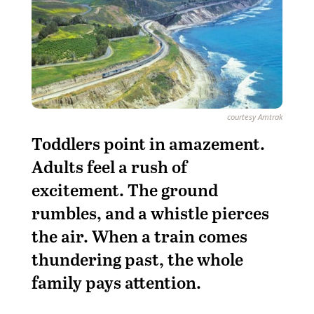
courtesy Amtrak
T
oddlers point in amazement.
Adults feel a rush of
excitement. The ground
rumbles, and a whistle pierces
the air. When a train comes
thundering past, the whole
family pays attention.