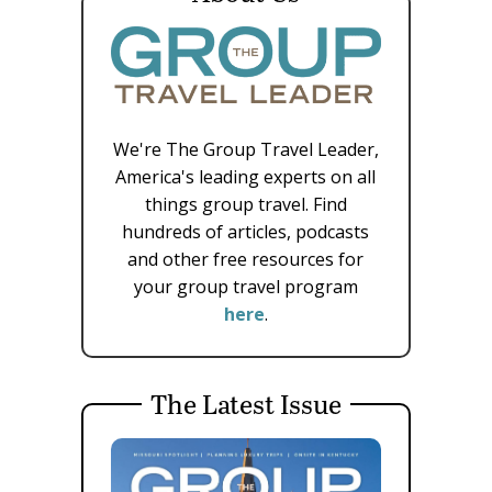
We're The Group Travel Leader,
America's leading experts on all
things group travel. Find
hundreds of articles, podcasts
and other free resources for
your group travel program
here
.
The Latest Issue