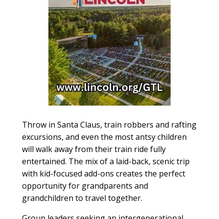
Throw in Santa Claus, train robbers and rafting
excursions, and even the most antsy children
will walk away from their train ride fully
entertained. The mix of a laid-back, scenic trip
with kid-focused add-ons creates the perfect
opportunity for grandparents and
grandchildren to travel together.
Group leaders seeking an intergenerational