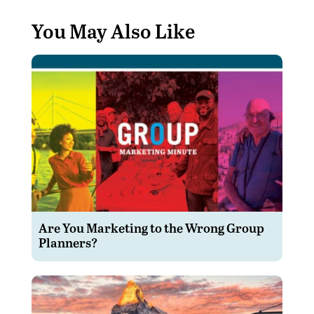
You May Also Like
Are You Marketing to the Wrong Group
Planners?