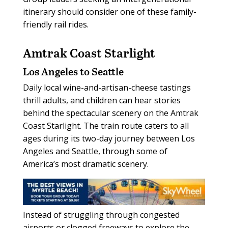
itinerary should consider one of these family-
friendly rail rides.
Amtrak Coast Starlight
Los Angeles to Seattle
Daily local wine-and-artisan-cheese tastings
thrill adults, and children can hear stories
behind the spectacular scenery on the Amtrak
Coast Starlight. The train route caters to all
ages during its two-day journey between Los
Angeles and Seattle, through some of
America’s most dramatic scenery.
Instead of struggling through congested
airports or clogged freeways to explore the