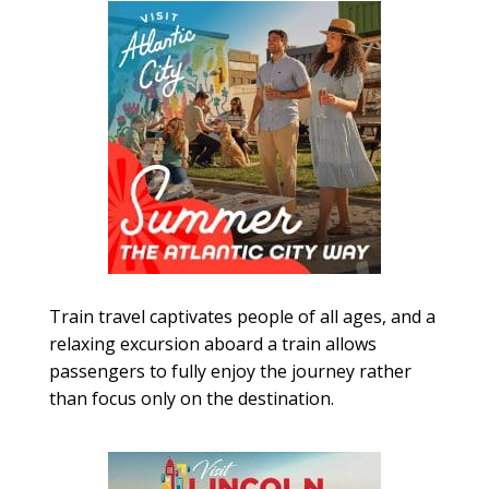
Train travel captivates people of all ages, and a
relaxing excursion aboard a train allows
passengers to fully enjoy the journey rather
than focus only on the destination.