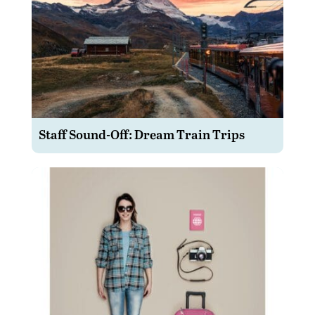
Staff Sound-Off: Dream Train Trips