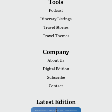
Tools
Podcast
Itinerary Listings
Travel Stories
Travel Themes
Company
About Us
Digital Edition
Subscribe
Contact
Latest Edition