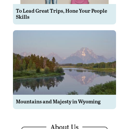
To Lead Great Trips, Hone Your People
Skills
Mountains and Majesty in Wyoming
About Us