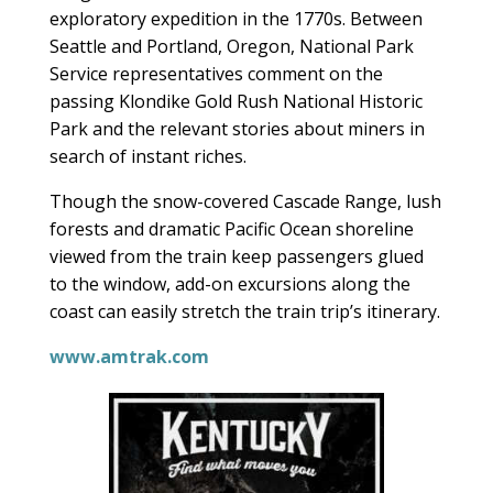
exploratory expedition in the 1770s. Between
Seattle and Portland, Oregon, National Park
Service representatives comment on the
passing Klondike Gold Rush National Historic
Park and the relevant stories about miners in
search of instant riches.
Though the snow-covered Cascade Range, lush
forests and dramatic Pacific Ocean shoreline
viewed from the train keep passengers glued
to the window, add-on excursions along the
coast can easily stretch the train trip’s itinerary.
www.amtrak.com