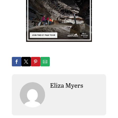
Eliza Myers