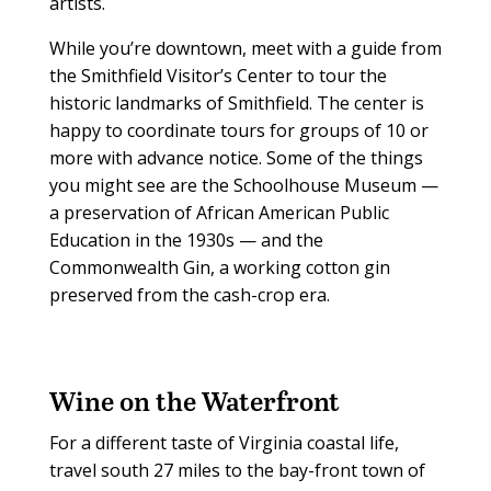
artists.
While you’re downtown, meet with a guide from
the Smithfield Visitor’s Center to tour the
historic landmarks of Smithfield. The center is
happy to coordinate tours for groups of 10 or
more with advance notice. Some of the things
you might see are the Schoolhouse Museum —
a preservation of African American Public
Education in the 1930s — and the
Commonwealth Gin, a working cotton gin
preserved from the cash-crop era.
Wine on the Waterfront
For a different taste of Virginia coastal life,
travel south 27 miles to the bay-front town of