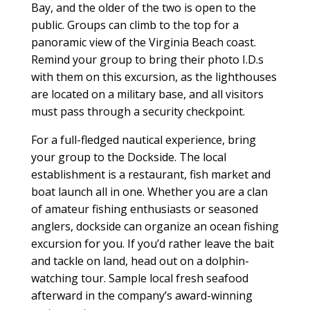
Bay, and the older of the two is open to the
public. Groups can climb to the top for a
panoramic view of the Virginia Beach coast.
Remind your group to bring their photo I.D.s
with them on this excursion, as the lighthouses
are located on a military base, and all visitors
must pass through a security checkpoint.
For a full-fledged nautical experience, bring
your group to the Dockside. The local
establishment is a restaurant, fish market and
boat launch all in one. Whether you are a clan
of amateur fishing enthusiasts or seasoned
anglers, dockside can organize an ocean fishing
excursion for you. If you’d rather leave the bait
and tackle on land, head out on a dolphin-
watching tour. Sample local fresh seafood
afterward in the company’s award-winning