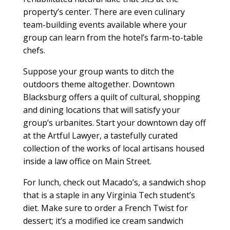
property’s center. There are even culinary
team-building events available where your
group can learn from the hotel’s farm-to-table
chefs.
Suppose your group wants to ditch the
outdoors theme altogether. Downtown
Blacksburg offers a quilt of cultural, shopping
and dining locations that will satisfy your
group’s urbanites. Start your downtown day off
at the Artful Lawyer, a tastefully curated
collection of the works of local artisans housed
inside a law office on Main Street.
For lunch, check out Macado’s, a sandwich shop
that is a staple in any Virginia Tech student’s
diet. Make sure to order a French Twist for
dessert; it’s a modified ice cream sandwich