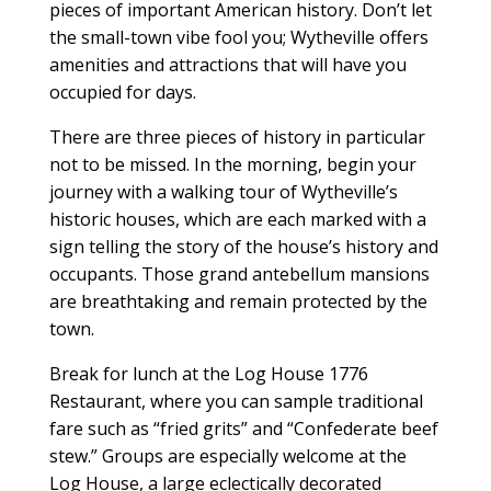
pieces of important American history. Don’t let
the small-town vibe fool you; Wytheville offers
amenities and attractions that will have you
occupied for days.
There are three pieces of history in particular
not to be missed. In the morning, begin your
journey with a walking tour of Wytheville’s
historic houses, which are each marked with a
sign telling the story of the house’s history and
occupants. Those grand antebellum mansions
are breathtaking and remain protected by the
town.
Break for lunch at the Log House 1776
Restaurant, where you can sample traditional
fare such as “fried grits” and “Confederate beef
stew.” Groups are especially welcome at the
Log House, a large eclectically decorated