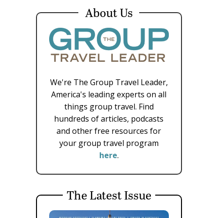
About Us
We're The Group Travel Leader,
America's leading experts on all
things group travel. Find
hundreds of articles, podcasts
and other free resources for
your group travel program
here
.
The Latest Issue