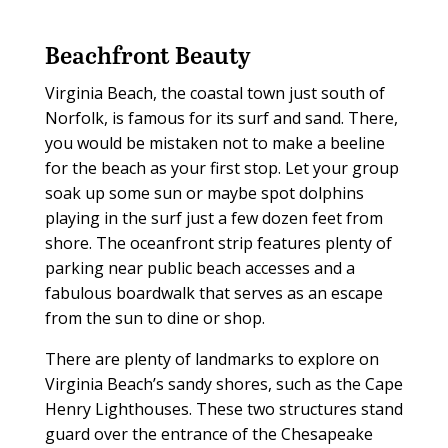
Beachfront Beauty
Virginia Beach, the coastal town just south of
Norfolk, is famous for its surf and sand. There,
you would be mistaken not to make a beeline
for the beach as your first stop. Let your group
soak up some sun or maybe spot dolphins
playing in the surf just a few dozen feet from
shore. The oceanfront strip features plenty of
parking near public beach accesses and a
fabulous boardwalk that serves as an escape
from the sun to dine or shop.
There are plenty of landmarks to explore on
Virginia Beach’s sandy shores, such as the Cape
Henry Lighthouses. These two structures stand
guard over the entrance of the Chesapeake