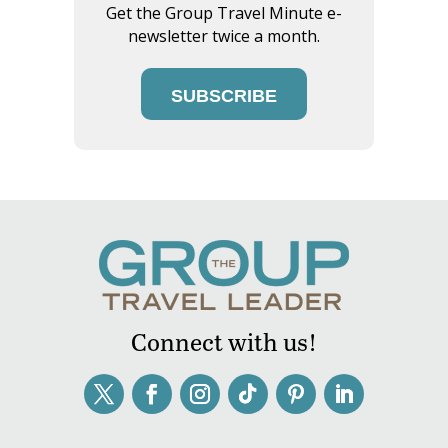
Get the Group Travel Minute e-
newsletter twice a month.
SUBSCRIBE
Connect with us!