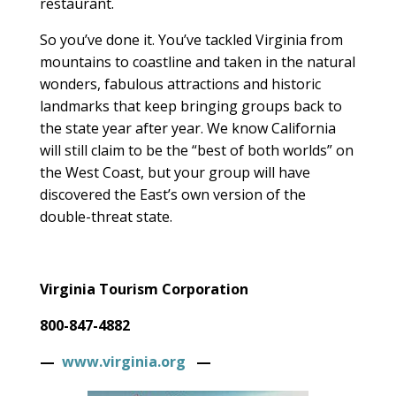
restaurant.
So you’ve done it. You’ve tackled Virginia from
mountains to coastline and taken in the natural
wonders, fabulous attractions and historic
landmarks that keep bringing groups back to
the state year after year. We know California
will still claim to be the “best of both worlds” on
the West Coast, but your group will have
discovered the East’s own version of the
double-threat state.
Virginia Tourism Corporation
800-847-4882
—
www.virginia.org
—