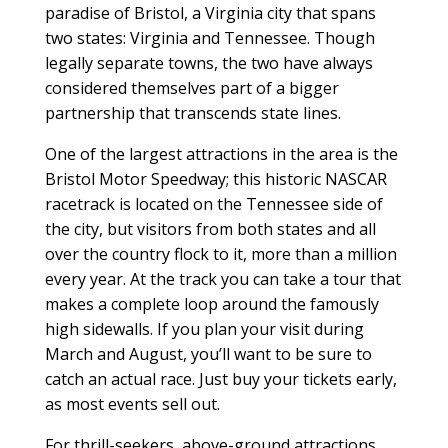
paradise of Bristol, a Virginia city that spans
two states: Virginia and Tennessee. Though
legally separate towns, the two have always
considered themselves part of a bigger
partnership that transcends state lines.
One of the largest attractions in the area is the
Bristol Motor Speedway; this historic NASCAR
racetrack is located on the Tennessee side of
the city, but visitors from both states and all
over the country flock to it, more than a million
every year. At the track you can take a tour that
makes a complete loop around the famously
high sidewalls. If you plan your visit during
March and August, you’ll want to be sure to
catch an actual race. Just buy your tickets early,
as most events sell out.
For thrill-seekers, above-ground attractions