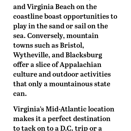
and Virginia Beach on the
coastline boast opportunities to
play in the sand or sail on the
sea. Conversely, mountain
towns such as Bristol,
Wytheville, and Blacksburg
offer a slice of Appalachian
culture and outdoor activities
that only a mountainous state
can.
Virginia’s Mid-Atlantic location
makes it a perfect destination
to tack on to a D.C. trip or a