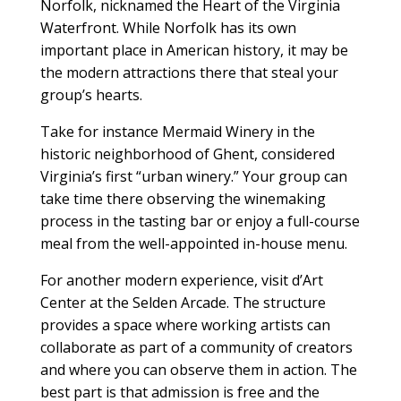
Norfolk, nicknamed the Heart of the Virginia
Waterfront. While Norfolk has its own
important place in American history, it may be
the modern attractions there that steal your
group’s hearts.
Take for instance Mermaid Winery in the
historic neighborhood of Ghent, considered
Virginia’s first “urban winery.” Your group can
take time there observing the winemaking
process in the tasting bar or enjoy a full-course
meal from the well-appointed in-house menu.
For another modern experience, visit d’Art
Center at the Selden Arcade. The structure
provides a space where working artists can
collaborate as part of a community of creators
and where you can observe them in action. The
best part is that admission is free and the