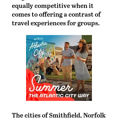
equally competitive when it
comes to offering a contrast of
travel experiences for groups.
The cities of Smithfield, Norfolk