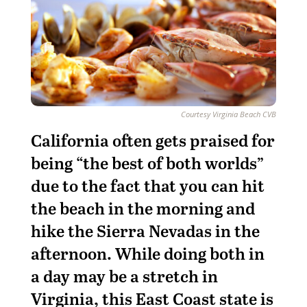
Courtesy Virginia Beach CVB
California often gets praised for
being “the best of both worlds”
due to the fact that you can hit
the beach in the morning and
hike the Sierra Nevadas in the
afternoon. While doing both in
a day may be a stretch in
Virginia, this East Coast state is