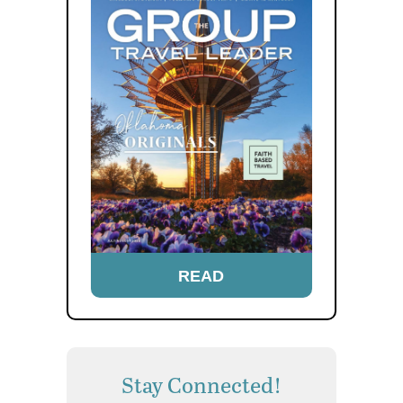
READ
Stay Connected!