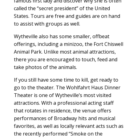
famous first lady and discover why she is often
called the “secret president” of the United
States. Tours are free and guides are on hand
to assist with groups as well.
Wytheville also has some smaller, offbeat
offerings, including a minizoo, the Fort Chiswell
Animal Park. Unlike most animal attractions,
there you are encouraged to touch, feed and
take photos of the animals.
If you still have some time to kill, get ready to
go to the theater. The Wohlfahrt Haus Dinner
Theater is one of Wytheville’s most visited
attractions. With a professional acting staff
that rotates in residence, the venue offers
performances of Broadway hits and musical
favorites, as well as locally relevant acts such as
the recently performed “Smoke on the