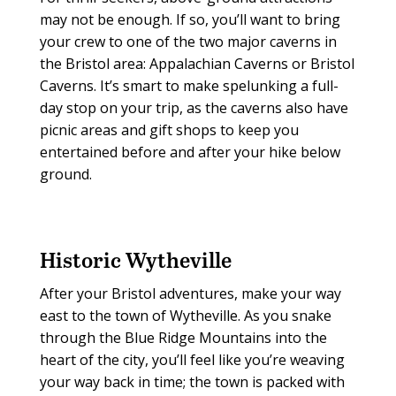
may not be enough. If so, you’ll want to bring
your crew to one of the two major caverns in
the Bristol area: Appalachian Caverns or Bristol
Caverns. It’s smart to make spelunking a full-
day stop on your trip, as the caverns also have
picnic areas and gift shops to keep you
entertained before and after your hike below
ground.
Historic Wytheville
After your Bristol adventures, make your way
east to the town of Wytheville. As you snake
through the Blue Ridge Mountains into the
heart of the city, you’ll feel like you’re weaving
your way back in time; the town is packed with