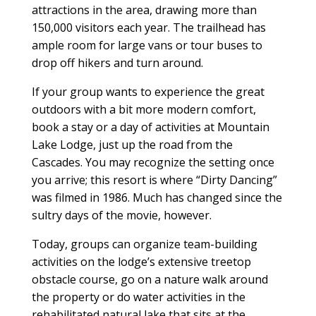
attractions in the area, drawing more than
150,000 visitors each year. The trailhead has
ample room for large vans or tour buses to
drop off hikers and turn around.
If your group wants to experience the great
outdoors with a bit more modern comfort,
book a stay or a day of activities at Mountain
Lake Lodge, just up the road from the
Cascades. You may recognize the setting once
you arrive; this resort is where “Dirty Dancing”
was filmed in 1986. Much has changed since the
sultry days of the movie, however.
Today, groups can organize team-building
activities on the lodge’s extensive treetop
obstacle course, go on a nature walk around
the property or do water activities in the
rehabilitated natural lake that sits at the