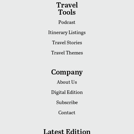
Travel
Tools
Podcast
Itinerary Listings
Travel Stories
Travel Themes
Company
About Us
Digital Edition
Subscribe
Contact
Latest Edition