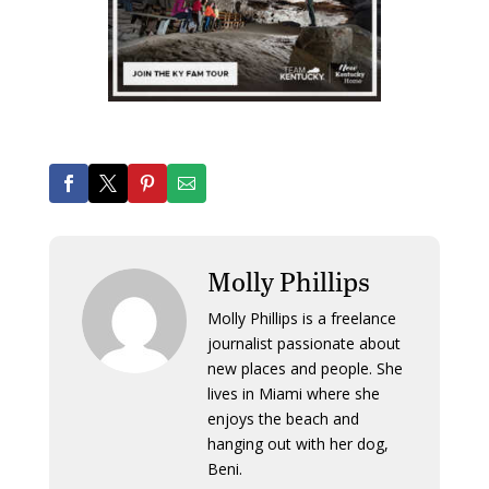
Molly Phillips
Molly Phillips is a freelance
journalist passionate about
new places and people. She
lives in Miami where she
enjoys the beach and
hanging out with her dog,
Beni.