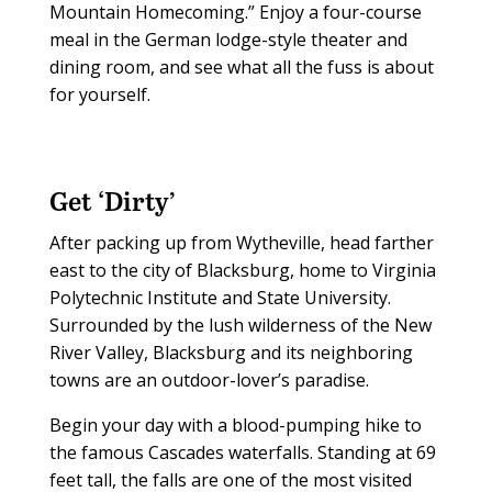
Mountain Homecoming.” Enjoy a four-course
meal in the German lodge-style theater and
dining room, and see what all the fuss is about
for yourself.
Get ‘Dirty’
After packing up from Wytheville, head farther
east to the city of Blacksburg, home to Virginia
Polytechnic Institute and State University.
Surrounded by the lush wilderness of the New
River Valley, Blacksburg and its neighboring
towns are an outdoor-lover’s paradise.
Begin your day with a blood-pumping hike to
the famous Cascades waterfalls. Standing at 69
feet tall, the falls are one of the most visited