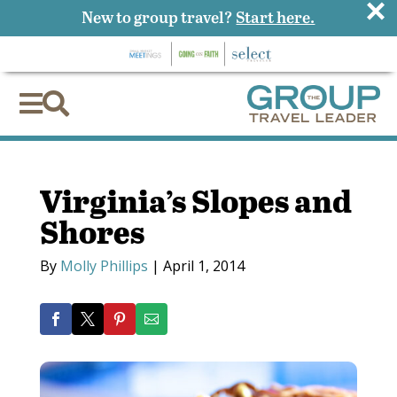
×
New to group travel?
Start here.


Virginia’s Slopes and
Shores
By
Molly Phillips
|
April 1, 2014