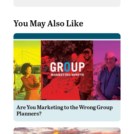
You May Also Like
Are You Marketing to the Wrong Group
Planners?