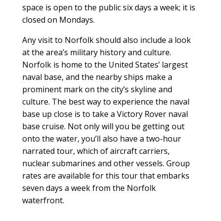
space is open to the public six days a week; it is
closed on Mondays.
Any visit to Norfolk should also include a look
at the area’s military history and culture.
Norfolk is home to the United States’ largest
naval base, and the nearby ships make a
prominent mark on the city’s skyline and
culture. The best way to experience the naval
base up close is to take a Victory Rover naval
base cruise. Not only will you be getting out
onto the water, you’ll also have a two-hour
narrated tour, which of aircraft carriers,
nuclear submarines and other vessels. Group
rates are available for this tour that embarks
seven days a week from the Norfolk
waterfront.