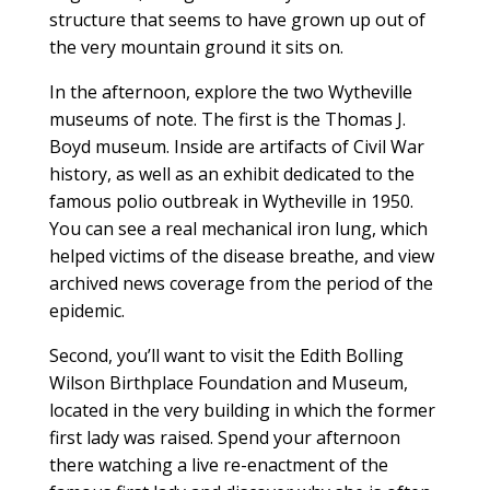
structure that seems to have grown up out of
the very mountain ground it sits on.
In the afternoon, explore the two Wytheville
museums of note. The first is the Thomas J.
Boyd museum. Inside are artifacts of Civil War
history, as well as an exhibit dedicated to the
famous polio outbreak in Wytheville in 1950.
You can see a real mechanical iron lung, which
helped victims of the disease breathe, and view
archived news coverage from the period of the
epidemic.
Second, you’ll want to visit the Edith Bolling
Wilson Birthplace Foundation and Museum,
located in the very building in which the former
first lady was raised. Spend your afternoon
there watching a live re-enactment of the