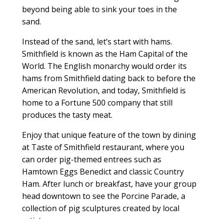
beyond being able to sink your toes in the
sand.
Instead of the sand, let’s start with hams.
Smithfield is known as the Ham Capital of the
World. The English monarchy would order its
hams from Smithfield dating back to before the
American Revolution, and today, Smithfield is
home to a Fortune 500 company that still
produces the tasty meat.
Enjoy that unique feature of the town by dining
at Taste of Smithfield restaurant, where you
can order pig-themed entrees such as
Hamtown Eggs Benedict and classic Country
Ham. After lunch or breakfast, have your group
head downtown to see the Porcine Parade, a
collection of pig sculptures created by local