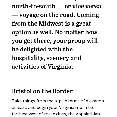
north-to-south — or vice versa
— voyage on the road. Coming
from the Midwest is a great
option as well. No matter how
you get there, your group will
be delighted with the
hospitality, scenery and
activities of Virginia.
Bristol on the Border
Take things from the top, in terms of elevation
at least, and begin your Virginia trip in the
farthest west of these cities, the Appalachian