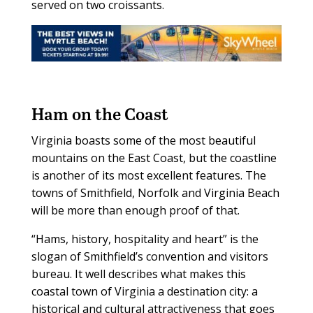
served on two croissants.
Ham on the Coast
Virginia boasts some of the most beautiful
mountains on the East Coast, but the coastline
is another of its most excellent features. The
towns of Smithfield, Norfolk and Virginia Beach
will be more than enough proof of that.
“Hams, history, hospitality and heart” is the
slogan of Smithfield’s convention and visitors
bureau. It well describes what makes this
coastal town of Virginia a destination city: a
historical and cultural attractiveness that goes