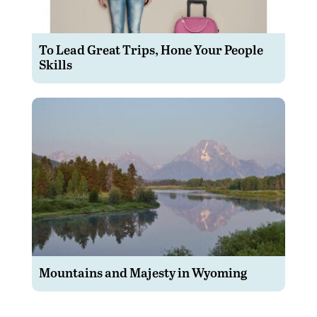
To Lead Great Trips, Hone Your People
Skills
Mountains and Majesty in Wyoming