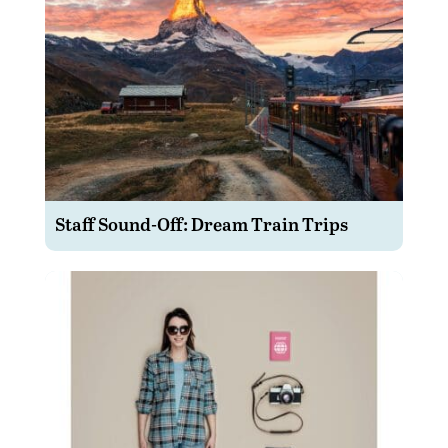
Staff Sound-Off: Dream Train Trips