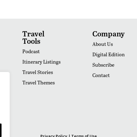
Travel
Company
Tools
About Us
Podcast
Digital Edition
Itinerary Listings
Subscribe
Travel Stories
Contact
Travel Themes
Privacy Policy
|
Terms of Use