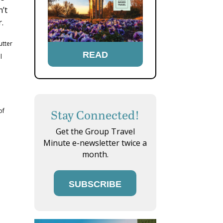
n’t
.
utter
READ
l
of
Stay Connected!
Get the Group Travel
Minute e-newsletter twice a
month.
SUBSCRIBE