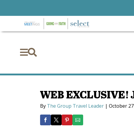


WEB EXCLUSIVE! J
By
The Group Travel Leader
|
October 27