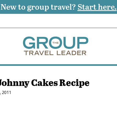
New to group travel?
Start here.
ohnny Cakes Recipe
, 2011