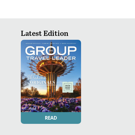
Latest Edition
READ