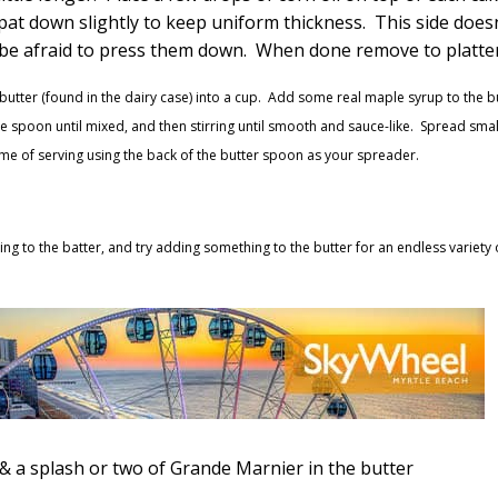
at down slightly to keep uniform thickness. This side does
 be afraid to press them down. When done remove to platter
butter (found in the dairy case) into a cup. Add some real maple syrup to the b
 the spoon until mixed, and then stirring until smooth and sauce-like. Spread smal
me of serving using the back of the butter spoon as your spreader.
ng to the batter, and try adding something to the butter for an endless variety 
 & a splash or two of Grande Marnier in the butter