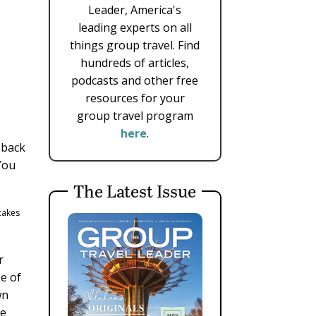
Leader, America's
leading experts on all
things group travel. Find
hundreds of articles,
podcasts and other free
resources for your
group travel program
here
.
 back
You
The Latest Issue
 cakes
r
ze of
wn
ke