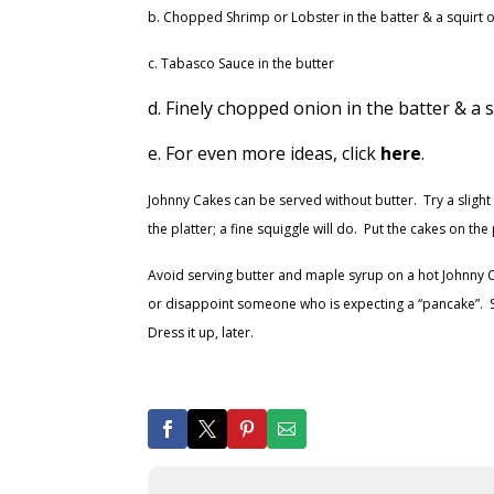
b. Chopped Shrimp or Lobster in the batter & a squirt o
c. Tabasco Sauce in the butter
d. Finely chopped onion in the batter & a
e. For even more ideas, click
here
.
Johnny Cakes can be served without butter. Try a sligh
the platter; a fine squiggle will do. Put the cakes on t
Avoid serving butter and maple syrup on a hot Johnny Cak
or disappoint someone who is expecting a “pancake”. Serv
Dress it up, later.