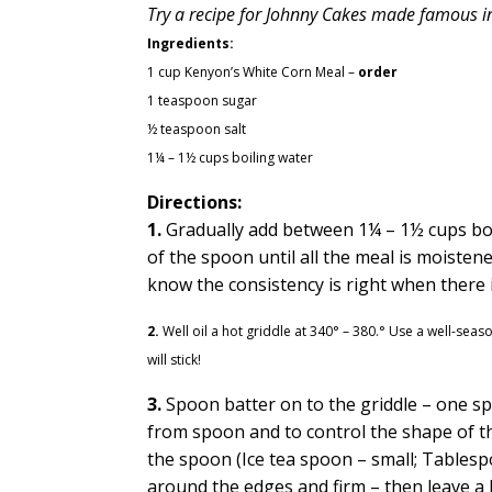
Try a recipe for Johnny Cakes made famous in
Ingredients:
1 cup Kenyon’s White Corn Meal
–
order
1 teaspoon sugar
½ teaspoon salt
1¼ – 1½ cups boiling water
Directions:
1.
Gradually add between 1¼ – 1½ cups boil
of the spoon until all the meal is moiste
know the consistency is right when there is
2.
Well oil a hot griddle at 340° – 380.° Use a well-sea
will stick!
3.
Spoon batter on to the griddle – one sp
from spoon and to control the shape of th
the spoon (Ice tea spoon – small; Tables
around the edges and firm – then leave a l