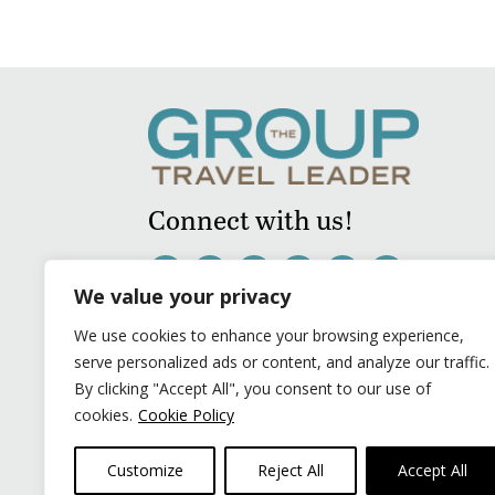
Connect with us!
We value your privacy
We use cookies to enhance your browsing experience,
serve personalized ads or content, and analyze our traffic.
By clicking "Accept All", you consent to our use of
cookies.
Cookie Policy
Customize
Reject All
Accept All