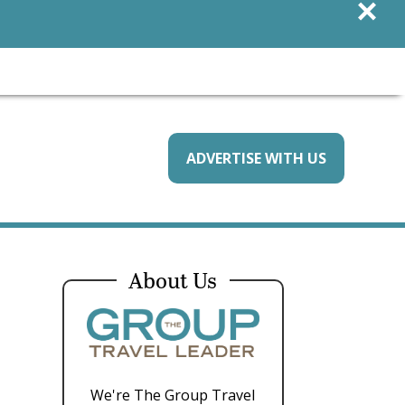
×
ADVERTISE WITH US
About Us
We're The Group Travel