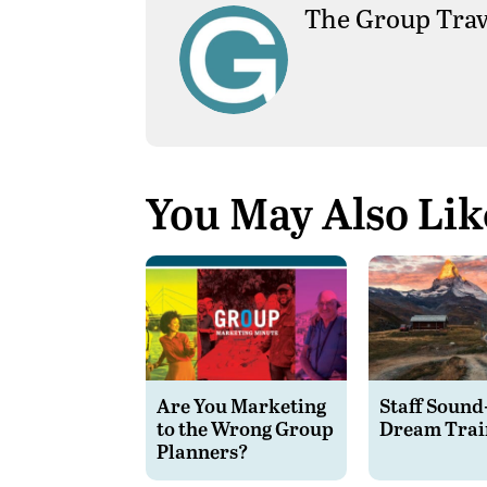
The Group Trav
You May Also Lik
Are You Marketing
Staff Sound
to the Wrong Group
Dream Trai
Planners?