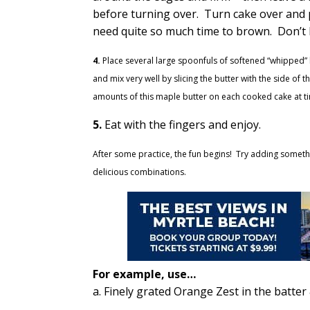
before turning over. Turn cake over and p
need quite so much time to brown. Don’t
4.
Place several large spoonfuls of softened “whipped” 
and mix very well by slicing the butter with the side of
amounts of this maple butter on each cooked cake at ti
5.
Eat with the fingers and enjoy.
After some practice, the fun begins! Try adding somethi
delicious combinations.
For example, use…
a. Finely grated Orange Zest in the batter