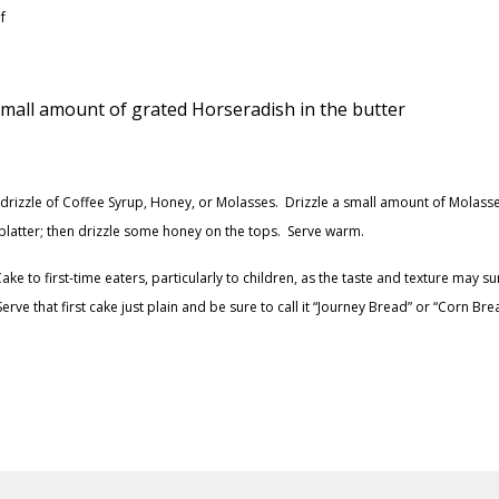
f
 small amount of grated Horseradish in the butter
t drizzle of Coffee Syrup, Honey, or Molasses. Drizzle a small amount of Molass
he platter; then drizzle some honey on the tops. Serve warm.
e to first-time eaters, particularly to children, as the taste and texture may su
e that first cake just plain and be sure to call it “Journey Bread” or “Corn Brea