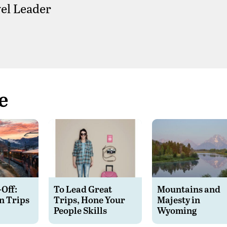
el Leader
e
-Off:
To Lead Great
Mountains and
n Trips
Trips, Hone Your
Majesty in
People Skills
Wyoming