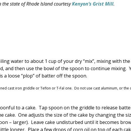
 the state of Rhode Island courtesy
Kenyon’s Grist Mill
.
ing water to about 1 cup of your dry “mix”, mixing with the
ned, and then use the bowl of the spoon to continue mixing. 
 a loose “plop” of batter off the spoon.
soned cast iron griddle or Teflon or T-Fal one. Do not use cast aluminum, or the
oonful to a cake. Tap spoon on the griddle to release batte
e cake. One adjusts the size of the cake by changing the si
poon – larger). Leave cake undisturbed until it becomes bro
ittle longer. Place a few drops of corn oil on top of each ca