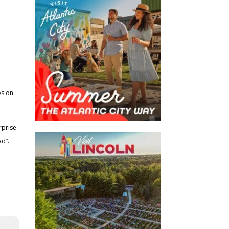
es on
rprise
d”.