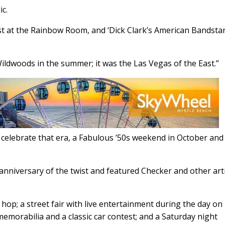
ic.
st at the Rainbow Room, and ‘Dick Clark’s American Bandsta
ildwoods in the summer; it was the Las Vegas of the East.”
celebrate that era, a Fabulous ’50s weekend in October and
 anniversary of the twist and featured Checker and other art
hop; a street fair with live entertainment during the day on
emorabilia and a classic car contest; and a Saturday night