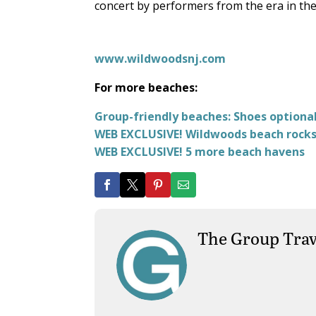
concert by performers from the era in th
www.wildwoodsnj.com
For more beaches:
Group-friendly beaches: Shoes optiona
WEB EXCLUSIVE! Wildwoods beach rocks 
WEB EXCLUSIVE! 5 more beach havens
The Group Trav