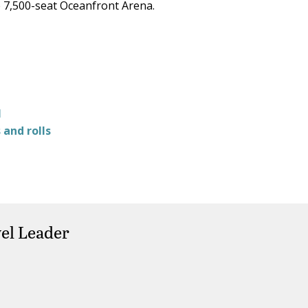
e 7,500-seat Oceanfront Arena.
l
and rolls
el Leader