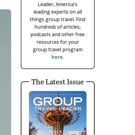
Leader, America's
leading experts on all
things group travel. Find
hundreds of articles,
podcasts and other free
resources for your
group travel program
here
.
The Latest Issue