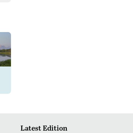
Latest Edition