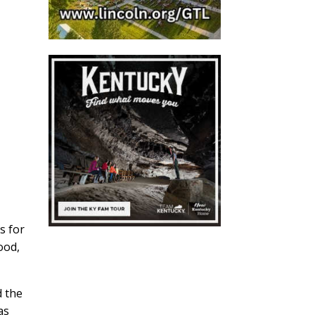
s for
ood,
d the
as