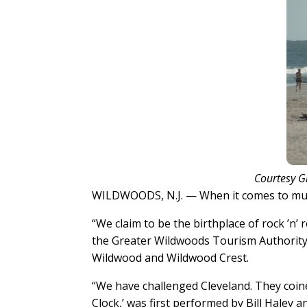
Courtesy G
WILDWOODS, N.J. — When it comes to music
“We claim to be the birthplace of rock ’n’ 
the Greater Wildwoods Tourism Authorit
Wildwood and Wildwood Crest.
“We have challenged Cleveland. They coined 
Clock,’ was first performed by Bill Haley