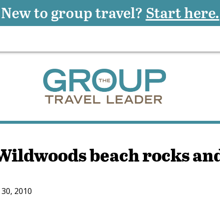
New to group travel?
Start here.
ildwoods beach rocks an
30, 2010