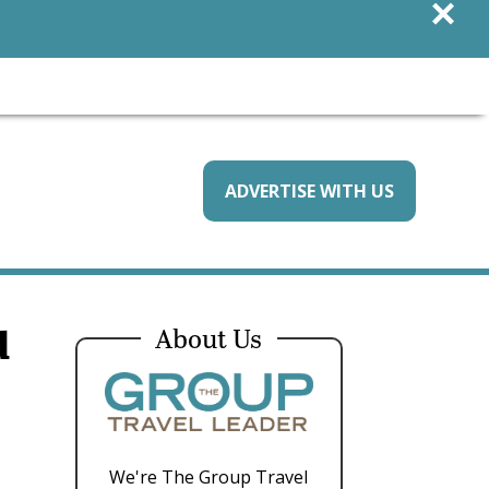
×
ADVERTISE WITH US
d
About Us
We're The Group Travel