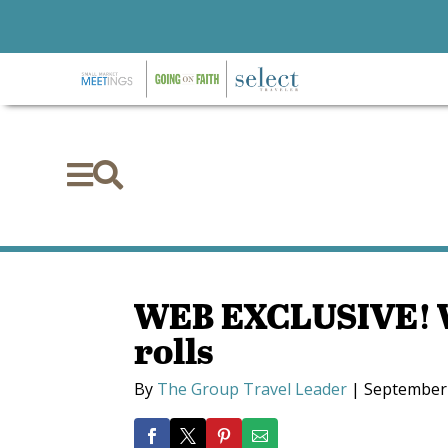


WEB EXCLUSIVE! W
rolls
By
The Group Travel Leader
|
September 