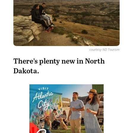
courtesy ND Tourism
T
here’s plenty new in North
Dakota.