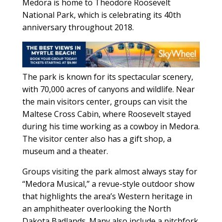
Medora is home to Theodore Roosevelt
National Park, which is celebrating its 40th
anniversary throughout 2018.
The park is known for its spectacular scenery,
with 70,000 acres of canyons and wildlife. Near
the main visitors center, groups can visit the
Maltese Cross Cabin, where Roosevelt stayed
during his time working as a cowboy in Medora.
The visitor center also has a gift shop, a
museum and a theater.
Groups visiting the park almost always stay for
“Medora Musical,” a revue-style outdoor show
that highlights the area’s Western heritage in
an amphitheater overlooking the North
Dakota Badlands. Many also include a pitchfork