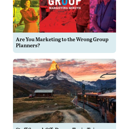
Are You Marketing to the Wrong Group
Planners?