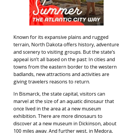
Known for its expansive plains and rugged
terrain, North Dakota offers history, adventure
and scenery to visiting groups. But the state’s
appeal isn’t all based on the past: In cities and
towns from the eastern border to the western
badlands, new attractions and activities are
giving travelers reasons to return.
In Bismarck, the state capital, visitors can
marvel at the size of an aquatic dinosaur that
once lived in the area at a new museum
exhibition. There are more dinosaurs to
discover at a new museum in Dickinson, about
100 miles away. And further west, in Medora,