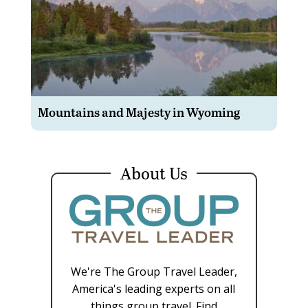
Mountains and Majesty in Wyoming
About Us
We're The Group Travel Leader,
America's leading experts on all
things group travel. Find