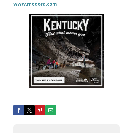
www.medora.com