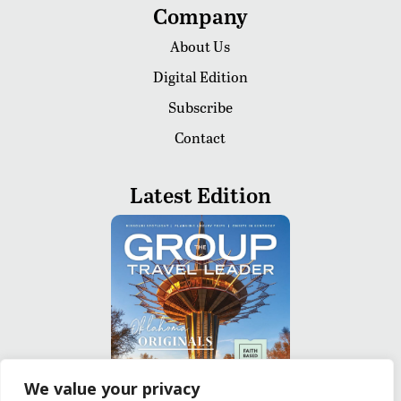
Company
About Us
Digital Edition
Subscribe
Contact
Latest Edition
We value your privacy