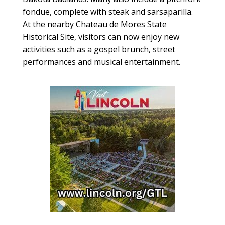
fondue, complete with steak and sarsaparilla.
At the nearby Chateau de Mores State
Historical Site, visitors can now enjoy new
activities such as a gospel brunch, street
performances and musical entertainment.