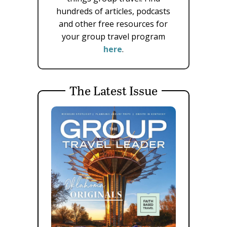
hundreds of articles, podcasts
and other free resources for
your group travel program
here
.
The Latest Issue