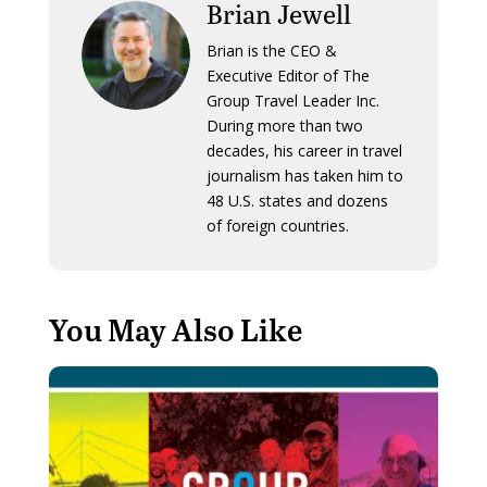
Brian Jewell
Brian is the CEO &
Executive Editor of The
Group Travel Leader Inc.
During more than two
decades, his career in travel
journalism has taken him to
48 U.S. states and dozens
of foreign countries.
You May Also Like