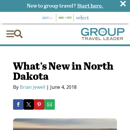
×
New to group travel?
Start here.


What’s New in North
Dakota
By
Brian Jewell
|
June 4, 2018