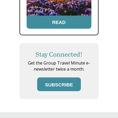
READ
Stay Connected!
Get the Group Travel Minute e-
newsletter twice a month.
SUBSCRIBE