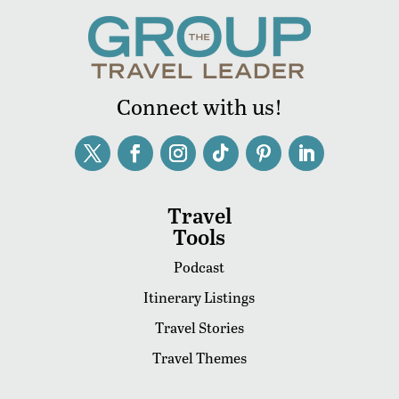
Connect with us!
Travel
Tools
Podcast
Itinerary Listings
Travel Stories
Travel Themes