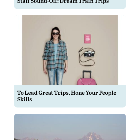
Staff Sound-Off: Dream Train Trips
To Lead Great Trips, Hone Your People
Skills