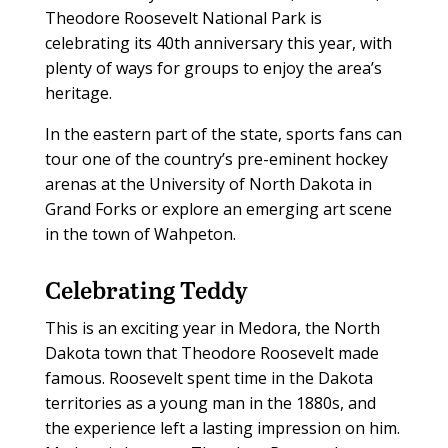
Theodore Roosevelt National Park is
celebrating its 40th anniversary this year, with
plenty of ways for groups to enjoy the area’s
heritage.
In the eastern part of the state, sports fans can
tour one of the country’s pre-eminent hockey
arenas at the University of North Dakota in
Grand Forks or explore an emerging art scene
in the town of Wahpeton.
Celebrating Teddy
This is an exciting year in Medora, the North
Dakota town that Theodore Roosevelt made
famous. Roosevelt spent time in the Dakota
territories as a young man in the 1880s, and
the experience left a lasting impression on him.