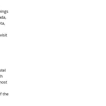
o
wings
ada,
ta,
visit
otel
th
 most
f the