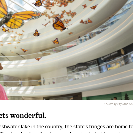
Courtesy Explore M
ets wonderful.
eshwater lake in the country, the state’s fringes are home t