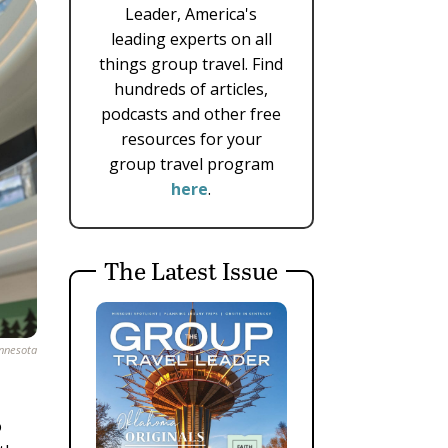
Leader, America's
leading experts on all
things group travel. Find
hundreds of articles,
podcasts and other free
resources for your
group travel program
here
.
The Latest Issue
innesota
o