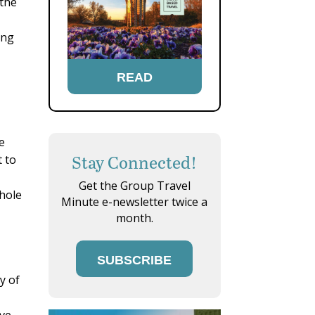
 the
ing
READ
e
Stay Connected!
t to
Get the Group Travel
whole
Minute e-newsletter twice a
month.
SUBSCRIBE
y of
ive