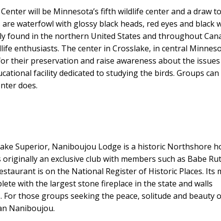
Center will be Minnesota’s fifth wildlife center and a draw t
 are waterfowl with glossy black heads, red eyes and black 
vely found in the northern United States and throughout Can
dlife enthusiasts. The center in Crosslake, in central Minneso
e for their preservation and raise awareness about the issues
ucational facility dedicated to studying the birds. Groups can 
enter does.
ake Superior, Naniboujou Lodge is a historic Northshore h
as originally an exclusive club with members such as Babe Ru
staurant is on the National Register of Historic Places. Its
lete with the largest stone fireplace in the state and walls
s. For those groups seeking the peace, solitude and beauty o
han Naniboujou.