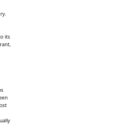
ry.
o its
rant,
ps
been
most
ually