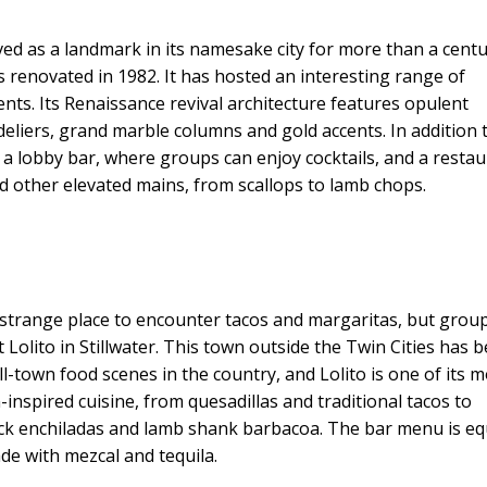
rved as a landmark in its namesake city for more than a centu
s renovated in 1982. It has hosted an interesting range of
nts. Its Renaissance revival architecture features opulent
eliers, grand marble columns and gold accents. In addition t
 a lobby bar, where groups can enjoy cocktails, and a restau
and other elevated mains, from scallops to lamb chops.
 strange place to encounter tacos and margaritas, but grou
t Lolito in Stillwater. This town outside the Twin Cities has 
l-town food scenes in the country, and Lolito is one of its 
-inspired cuisine, from quesadillas and traditional tacos to
 duck enchiladas and lamb shank barbacoa. The bar menu is eq
ade with mezcal and tequila.