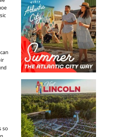
hoe
sic
e
ican
ir
und
s so
in