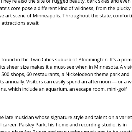
. They’re also the site of rugged beauty, dark skies and even
ate’s core pose a different kind of wildness, from the plucky
sive art scene of Minneapolis. Throughout the state, comfort
attractions await.
 found in the Twin Cities suburb of Bloomington. It’s a prim
its sheer size makes it a must-see when in Minnesota. A visi
r 500 shops, 60 restaurants, a Nickelodeon theme park and
ts annually. Visitors can easily spend an afternoon — or a 
ons, which include an aquarium, an escape room, mini-golf
e late musician whose signature style and talent on a variet
 career. Paisley Park, his home and recording studio, is in
as a place for Prince and many other musicians to be creat