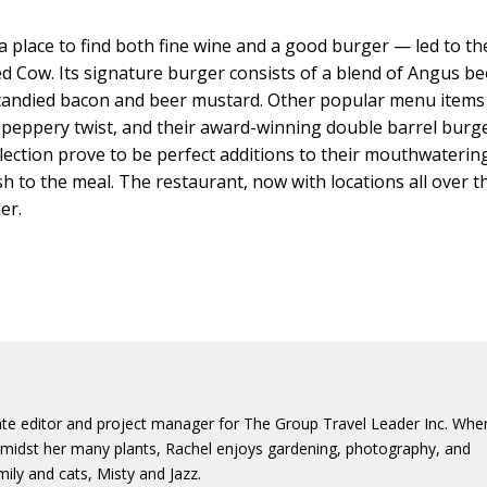
a place to find both fine wine and a good burger — led to th
d Cow. Its signature burger consists of a blend of Angus be
candied bacon and beer mustard. Other popular menu items
 peppery twist, and their award-winning double barrel burge
selection prove to be perfect additions to their mouthwaterin
sh to the meal. The restaurant, now with locations all over t
er.
iate editor and project manager for The Group Travel Leader Inc. Whe
s amidst her many plants, Rachel enjoys gardening, photography, and
ily and cats, Misty and Jazz.