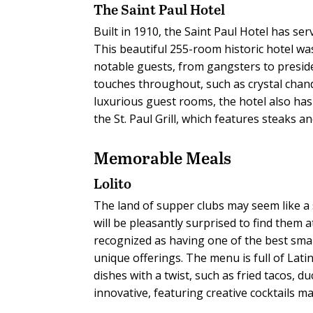
The Saint Paul Hotel
Built in 1910, the Saint Paul Hotel has se
This beautiful 255-room historic hotel wa
notable guests, from gangsters to preside
touches throughout, such as crystal chand
luxurious guest rooms, the hotel also has
the St. Paul Grill, which features steaks 
Memorable Meals
Lolito
The land of supper clubs may seem like a
will be pleasantly surprised to find them a
recognized as having one of the best smal
unique offerings. The menu is full of Latin
dishes with a twist, such as fried tacos,
innovative, featuring creative cocktails m