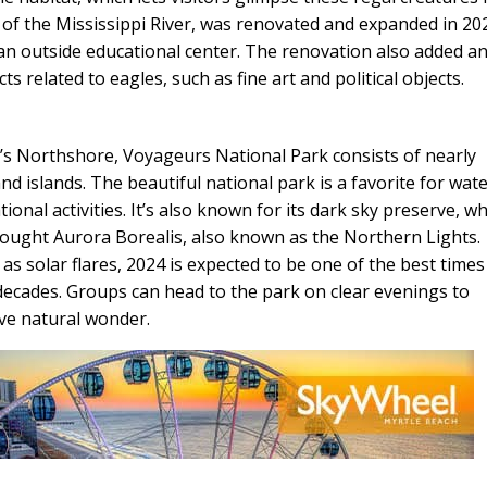
s of the Mississippi River, was renovated and expanded in 20
an outside educational center. The renovation also added a
s related to eagles, such as fine art and political objects.
s Northshore, Voyageurs National Park consists of nearly
nd islands. The beautiful national park is a favorite for wat
tional activities. It’s also known for its dark sky preserve, w
sought Aurora Borealis, also known as the Northern Lights.
as solar flares, 2024 is expected to be one of the best times
decades. Groups can head to the park on clear evenings to
ive natural wonder.