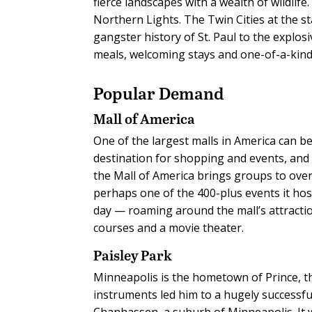
fierce landscapes with a wealth of wildlife
Northern Lights. The Twin Cities at the st
gangster history of St. Paul to the explo
meals, welcoming stays and one-of-a-kind 
Popular Demand
Mall of America
One of the largest malls in America can be
destination for shopping and events, and 
the Mall of America brings groups to ove
perhaps one of the 400-plus events it hos
day — roaming around the mall’s attracti
courses and a movie theater.
Paisley Park
Minneapolis is the hometown of Prince, th
instruments led him to a hugely successful
Chanhassen, a suburb of Minneapolis. It w