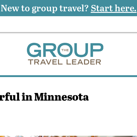
New to group travel?
Start here.
ful in Minnesota