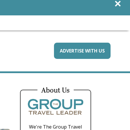
×
ADVERTISE WITH US
About Us
We're The Group Travel