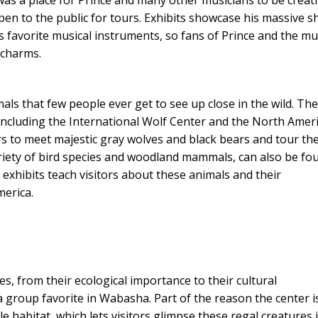
pen to the public for tours. Exhibits showcase his massive s
s favorite musical instruments, so fans of Prince and the mu
s charms.
mals that few people ever get to see up close in the wild. Th
, including the International Wolf Center and the North Amer
rs to meet majestic gray wolves and black bears and tour the
 variety of bird species and woodland mammals, can also be fo
 exhibits teach visitors about these animals and their
merica.
es, from their ecological importance to their cultural
 a group favorite in Wabasha. Part of the reason the center i
le habitat, which lets visitors glimpse these regal creatures 