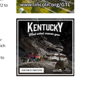
22 to
n
er
hich
 to