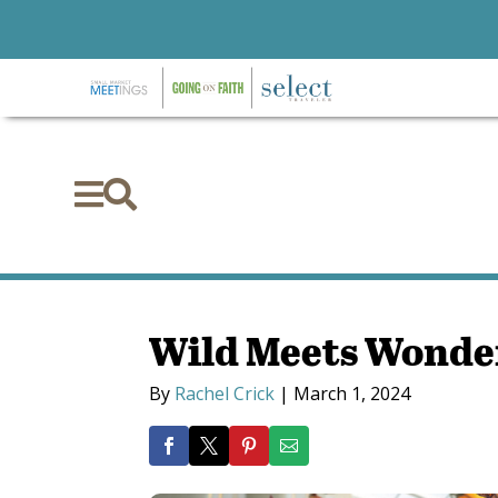


Wild Meets Wonder
By
Rachel Crick
|
March 1, 2024