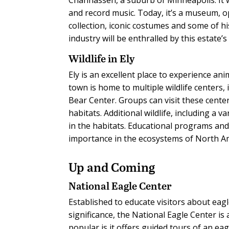
and record music. Today, it’s a museum, o
collection, iconic costumes and some of hi
industry will be enthralled by this estate’
Wildlife in Ely
Ely is an excellent place to experience ani
town is home to multiple wildlife centers
Bear Center. Groups can visit these cente
habitats. Additional wildlife, including a
in the habitats. Educational programs and
importance in the ecosystems of North A
Up and Coming
National Eagle Center
Established to educate visitors about eagl
significance, the National Eagle Center is
popular is it offers guided tours of an eag