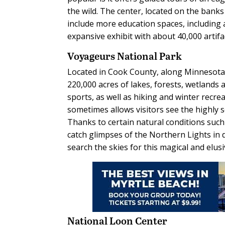
the wild. The center, located on the bank
include more education spaces, including 
expansive exhibit with about 40,000 artifact
Voyageurs National Park
Located in Cook County, along Minnesota’
220,000 acres of lakes, forests, wetlands a
sports, as well as hiking and winter recrea
sometimes allows visitors see the highly 
Thanks to certain natural conditions such 
catch glimpses of the Northern Lights in 
search the skies for this magical and elus
National Loon Center