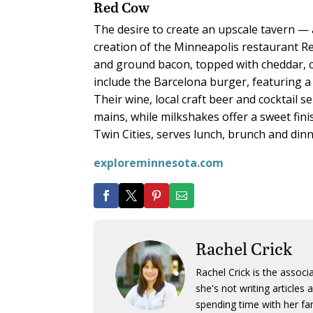
Red Cow
The desire to create an upscale tavern — 
creation of the Minneapolis restaurant Re
and ground bacon, topped with cheddar, 
include the Barcelona burger, featuring a
Their wine, local craft beer and cocktail 
mains, while milkshakes offer a sweet fini
Twin Cities, serves lunch, brunch and dinn
exploreminnesota.com
Rachel Crick
Rachel Crick is the assoc
she's not writing article
spending time with her fam