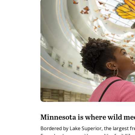
M
innesota is where wild me
Bordered by Lake Superior, the largest fr