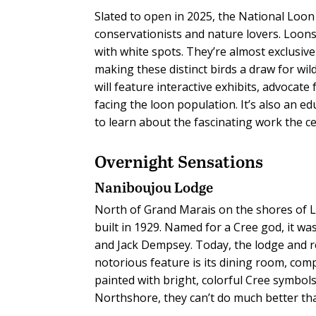
Slated to open in 2025, the National Loon 
conservationists and nature lovers. Loons
with white spots. They’re almost exclusi
making these distinct birds a draw for wil
will feature interactive exhibits, advocat
facing the loon population. It’s also an ed
to learn about the fascinating work the c
Overnight Sensations
Naniboujou Lodge
North of Grand Marais on the shores of L
built in 1929. Named for a Cree god, it w
and Jack Dempsey. Today, the lodge and re
notorious feature is its dining room, comp
painted with bright, colorful Cree symbol
Northshore, they can’t do much better t