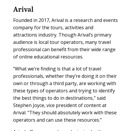
Arival
Founded in 2017, Arival is a research and events
company for the tours, activities and
attractions industry. Though Arival’s primary
audience is local tour operators, many travel
professional can benefit from their wide range
of online educational resources.
“What we’re finding is that a lot of travel
professionals, whether they’re doing it on their
own or through a third party, are working with
these types of operators and trying to identify
the best things to do in destinations,” said
Stephen Joyce, vice president of content at
Arival. “They should absolutely work with these
operators and can use these resources.”