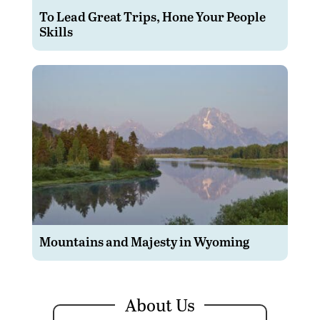
To Lead Great Trips, Hone Your People
Skills
Mountains and Majesty in Wyoming
About Us