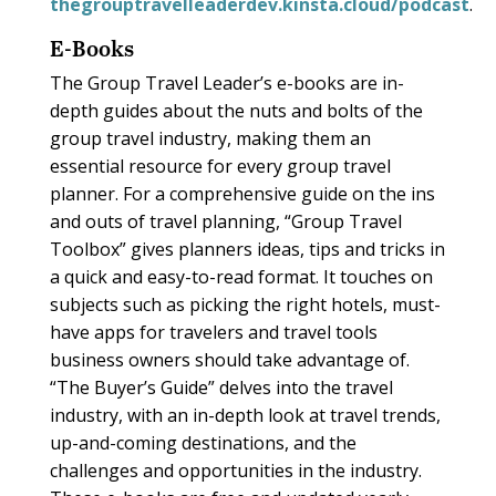
thegrouptravelleaderdev.kinsta.cloud/podcast
.
E-Books
The Group Travel Leader’s e-books are in-
depth guides about the nuts and bolts of the
group travel industry, making them an
essential resource for every group travel
planner. For a comprehensive guide on the ins
and outs of travel planning, “Group Travel
Toolbox” gives planners ideas, tips and tricks in
a quick and easy-to-read format. It touches on
subjects such as picking the right hotels, must-
have apps for travelers and travel tools
business owners should take advantage of.
“The Buyer’s Guide” delves into the travel
industry, with an in-depth look at travel trends,
up-and-coming destinations, and the
challenges and opportunities in the industry.