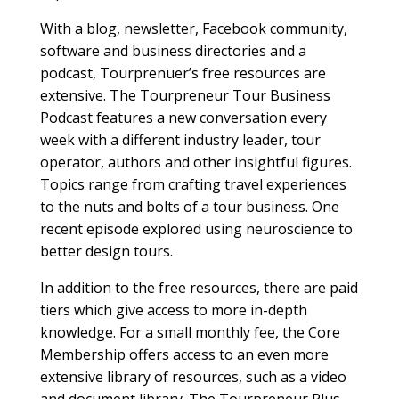
With a blog, newsletter, Facebook community,
software and business directories and a
podcast, Tourprenuer’s free resources are
extensive. The Tourpreneur Tour Business
Podcast features a new conversation every
week with a different industry leader, tour
operator, authors and other insightful figures.
Topics range from crafting travel experiences
to the nuts and bolts of a tour business. One
recent episode explored using neuroscience to
better design tours.
In addition to the free resources, there are paid
tiers which give access to more in-depth
knowledge. For a small monthly fee, the Core
Membership offers access to an even more
extensive library of resources, such as a video
and document library. The Tourpreneur Plus