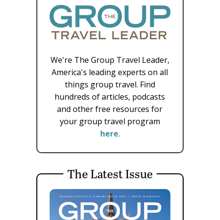
We're The Group Travel Leader,
America's leading experts on all
things group travel. Find
hundreds of articles, podcasts
and other free resources for
your group travel program
here
.
The Latest Issue