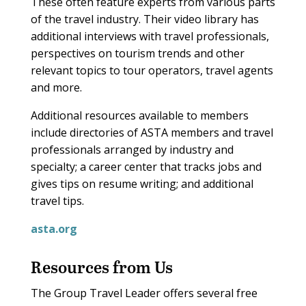
These often feature experts from various parts
of the travel industry. Their video library has
additional interviews with travel professionals,
perspectives on tourism trends and other
relevant topics to tour operators, travel agents
and more.
Additional resources available to members
include directories of ASTA members and travel
professionals arranged by industry and
specialty; a career center that tracks jobs and
gives tips on resume writing; and additional
travel tips.
asta.org
Resources from Us
The Group Travel Leader offers several free