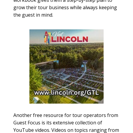
workbook gives them a step-by-step plan to
grow their tour business while always keeping
the guest in mind.
Another free resource for tour operators from
Guest Focus is its extensive collection of
YouTube videos. Videos on topics ranging from