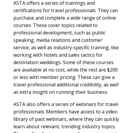
ASTA offers a series of trainings and
certifications for travel professionals. They can
purchase and complete a wide range of online
courses. These cover topics related to
professional development, such as public
speaking, media relations and customer
service, as well as industry-specific training, like
working with hotels and sales tactics for
destination weddings. Some of these courses
are available at no cost, while the rest are $200
or less with member pricing. These can give a
travel professional additional credibility, as well
as extra insight on running their business.
ASTA also offers a series of webinars for travel
professionals. Members have access to a video
library of past webinars, where they can quickly
learn about relevant, trending industry topics.