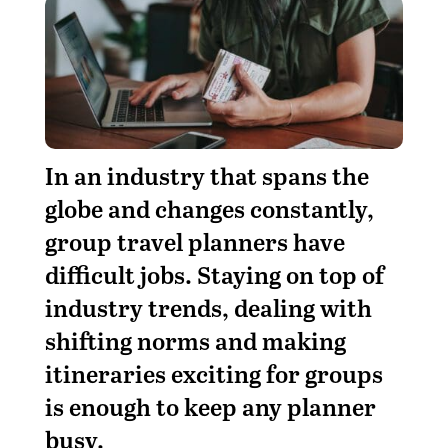
I
n an industry that spans the
globe and changes constantly,
group travel planners have
difficult jobs. Staying on top of
industry trends, dealing with
shifting norms and making
itineraries exciting for groups
is enough to keep any planner
busy.