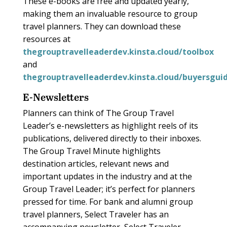
These e-books are free and updated yearly,
making them an invaluable resource to group
travel planners. They can download these
resources at
thegrouptravelleaderdev.kinsta.cloud/toolbox
and
thegrouptravelleaderdev.kinsta.cloud/buyersgui
E-Newsletters
Planners can think of The Group Travel
Leader’s e-newsletters as highlight reels of its
publications, delivered directly to their inboxes.
The Group Travel Minute highlights
destination articles, relevant news and
important updates in the industry and at the
Group Travel Leader; it’s perfect for planners
pressed for time. For bank and alumni group
travel planners, Select Traveler has an