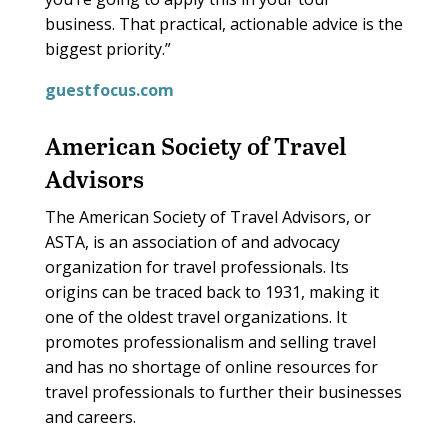
business. That practical, actionable advice is the
biggest priority.”
guestfocus.com
American Society of Travel
Advisors
The American Society of Travel Advisors, or
ASTA, is an association of and advocacy
organization for travel professionals. Its
origins can be traced back to 1931, making it
one of the oldest travel organizations. It
promotes professionalism and selling travel
and has no shortage of online resources for
travel professionals to further their businesses
and careers.