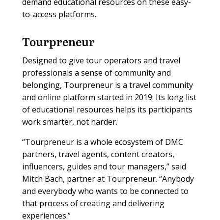
demand educational resources on these easy-
to-access platforms.
Tourpreneur
Designed to give tour operators and travel
professionals a sense of community and
belonging, Tourpreneur is a travel community
and online platform started in 2019. Its long list
of educational resources helps its participants
work smarter, not harder.
“Tourpreneur is a whole ecosystem of DMC
partners, travel agents, content creators,
influencers, guides and tour managers,” said
Mitch Bach, partner at Tourpreneur. “Anybody
and everybody who wants to be connected to
that process of creating and delivering
experiences.”