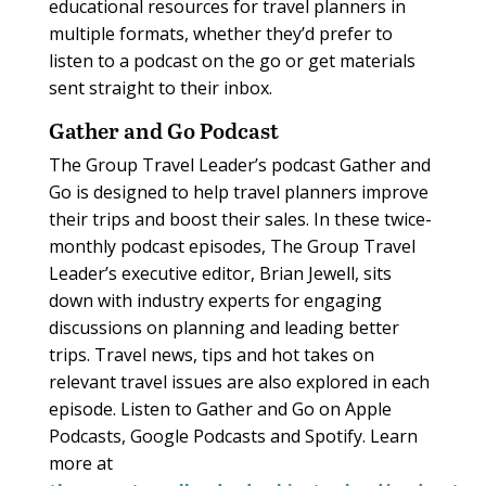
educational resources for travel planners in
multiple formats, whether they’d prefer to
listen to a podcast on the go or get materials
sent straight to their inbox.
Gather and Go Podcast
The Group Travel Leader’s podcast Gather and
Go is designed to help travel planners improve
their trips and boost their sales. In these twice-
monthly podcast episodes, The Group Travel
Leader’s executive editor, Brian Jewell, sits
down with industry experts for engaging
discussions on planning and leading better
trips. Travel news, tips and hot takes on
relevant travel issues are also explored in each
episode. Listen to Gather and Go on Apple
Podcasts, Google Podcasts and Spotify. Learn
more at