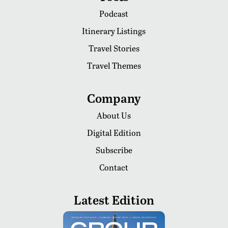
Podcast
Itinerary Listings
Travel Stories
Travel Themes
Company
About Us
Digital Edition
Subscribe
Contact
Latest Edition