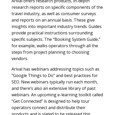
Arival offers research products, in-depth
research reports on specific components of the
travel industry, as well as consumer surveys
and reports on an annual basis. These give
insights into important industry trends. Guides
provide practical instructions surrounding
specific subjects. The “Booking System Guide,”
for example, walks operators through all the
steps from project planning to choosing
vendors.
Arival has webinars addressing topics such as
“Google Things to Do” and best practices for
SEO. New webinars typically run each month,
and there’s also an extensive library of past
webinars. An upcoming e-learning toolkit called
“Get Connected” is designed to help tour
operators connect and distribute their
products and is slated to be released this