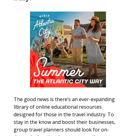
The good news is there’s an ever-expanding
library of online educational resources
designed for those in the travel industry. To
stay in the know and boost their businesses,
group travel planners should look for on-