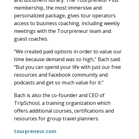
membership, the most immersive and
personalized package, gives tour operators
access to business coaching, including weekly
meetings with the Tourpreneur team and
guest coaches.
“We created paid options in order to value our
time because demand was so high,” Bach said.
“But you can spend your life with just our free
resources and Facebook community and
podcasts and get so much value for it.”
Bach is also the co-founder and CEO of
TripSchool, a training organization which
offers additional courses, certifications and
resources for group travel planners.
tourpreneur.com