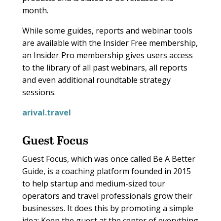
month.
While some guides, reports and webinar tools
are available with the Insider Free membership,
an Insider Pro membership gives users access
to the library of all past webinars, all reports
and even additional roundtable strategy
sessions.
arival.travel
Guest Focus
Guest Focus, which was once called Be A Better
Guide, is a coaching platform founded in 2015
to help startup and medium-sized tour
operators and travel professionals grow their
businesses. It does this by promoting a simple
idea: Keep the guest at the center of everything