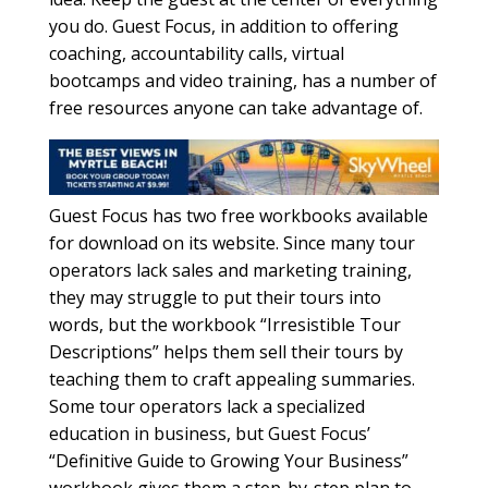
you do. Guest Focus, in addition to offering
coaching, accountability calls, virtual
bootcamps and video training, has a number of
free resources anyone can take advantage of.
Guest Focus has two free workbooks available
for download on its website. Since many tour
operators lack sales and marketing training,
they may struggle to put their tours into
words, but the workbook “Irresistible Tour
Descriptions” helps them sell their tours by
teaching them to craft appealing summaries.
Some tour operators lack a specialized
education in business, but Guest Focus’
“Definitive Guide to Growing Your Business”