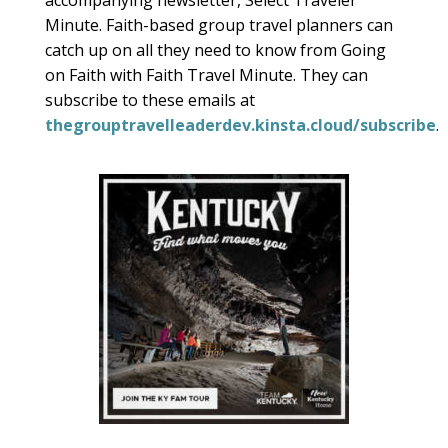
accompanying newsletter, Select Traveler
Minute. Faith-based group travel planners can
catch up on all they need to know from Going
on Faith with Faith Travel Minute. They can
subscribe to these emails at
thegrouptravelleaderdev.kinsta.cloud/subscribe
.