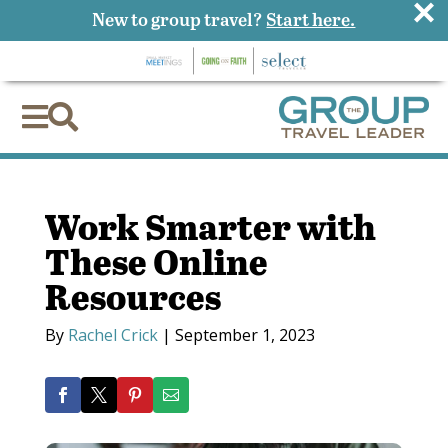
×
New to group travel?
Start here.


Work Smarter with
These Online
Resources
By
Rachel Crick
|
September 1, 2023