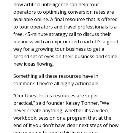
how artificial intelligence can help tour
operators to optimizing conversion rates are
available online. A final resource that is offered
to tour operators and travel professionals is a
free, 45-minute strategy call to discuss their
business with an experienced coach. It’s a good
way for a growing tour business to get a
second set of eyes on their business and some
new ideas flowing.
Something all these resources have in
common? They’re all highly actionable.
“Our Guest Focus resources are super
practical,” said founder Kelsey Tonner. “We
never create anything, whether it’s a video,
workbook, session or a program that at the
end of it you don’t have clear next steps of how
you’re going to apply this in your tour