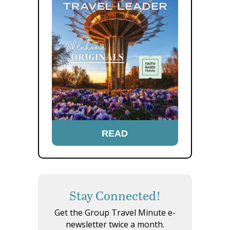
READ
Stay Connected!
Get the Group Travel Minute e-
newsletter twice a month.