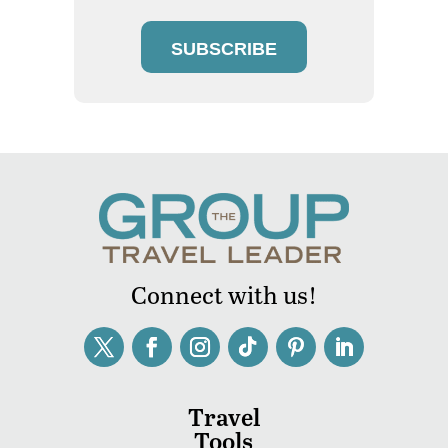
SUBSCRIBE
Connect with us!
Travel
Tools