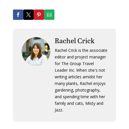
Rachel Crick
Rachel Crick is the associate
editor and project manager
for The Group Travel
Leader Inc. When she's not
writing articles amidst her
many plants, Rachel enjoys
gardening, photography,
and spending time with her
family and cats, Misty and
Jazz.