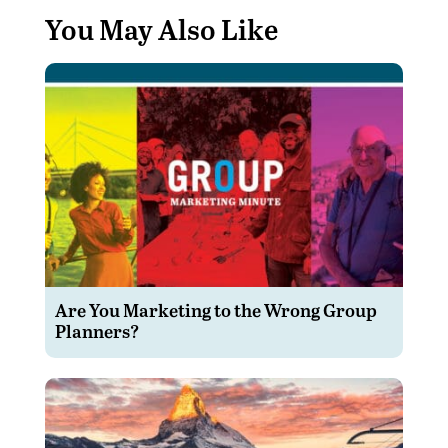
You May Also Like
Are You Marketing to the Wrong Group
Planners?