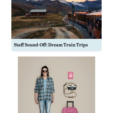
Staff Sound-Off: Dream Train Trips