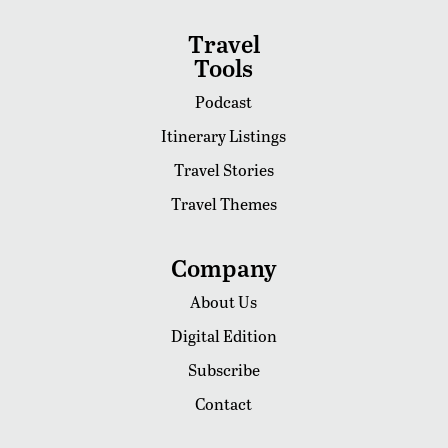
Travel
Tools
Podcast
Itinerary Listings
Travel Stories
Travel Themes
Company
About Us
Digital Edition
Subscribe
Contact