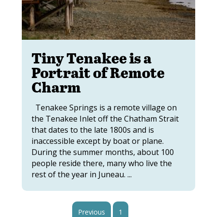
Tiny Tenakee is a
Portrait of Remote
Charm
Tenakee Springs is a remote village on
the Tenakee Inlet off the Chatham Strait
that dates to the late 1800s and is
inaccessible except by boat or plane.
During the summer months, about 100
people reside there, many who live the
rest of the year in Juneau. ...
Previous
1
2