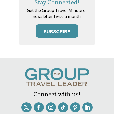
Stay Connected!
Get the Group Travel Minute e-
newsletter twice a month.
SUBSCRIBE
Connect with us!