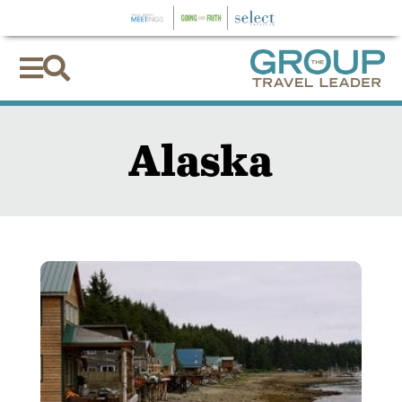


Alaska