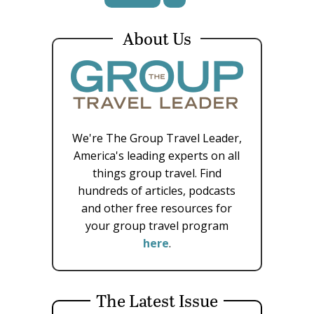
About Us
We're The Group Travel Leader,
America's leading experts on all
things group travel. Find
hundreds of articles, podcasts
and other free resources for
your group travel program
here
.
The Latest Issue