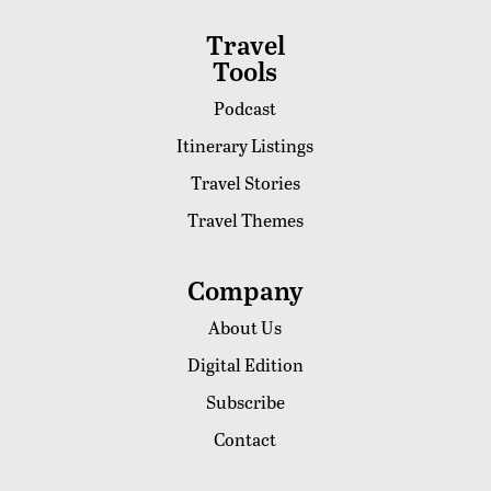
Travel
Tools
Podcast
Itinerary Listings
Travel Stories
Travel Themes
Company
About Us
Digital Edition
Subscribe
Contact