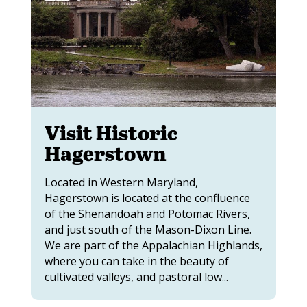
Visit Historic
Hagerstown
Located in Western Maryland,
Hagerstown is located at the confluence
of the Shenandoah and Potomac Rivers,
and just south of the Mason-Dixon Line.
We are part of the Appalachian Highlands,
where you can take in the beauty of
cultivated valleys, and pastoral low...