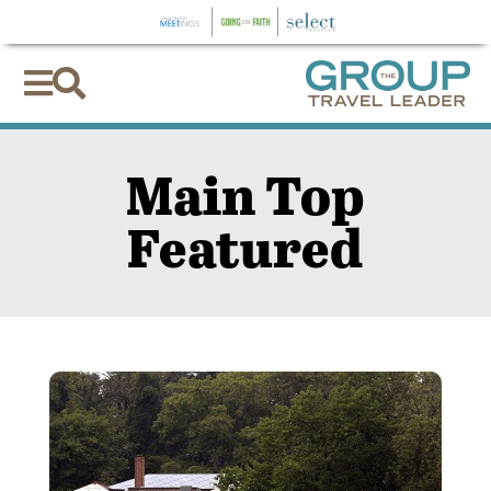


Main Top
Featured