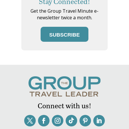
Stay Connected!
Get the Group Travel Minute e-
newsletter twice a month.
SUBSCRIBE
Connect with us!