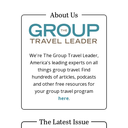
About Us
We're The Group Travel Leader,
America's leading experts on all
things group travel. Find
hundreds of articles, podcasts
and other free resources for
your group travel program
here
.
The Latest Issue