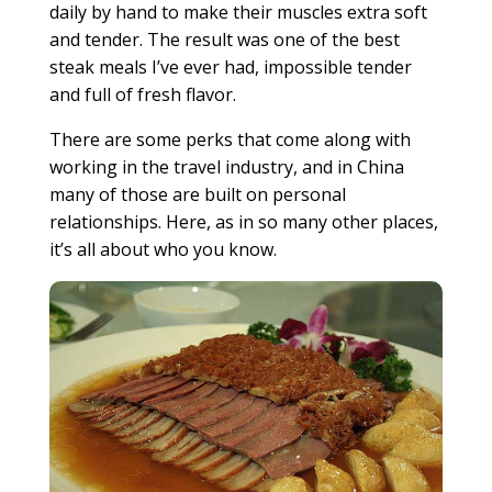
daily by hand to make their muscles extra soft
and tender. The result was one of the best
steak meals I’ve ever had, impossible tender
and full of fresh flavor.
There are some perks that come along with
working in the travel industry, and in China
many of those are built on personal
relationships. Here, as in so many other places,
it’s all about who you know.