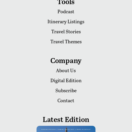
Tools
Podcast
Itinerary Listings
Travel Stories
Travel Themes
Company
About Us
Digital Edition
Subscribe
Contact
Latest Edition