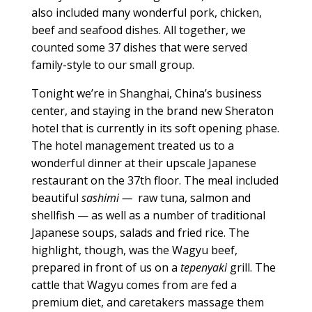
also included many wonderful pork, chicken,
beef and seafood dishes. All together, we
counted some 37 dishes that were served
family-style to our small group.
Tonight we’re in Shanghai, China’s business
center, and staying in the brand new Sheraton
hotel that is currently in its soft opening phase.
The hotel management treated us to a
wonderful dinner at their upscale Japanese
restaurant on the 37th floor. The meal included
beautiful
sashimi —
raw tuna, salmon and
shellfish — as well as a number of traditional
Japanese soups, salads and fried rice. The
highlight, though, was the Wagyu beef,
prepared in front of us on a
tepenyaki
grill. The
cattle that Wagyu comes from are fed a
premium diet, and caretakers massage them