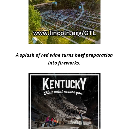
A splash of red wine turns beef preparation
into fireworks.