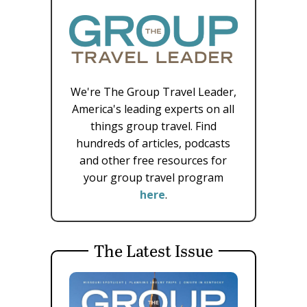
We're The Group Travel Leader,
America's leading experts on all
things group travel. Find
hundreds of articles, podcasts
and other free resources for
your group travel program
here
.
The Latest Issue