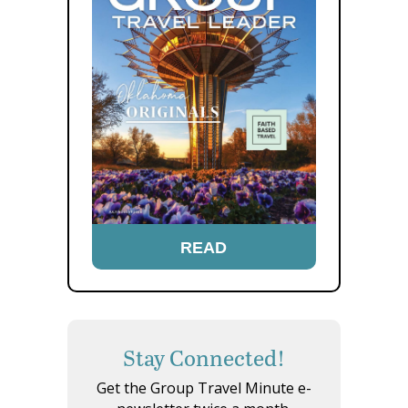
READ
Stay Connected!
Get the Group Travel Minute e-