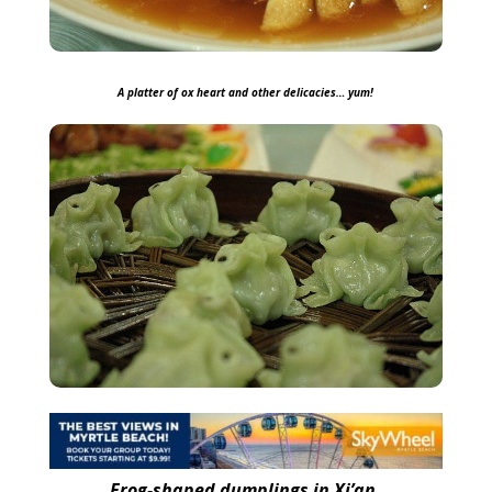
A platter of ox heart and other delicacies… yum!
Frog-shaped dumplings in Xi’an.