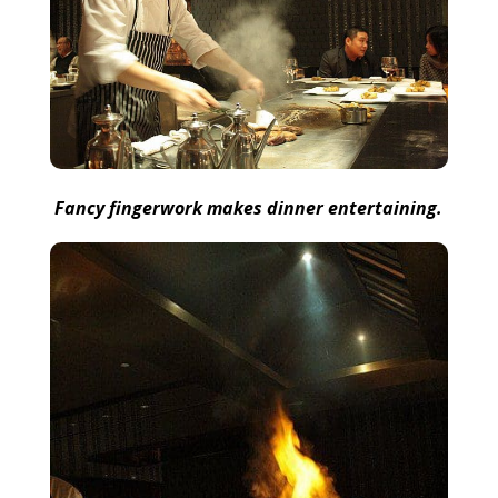
Fancy fingerwork makes dinner entertaining.