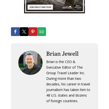
Brian Jewell
Brian is the CEO &
Executive Editor of The
Group Travel Leader Inc.
During more than two
decades, his career in travel
journalism has taken him to
48 U.S. states and dozens
of foreign countries.