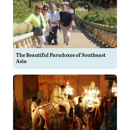
The Beautiful Paradoxes of Southeast
Asia