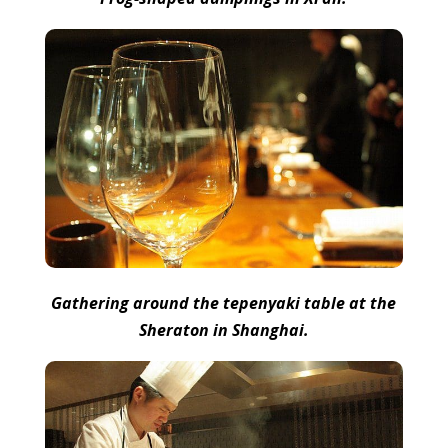
Gathering around the tepenyaki table at the
Sheraton in Shanghai.