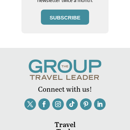
newsletter twice a month.
SUBSCRIBE
Connect with us!
Travel