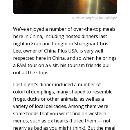
A trip can brighten the holidays!
We’ve enjoyed a number of over-the-top meals
here in China, including hosted dinners last
night in Xi’an and tonight in Shanghai. Chris
Lee, owner of China Plus USA, is very well
respected here in China, and so when he brings
a FAM tour on a visit, his tourism friends pull
out all the stops.
Last night’s dinner included a number of
colorful dumplings, many shaped to resemble
frogs, ducks or other animals, as well as a
variety of local delicacies. Among them were
some foods that you won’t find on western
menus, such as ox hearts (I tried them — not
nearly as bad as you might think). But the meal