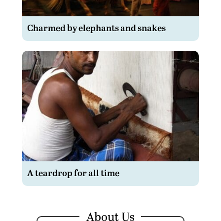
Charmed by elephants and snakes
A teardrop for all time
About Us