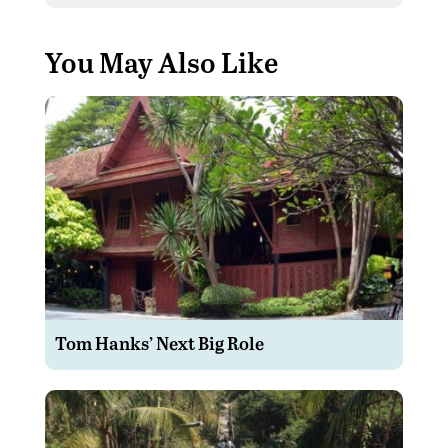
You May Also Like
Tom Hanks’ Next Big Role