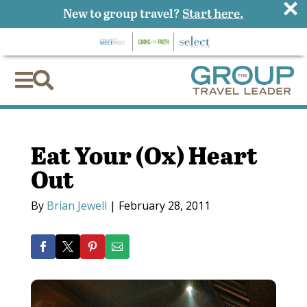
×
New to group travel?
Start here.


Eat Your (Ox) Heart
Out
By
Brian Jewell
|
February 28, 2011