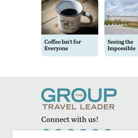
Coffee Isn’t for
Seeing the
Everyone
Impossible
Connect with us!