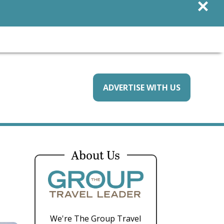
×
ADVERTISE WITH US
About Us
We're The Group Travel