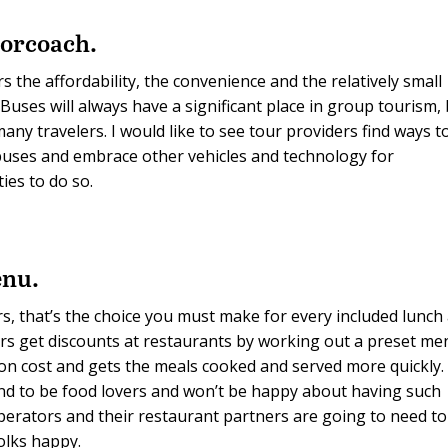
torcoach.
the affordability, the convenience and the relatively small
uses will always have a significant place in group tourism,
ny travelers. I would like to see tour providers find ways t
 buses and embrace other vehicles and technology for
ies to do so.
enu.
s, that’s the choice you must make for every included lunch
ors get discounts at restaurants by working out a preset m
 on cost and gets the meals cooked and served more quickly.
nd to be food lovers and won’t be happy about having such
operators and their restaurant partners are going to need to
olks happy.