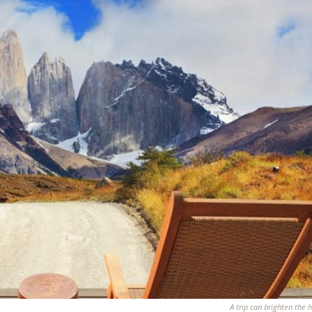
A trip can brighten the h