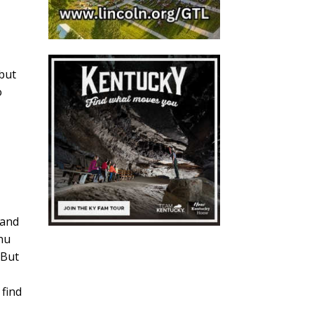
 but
o
 and
enu
 But
 find