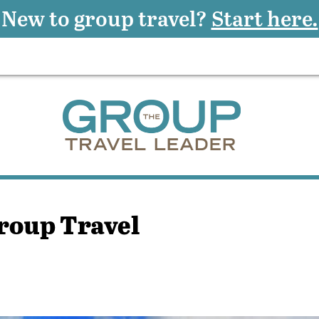
New to group travel?
Start here.
roup Travel