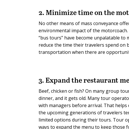
2. Minimize time on the mo
No other means of mass conveyance offers 
environmental impact of the motorcoach. B
“bus tours” have become unpalatable to ma
reduce the time their travelers spend on
transportation when there are opportunit
3. Expand the restaurant m
Beef, chicken or fish? On many group tour
dinner, and it gets old. Many tour operat
with managers before arrival. That helps
the upcoming generations of travelers te
limited options during their tours. Tour 
ways to expand the menu to keep those f