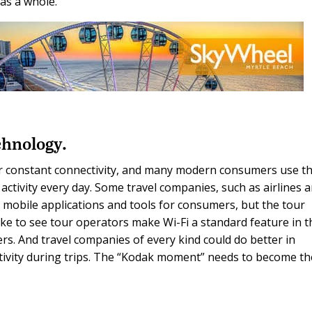
 as a whole.
chnology.
or constant connectivity, and many modern consumers use th
activity every day. Some travel companies, such as airlines 
g mobile applications and tools for consumers, but the tour
like to see tour operators make Wi-Fi a standard feature in t
rs. And travel companies of every kind could do better in
ctivity during trips. The “Kodak moment” needs to become th