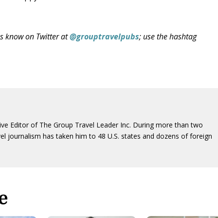
us know on Twitter at
@grouptravelpubs
; use the hashtag
ive Editor of The Group Travel Leader Inc. During more than two
vel journalism has taken him to 48 U.S. states and dozens of foreign
e