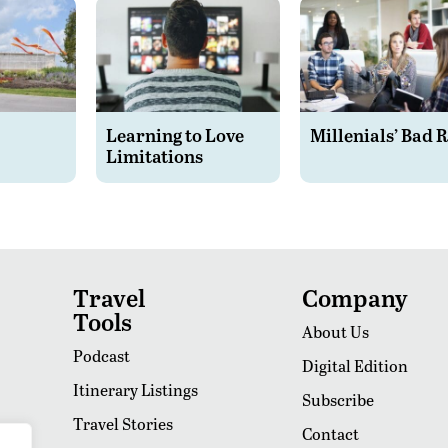
Learning to Love
Millenials’ Bad 
Limitations
Travel
Company
Tools
About Us
Podcast
Digital Edition
Itinerary Listings
Subscribe
Travel Stories
Contact