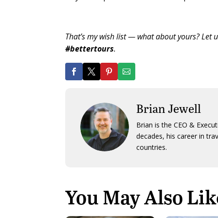
That’s my wish list — what about yours? Let 
#bettertours
.
Brian Jewell
Brian is the CEO & Execut
decades, his career in tra
countries.
You May Also Lik