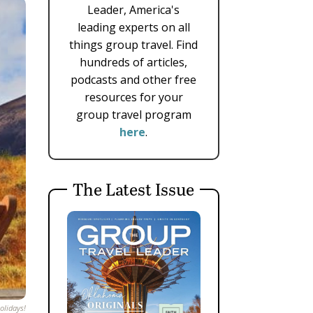
Leader, America's
leading experts on all
things group travel. Find
hundreds of articles,
podcasts and other free
resources for your
group travel program
here
.
The Latest Issue
olidays!