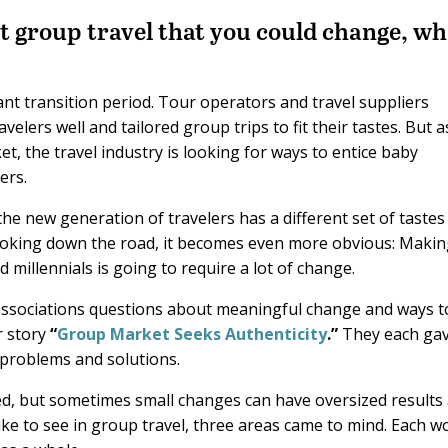
t group travel that you could change, wh
ant transition period. Tour operators and travel suppliers
elers well and tailored group trips to fit their tastes. But a
t, the travel industry is looking for ways to entice baby
ers.
he new generation of travelers has a different set of tastes
looking down the road, it becomes even more obvious: Maki
 millennials is going to require a lot of change.
 associations questions about meaningful change and ways t
r story
“
Group Market Seeks Authenticity
.”
They each ga
 problems and solutions.
led, but sometimes small changes can have oversized results
ike to see in group travel, three areas came to mind. Each w