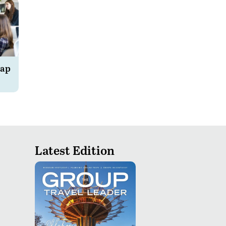
Rap
Latest Edition