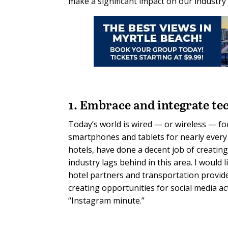
make a significant impact on our industry
1. Embrace and integrate te
Today’s world is wired — or wireless — f
smartphones and tablets for nearly every 
hotels, have done a decent job of creatin
industry lags behind in this area. I would 
hotel partners and transportation provide
creating opportunities for social media a
“Instagram minute.”