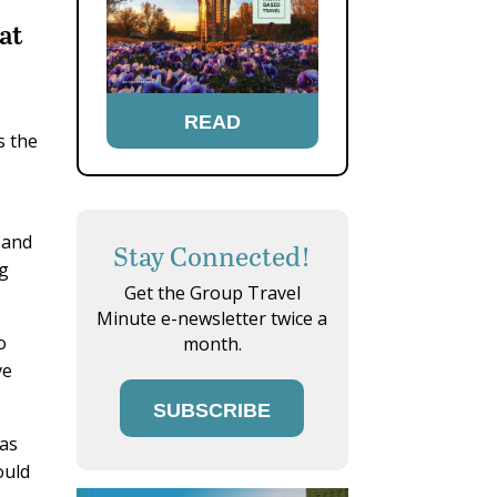
at
READ
s the
 and
Stay Connected!
ng
Get the Group Travel
Minute e-newsletter twice a
o
month.
ve
SUBSCRIBE
 as
ould