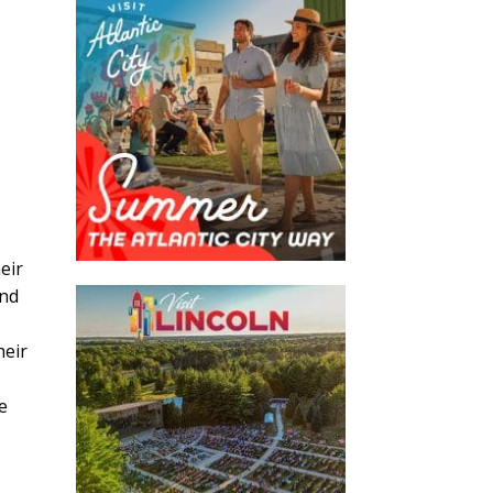
eir
and
heir
e