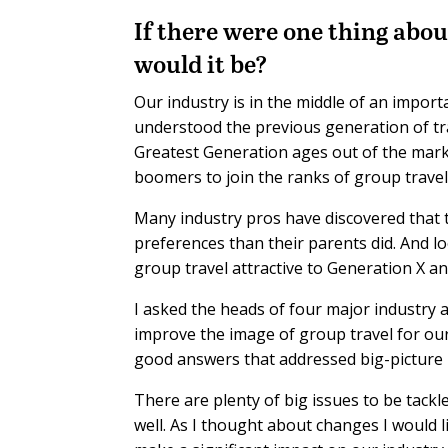
If there were one thing abou
would it be?
Our industry is in the middle of an import
understood the previous generation of trav
Greatest Generation ages out of the marke
boomers to join the ranks of group travel
Many industry pros have discovered that t
preferences than their parents did. And 
group travel attractive to Generation X and
I asked the heads of four major industry
improve the image of group travel for ou
good answers that addressed big-picture
There are plenty of big issues to be tack
well. As I thought about changes I would l