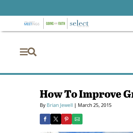


How To Improve G
By
Brian Jewell
|
March 25, 2015