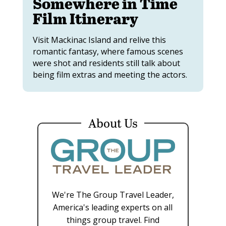
Somewhere in Time
Film Itinerary
Visit Mackinac Island and relive this
romantic fantasy, where famous scenes
were shot and residents still talk about
being film extras and meeting the actors.
About Us
We're The Group Travel Leader,
America's leading experts on all
things group travel. Find