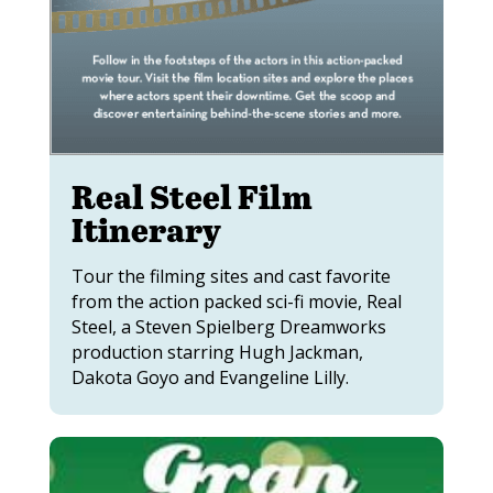
Real Steel Film
Itinerary
Tour the filming sites and cast favorite
from the action packed sci-fi movie, Real
Steel, a Steven Spielberg Dreamworks
production starring Hugh Jackman,
Dakota Goyo and Evangeline Lilly.