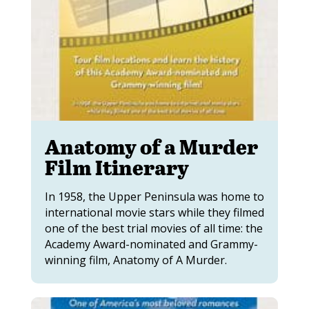
Anatomy of a Murder
Film Itinerary
In 1958, the Upper Peninsula was home to
international movie stars while they filmed
one of the best trial movies of all time: the
Academy Award-nominated and Grammy-
winning film, Anatomy of A Murder.