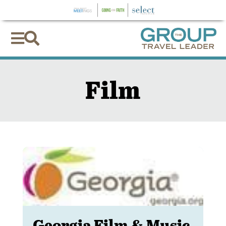


Film
Georgia Film & Music