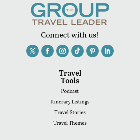
Connect with us!
Travel
Tools
Podcast
Itinerary Listings
Travel Stories
Travel Themes