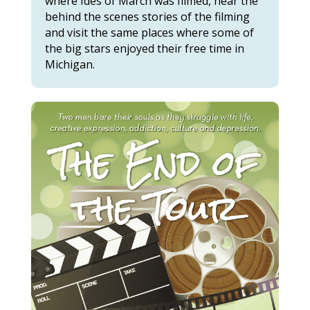
where Ides of March was filmed, hear the
behind the scenes stories of the filming
and visit the same places where some of
the big stars enjoyed their free time in
Michigan.