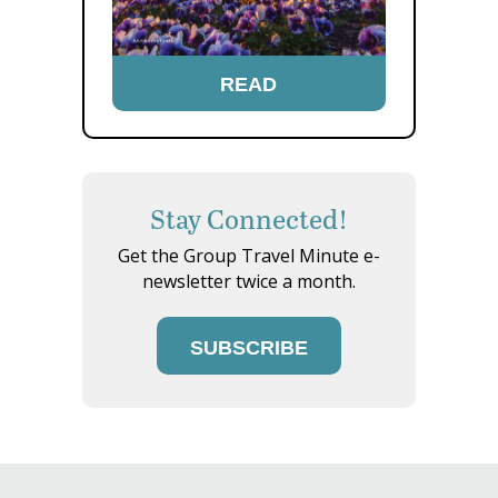
READ
Stay Connected!
Get the Group Travel Minute e-
newsletter twice a month.
SUBSCRIBE