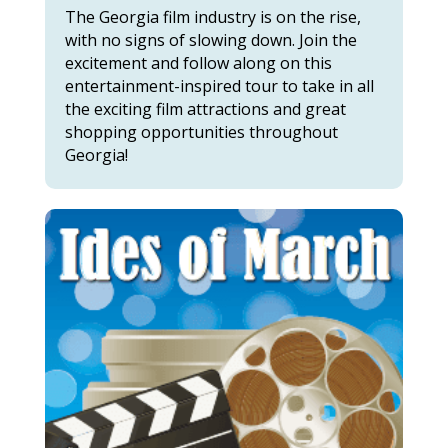
The Georgia film industry is on the rise,
with no signs of slowing down. Join the
excitement and follow along on this
entertainment-inspired tour to take in all
the exciting film attractions and great
shopping opportunities throughout
Georgia!