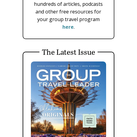
hundreds of articles, podcasts
and other free resources for
your group travel program
here
.
The Latest Issue