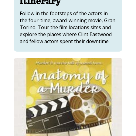
Itinerary
Follow in the footsteps of the actors in
the four-time, award-winning movie, Gran
Torino. Tour the film locations sites and
explore the places where Clint Eastwood
and fellow actors spent their downtime.