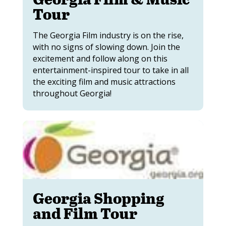
Tour
The Georgia Film industry is on the rise,
with no signs of slowing down. Join the
excitement and follow along on this
entertainment-inspired tour to take in all
the exciting film and music attractions
throughout Georgia!
Georgia Shopping
and Film Tour