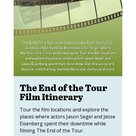
The End of the Tour
Film Itinerary
Tour the film locations and explore the
places where actors Jason Segel and Jesse
Eisenberg spent their downtime while
filming The End of the Tour.