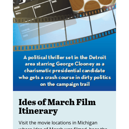
Ides of March Film
Itinerary
Visit the movie locations in Michigan