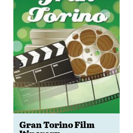
Gran Torino Film