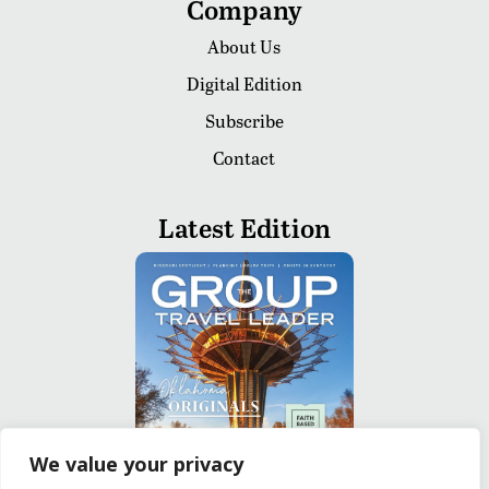
Company
About Us
Digital Edition
Subscribe
Contact
Latest Edition
We value your privacy