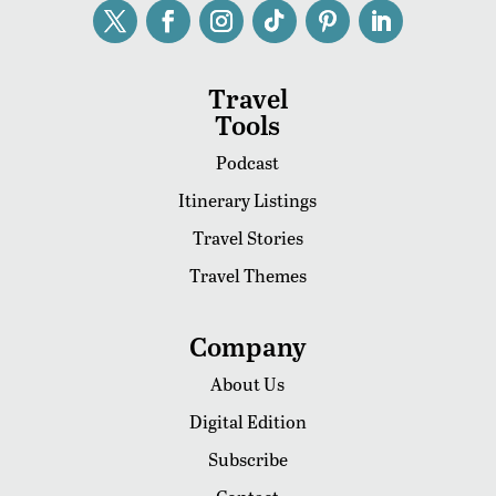
Travel
Tools
Podcast
Itinerary Listings
Travel Stories
Travel Themes
Company
About Us
Digital Edition
Subscribe