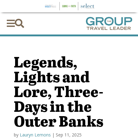


Legends,
Lights and
Lore, Three-
Days in the
Outer Banks
by
Lauryn Lemons
|
Sep 11, 2025