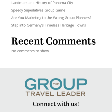
Landmark and History of Panama City
Speedy Superlatives Group Game
Are You Marketing to the Wrong Group Planners?
Step into Germany’s Timeless Heritage Towns
Recent Comments
No comments to show.
Connect with us!