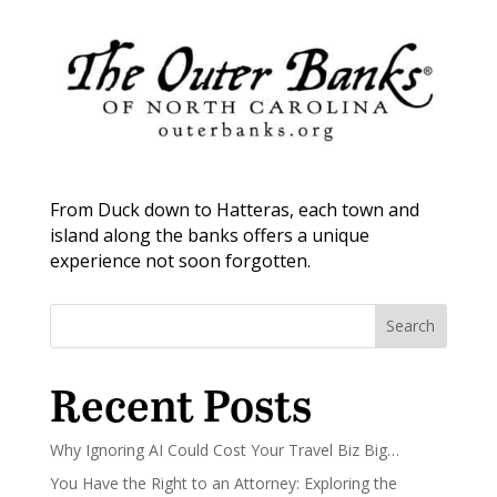
From Duck down to Hatteras, each town and
island along the banks offers a unique
experience not soon forgotten.
Search
Recent Posts
Why Ignoring AI Could Cost Your Travel Biz Big…
You Have the Right to an Attorney: Exploring the