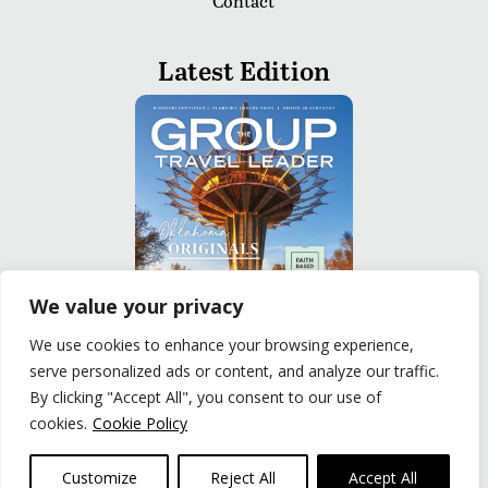
Contact
Latest Edition
We value your privacy
We use cookies to enhance your browsing experience,
serve personalized ads or content, and analyze our traffic.
READ
By clicking "Accept All", you consent to our use of
cookies.
Cookie Policy
Privacy Policy
|
Terms of Use
© The Group Travel Leader, Inc. Powered By:
Joker
Customize
Reject All
Accept All
Business Solutions