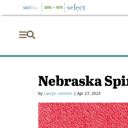


Nebraska Spi
by
Lauryn Lemons
|
Apr 27, 2023