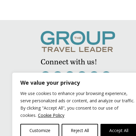
Connect with us!
We value your privacy
We use cookies to enhance your browsing experience,
serve personalized ads or content, and analyze our traffic.
By clicking "Accept All", you consent to our use of
cookies.
Cookie Policy
Customize
Reject All
Accept All