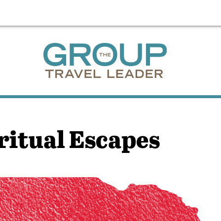
ritual Escapes