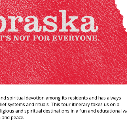
and spiritual devotion among its residents and has always
lief systems and rituals. This tour itinerary takes us on a
igious and spiritual destinations in a fun and educational w
n and peace.