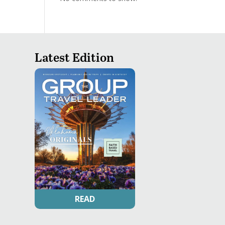
Latest Edition
READ