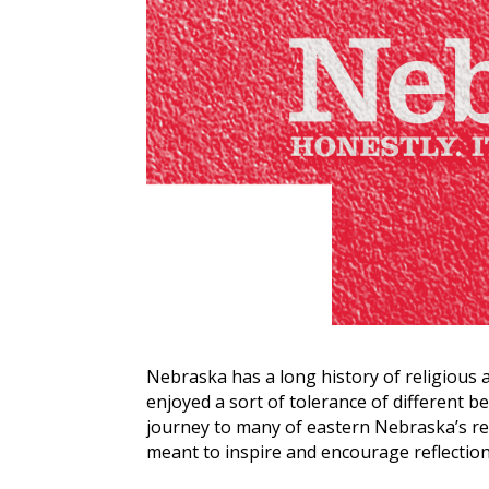
Nebraska has a long history of religious 
enjoyed a sort of tolerance of different be
journey to many of eastern Nebraska’s rel
meant to inspire and encourage reflectio