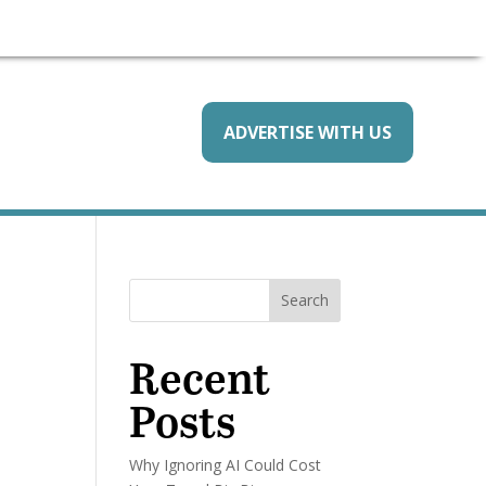
ADVERTISE WITH US
Search
Recent
Posts
Why Ignoring AI Could Cost