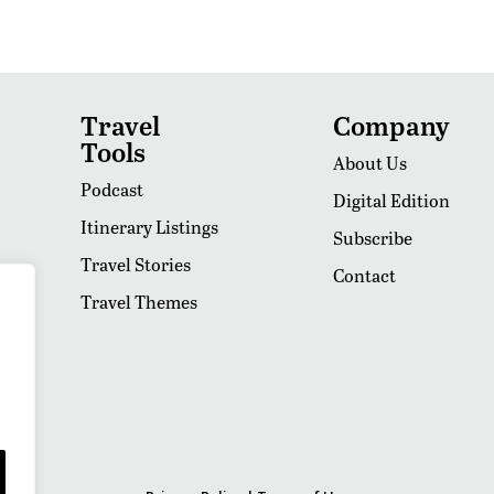
Travel
Company
Tools
About Us
Podcast
Digital Edition
Itinerary Listings
Subscribe
Travel Stories
Contact
Travel Themes