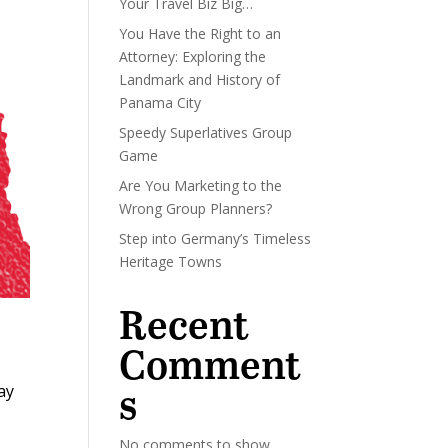
Your Travel Biz Big…
You Have the Right to an
Attorney: Exploring the
Landmark and History of
Panama City
Speedy Superlatives Group
Game
Are You Marketing to the
Wrong Group Planners?
Step into Germany’s Timeless
Heritage Towns
Recent
Comment
s
ay
No comments to show.