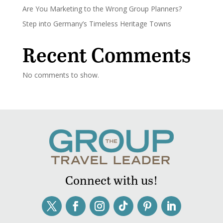
Are You Marketing to the Wrong Group Planners?
Step into Germany’s Timeless Heritage Towns
Recent Comments
No comments to show.
Connect with us!