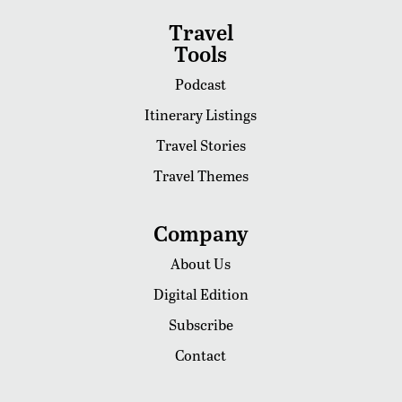
Travel
Tools
Podcast
Itinerary Listings
Travel Stories
Travel Themes
Company
About Us
Digital Edition
Subscribe
Contact