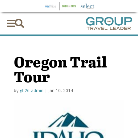


Oregon Trail
Tour
by
gtl26-admin
|
Jan 10, 2014