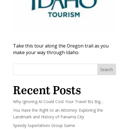
Take this tour along the Oregon trail as you
make your way through Idaho.
Search
Recent Posts
Why Ignoring AI Could Cost Your Travel Biz Big…
You Have the Right to an Attorney: Exploring the
Landmark and History of Panama City
Speedy Superlatives Group Game