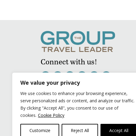
Connect with us!
We value your privacy
We use cookies to enhance your browsing experience,
serve personalized ads or content, and analyze our traffic.
By clicking "Accept All", you consent to our use of
cookies.
Cookie Policy
Customize
Reject All
Accept All