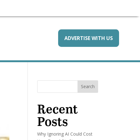
ADVERTISE WITH US
Search
Recent
Posts
Why Ignoring AI Could Cost