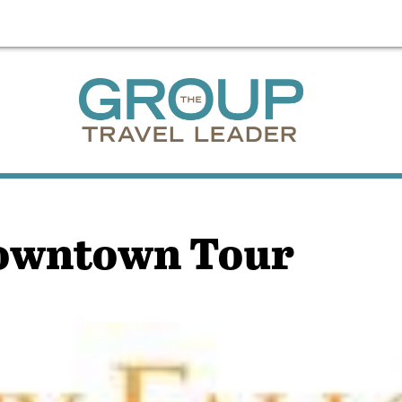
Downtown Tour