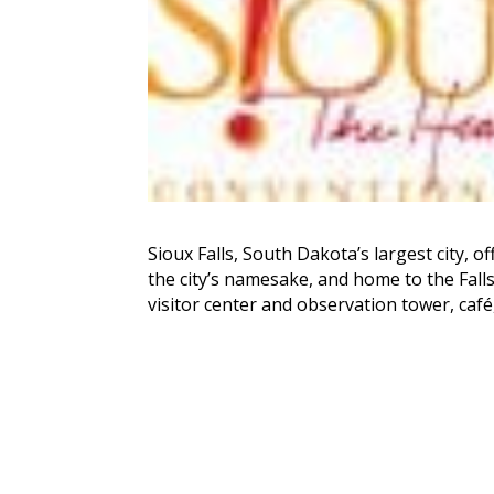
Sioux Falls, South Dakota’s largest city, o
the city’s namesake, and home to the Falls 
visitor center and observation tower, café