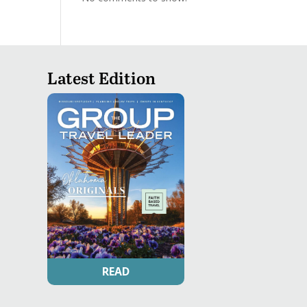
Latest Edition
READ