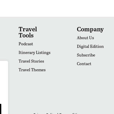
Travel
Company
Tools
About Us
Podcast
Digital Edition
Itinerary Listings
Subscribe
Travel Stories
Contact
Travel Themes