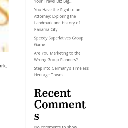
Your Travel Biz Big…
You Have the Right to an
Attorney: Exploring the
Landmark and History of
Panama City
Speedy Superlatives Group
Game
Are You Marketing to the
Wrong Group Planners?
ark,
Step into Germany’s Timeless
Heritage Towns
Recent
Comment
s
No comments to show.