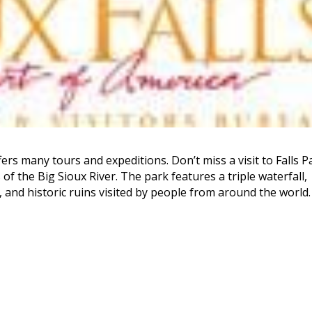
ffers many tours and expeditions. Don’t miss a visit to Falls P
of the Big Sioux River. The park features a triple waterfall,
, and historic ruins visited by people from around the world.