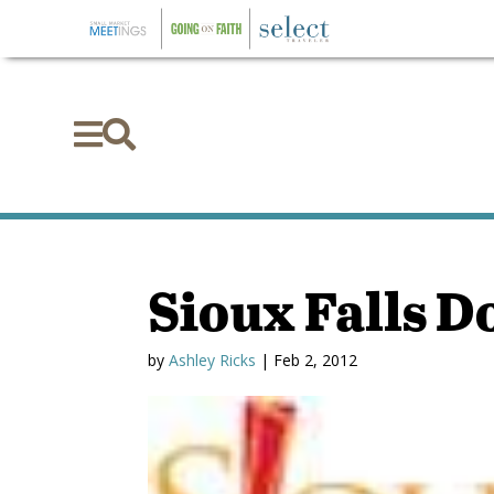


Sioux Falls 
by
Ashley Ricks
|
Feb 2, 2012