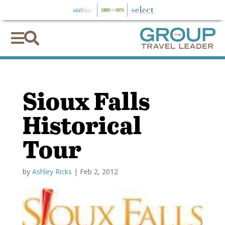


Sioux Falls
Historical
Tour
by
Ashley Ricks
|
Feb 2, 2012