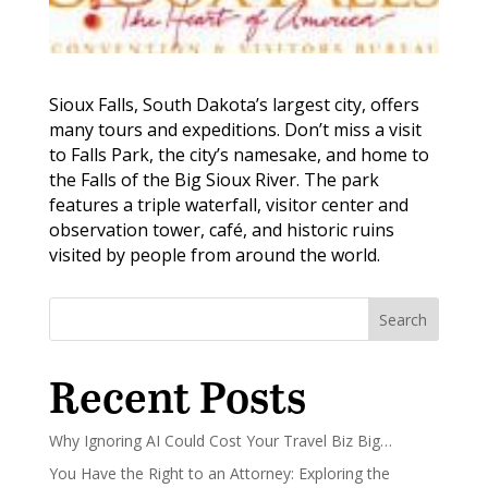
Sioux Falls, South Dakota’s largest city, offers
many tours and expeditions. Don’t miss a visit
to Falls Park, the city’s namesake, and home to
the Falls of the Big Sioux River. The park
features a triple waterfall, visitor center and
observation tower, café, and historic ruins
visited by people from around the world.
Search
Recent Posts
Why Ignoring AI Could Cost Your Travel Biz Big…
You Have the Right to an Attorney: Exploring the