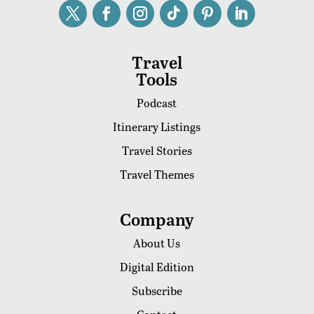
Travel
Tools
Podcast
Itinerary Listings
Travel Stories
Travel Themes
Company
About Us
Digital Edition
Subscribe