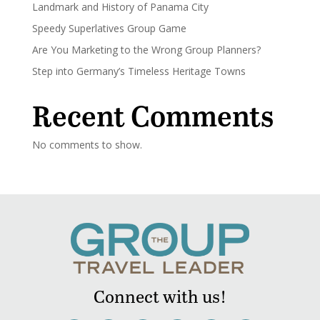
Landmark and History of Panama City
Speedy Superlatives Group Game
Are You Marketing to the Wrong Group Planners?
Step into Germany’s Timeless Heritage Towns
Recent Comments
No comments to show.
Connect with us!