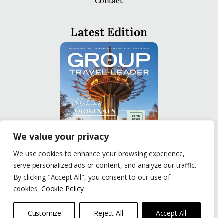
Contact
Latest Edition
We value your privacy
We use cookies to enhance your browsing experience,
serve personalized ads or content, and analyze our traffic.
READ
By clicking "Accept All", you consent to our use of
cookies.
Cookie Policy
Privacy Policy
|
Terms of Use
© The Group Travel Leader, Inc. Powered By:
Joker
Customize
Reject All
Accept All
Business Solutions