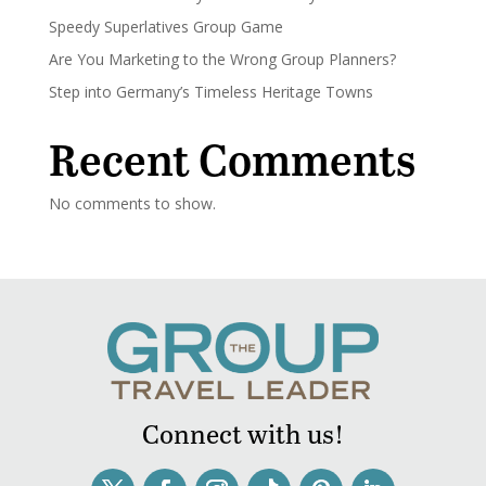
Speedy Superlatives Group Game
Are You Marketing to the Wrong Group Planners?
Step into Germany’s Timeless Heritage Towns
Recent Comments
No comments to show.
Connect with us!