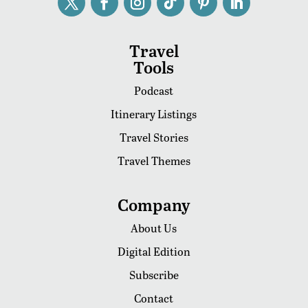
Travel
Tools
Podcast
Itinerary Listings
Travel Stories
Travel Themes
Company
About Us
Digital Edition
Subscribe
Contact