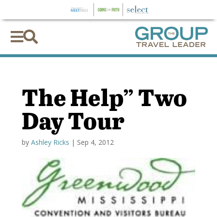


The Help” Two
Day Tour
by
Ashley Ricks
|
Sep 4, 2012