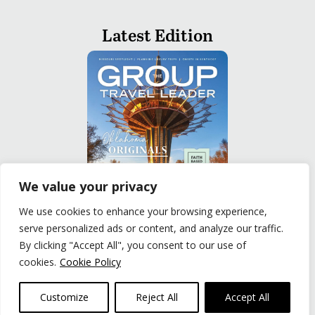
Latest Edition
We value your privacy
We use cookies to enhance your browsing experience,
serve personalized ads or content, and analyze our traffic.
READ
By clicking "Accept All", you consent to our use of
cookies.
Cookie Policy
Privacy Policy
|
Terms of Use
© The Group Travel Leader, Inc. Powered By:
Joker
Customize
Reject All
Accept All
Business Solutions