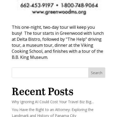
This one-night, two-day tour will keep you
busy! The tour starts in Greenwood with lunch
at Delta Bistro, followed by "The Help" driving
tour, a museum tour, dinner at the Viking
Cooking School, and finishes with a tour of the
B.B. King Museum.
Search
Recent Posts
Why Ignoring AI Could Cost Your Travel Biz Big…
You Have the Right to an Attorney: Exploring the
Landmark and History of Panama City