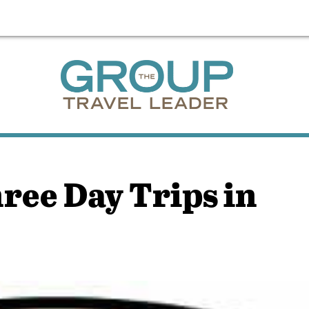
ree Day Trips in