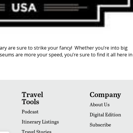
ary are sure to strike your fancy! Whether you’re into big
eums are more your speed, you’re sure to find it all here in
Travel
Company
Tools
About Us
Podcast
Digital Edition
Itinerary Listings
Subscribe
Travel Stories