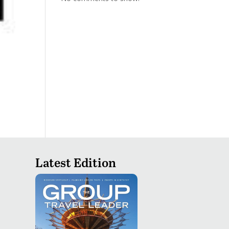
Latest Edition