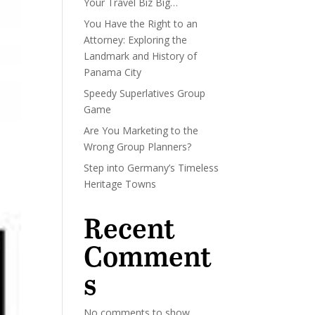
Your Travel Biz Big…
You Have the Right to an
Attorney: Exploring the
Landmark and History of
Panama City
Speedy Superlatives Group
Game
Are You Marketing to the
Wrong Group Planners?
Step into Germany’s Timeless
Heritage Towns
Recent
Comment
s
No comments to show.