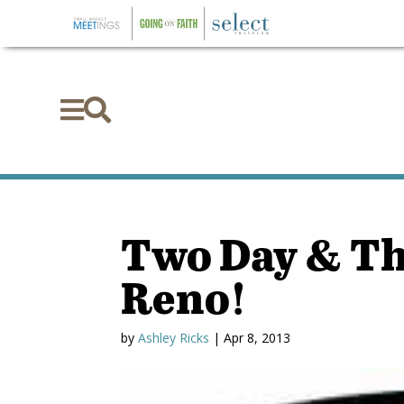


Two Day & Th
Reno!
by
Ashley Ricks
|
Apr 8, 2013