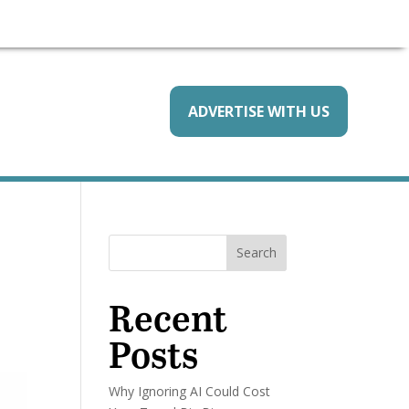
ADVERTISE WITH US
Search
Recent
Posts
Why Ignoring AI Could Cost