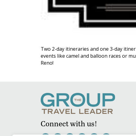
Two 2-day itineraries and one 3-day itiner
events like camel and balloon races or mus
Reno!
Connect with us!