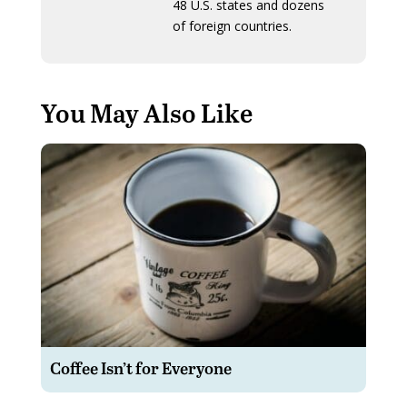
48 U.S. states and dozens
of foreign countries.
You May Also Like
Coffee Isn’t for Everyone