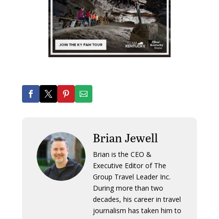
Brian Jewell
Brian is the CEO &
Executive Editor of The
Group Travel Leader Inc.
During more than two
decades, his career in travel
journalism has taken him to