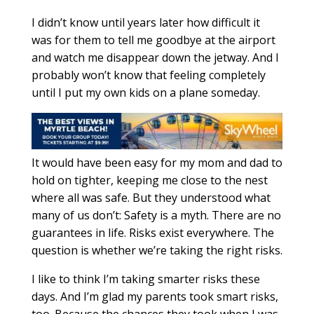
I didn’t know until years later how difficult it
was for them to tell me goodbye at the airport
and watch me disappear down the jetway. And I
probably won’t know that feeling completely
until I put my own kids on a plane someday.
It would have been easy for my mom and dad to
hold on tighter, keeping me close to the nest
where all was safe. But they understood what
many of us don’t: Safety is a myth. There are no
guarantees in life. Risks exist everywhere. The
question is whether we’re taking the right risks.
I like to think I’m taking smarter risks these
days. And I’m glad my parents took smart risks,
too. Because the chances they took when I was