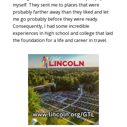
myself. They sent me to places that were
probably farther away than they liked and let
me go probably before they were ready.
Consequently, I had some incredible
experiences in high school and college that laid
the foundation for a life and career in travel.