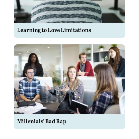
Learning to Love Limitations
Millenials’ Bad Rap