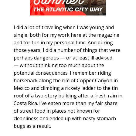
I did a lot of traveling when I was young and
single, both for my work here at the magazine
and for fun in my personal time. And during
those years, I did a number of things that were
perhaps dangerous — or at least ill advised
— without thinking too much about the
potential consequences. I remember riding
horseback along the rim of Copper Canyon in
Mexico and climbing a rickety ladder to the tin
roof of a two-story building after a fresh rain in
Costa Rica. I’ve eaten more than my fair share
of street food in places not known for
cleanliness and ended up with nasty stomach
bugs as a result.