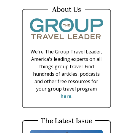
About Us
We're The Group Travel Leader,
America's leading experts on all
things group travel. Find
hundreds of articles, podcasts
and other free resources for
your group travel program
here
.
The Latest Issue