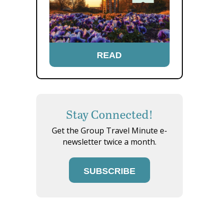
READ
Stay Connected!
Get the Group Travel Minute e-
newsletter twice a month.
SUBSCRIBE