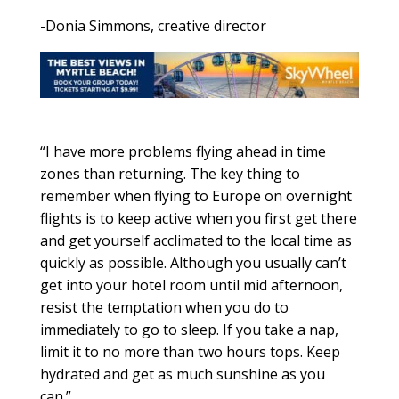
-Donia Simmons, creative director
“I have more problems flying ahead in time
zones than returning. The key thing to
remember when flying to Europe on overnight
flights is to keep active when you first get there
and get yourself acclimated to the local time as
quickly as possible. Although you usually can’t
get into your hotel room until mid afternoon,
resist the temptation when you do to
immediately to go to sleep. If you take a nap,
limit it to no more than two hours tops. Keep
hydrated and get as much sunshine as you
can.”