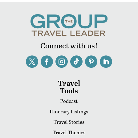
Connect with us!
Travel
Tools
Podcast
Itinerary Listings
Travel Stories
Travel Themes