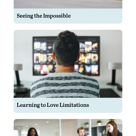
Seeing the Impossible
Learning to Love Limitations