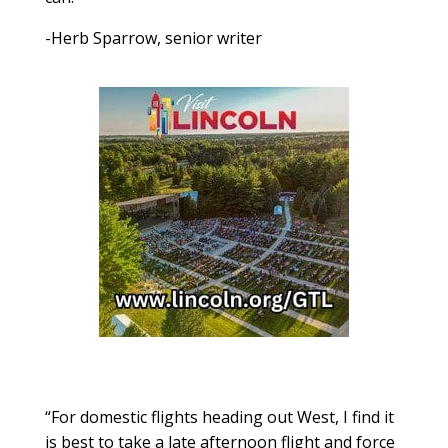
-Herb Sparrow, senior writer
“For domestic flights heading out West, I find it
is best to take a late afternoon flight and force