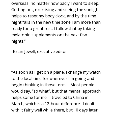
overseas, no matter how badly I want to sleep.
Getting out, exercising and seeing the sunlight
helps to reset my body clock, and by the time
night falls in the new time zone I am more than
ready for a great rest. I follow that by taking
melatonin supplements on the next few
nights.”
-Brian Jewell, executive editor
“As soon as I get on a plane, I change my watch
to the local time for wherever I’m going and
begin thinking in those terms. Most people
would say, “so what”, but that mental approach
helps some for me. I traveled to China in
March, which is a 12-hour difference. I dealt
with it fairly well while there, but 10 days later,