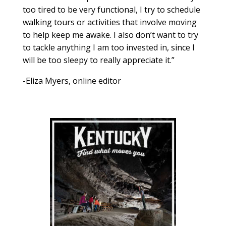
too tired to be very functional, I try to schedule
walking tours or activities that involve moving
to help keep me awake. I also don’t want to try
to tackle anything I am too invested in, since I
will be too sleepy to really appreciate it.”
-Eliza Myers, online editor