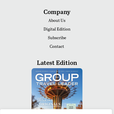
Company
About Us
Digital Edition
Subscribe
Contact
Latest Edition