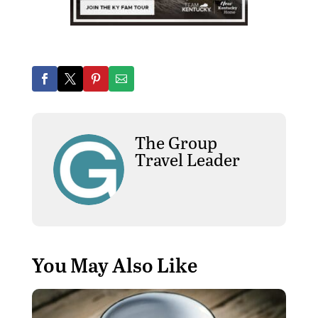
The Group
Travel Leader
You May Also Like