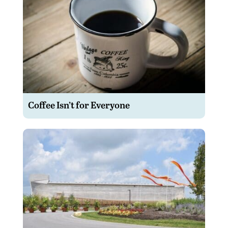
Coffee Isn’t for Everyone