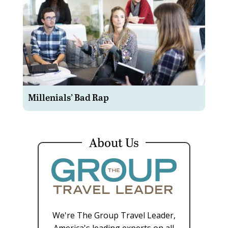
Millenials’ Bad Rap
About Us
We're The Group Travel Leader,
America's leading experts on all