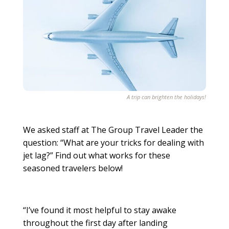
A trip can brighten the holidays!
We asked staff at The Group Travel Leader the
question: “What are your tricks for dealing with
jet lag?” Find out what works for these
seasoned travelers below!
“I’ve found it most helpful to stay awake
throughout the first day after landing