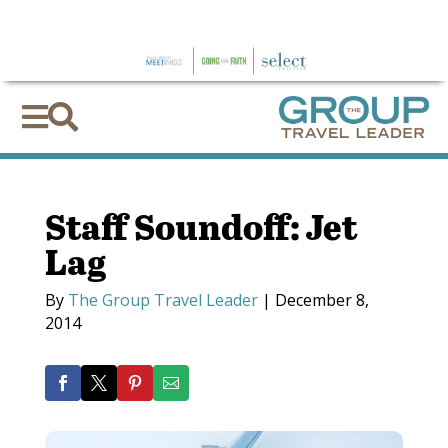
×


Staff Soundoff: Jet
Lag
By
The Group Travel Leader
|
December 8,
2014