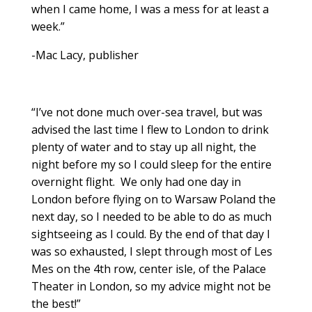
when I came home, I was a mess for at least a
week.”
-Mac Lacy, publisher
“I’ve not done much over-sea travel, but was
advised the last time I flew to London to drink
plenty of water and to stay up all night, the
night before my so I could sleep for the entire
overnight flight. We only had one day in
London before flying on to Warsaw Poland the
next day, so I needed to be able to do as much
sightseeing as I could. By the end of that day I
was so exhausted, I slept through most of Les
Mes on the 4th row, center isle, of the Palace
Theater in London, so my advice might not be
the best!”