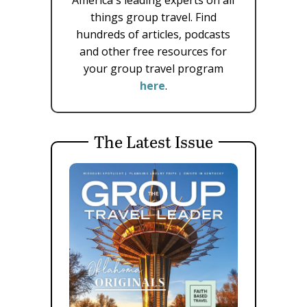
things group travel. Find
hundreds of articles, podcasts
and other free resources for
your group travel program
here
.
The Latest Issue