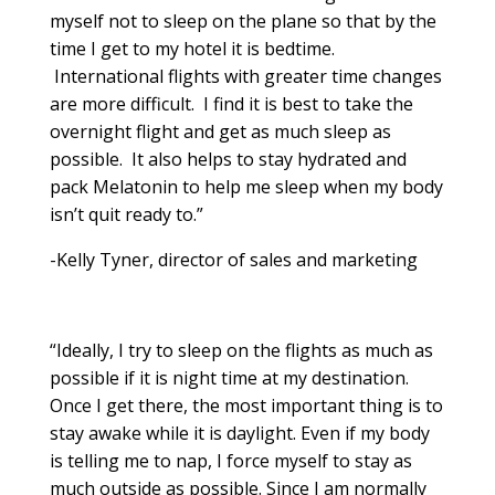
myself not to sleep on the plane so that by the
time I get to my hotel it is bedtime.
International flights with greater time changes
are more difficult. I find it is best to take the
overnight flight and get as much sleep as
possible. It also helps to stay hydrated and
pack Melatonin to help me sleep when my body
isn’t quit ready to.”
-Kelly Tyner, director of sales and marketing
“Ideally, I try to sleep on the flights as much as
possible if it is night time at my destination.
Once I get there, the most important thing is to
stay awake while it is daylight. Even if my body
is telling me to nap, I force myself to stay as
much outside as possible. Since I am normally