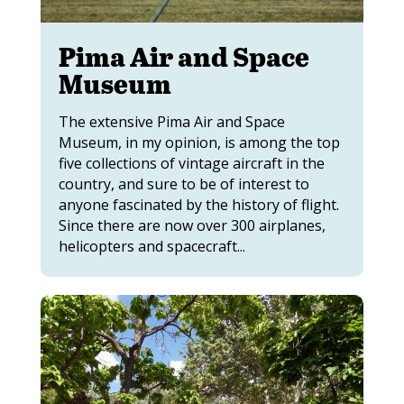
Pima Air and Space
Museum
The extensive Pima Air and Space
Museum, in my opinion, is among the top
five collections of vintage aircraft in the
country, and sure to be of interest to
anyone fascinated by the history of flight.
Since there are now over 300 airplanes,
helicopters and spacecraft...