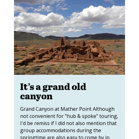
It’s a grand old
canyon
Grand Canyon at Mather Point Although
not convenient for "hub & spoke" touring,
I'd be remiss if I did not also mention that
group accommodations during the
springtime are also easy to come by in