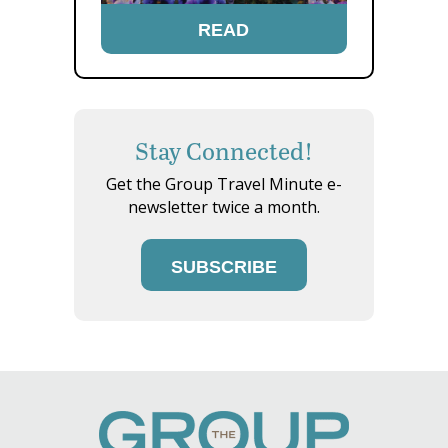
READ
Stay Connected!
Get the Group Travel Minute e-
newsletter twice a month.
SUBSCRIBE