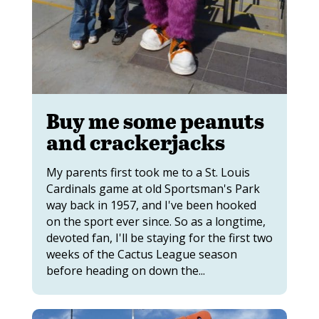
Buy me some peanuts
and crackerjacks
My parents first took me to a St. Louis
Cardinals game at old Sportsman's Park
way back in 1957, and I've been hooked
on the sport ever since. So as a longtime,
devoted fan, I'll be staying for the first two
weeks of the Cactus League season
before heading on down the...