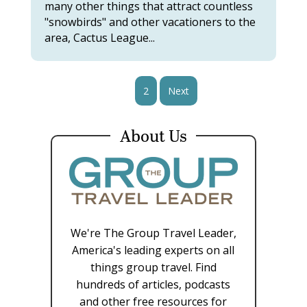
many other things that attract countless
"snowbirds" and other vacationers to the
area, Cactus League...
1
2
Next
About Us
We're The Group Travel Leader,
America's leading experts on all
things group travel. Find
hundreds of articles, podcasts
and other free resources for