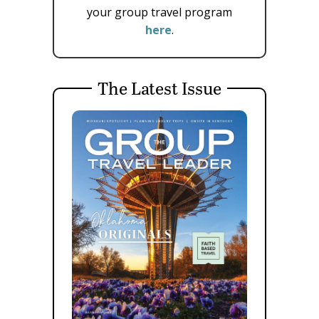
your group travel program
here
.
The Latest Issue