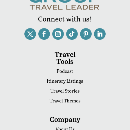
Connect with us!
Travel
Tools
Podcast
Itinerary Listings
Travel Stories
Travel Themes
Company
About Us