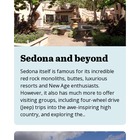
Sedona and beyond
Sedona itself is famous for its incredible
red rock monoliths, buttes, luxurious
resorts and New Age enthusiasts.
However, it also has much more to offer
visiting groups, including four-wheel drive
(Jeep) trips into the awe-inspiring high
country, and exploring the...