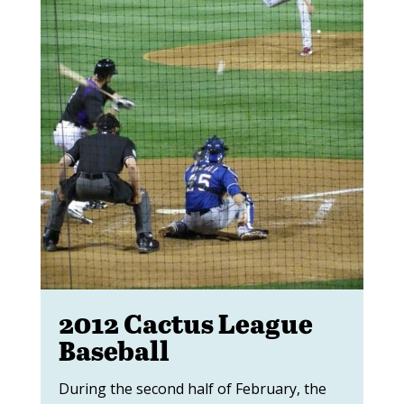
2012 Cactus League
Baseball
During the second half of February, the