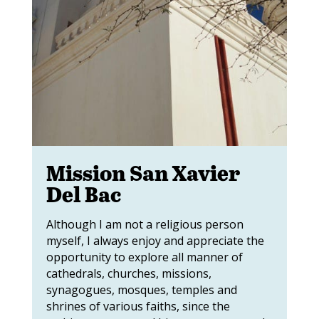
Mission San Xavier
Del Bac
Although I am not a religious person
myself, I always enjoy and appreciate the
opportunity to explore all manner of
cathedrals, churches, missions,
synagogues, mosques, temples and
shrines of various faiths, since the