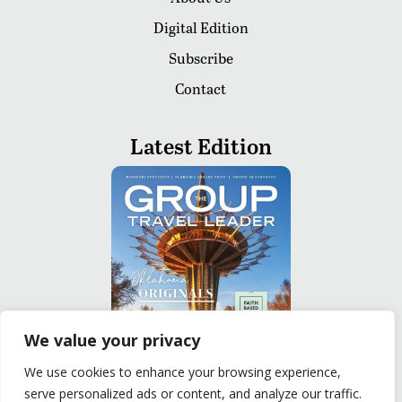
Digital Edition
Subscribe
Contact
Latest Edition
We value your privacy
We use cookies to enhance your browsing experience,
serve personalized ads or content, and analyze our traffic.
READ