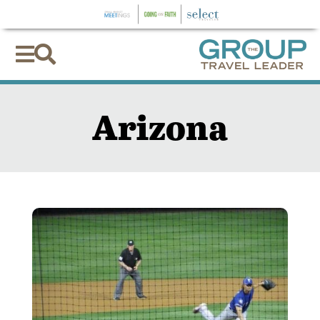


Arizona