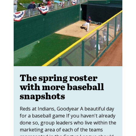
The spring roster
with more baseball
snapshots
Reds at Indians, Goodyear A beautiful day
for a baseball game If you haven't already
done so, group leaders who live within the
marketing area of each of the teams