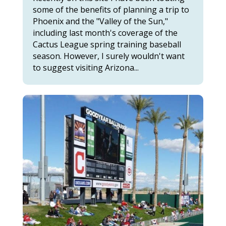
some of the benefits of planning a trip to
Phoenix and the "Valley of the Sun,"
including last month's coverage of the
Cactus League spring training baseball
season. However, I surely wouldn't want
to suggest visiting Arizona...