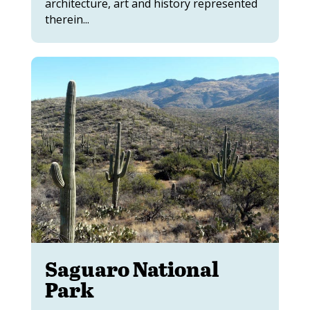
architecture, art and history represented
therein...
Saguaro National
Park