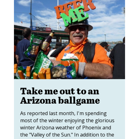
Take me out to an
Arizona ballgame
As reported last month, I'm spending
most of the winter enjoying the glorious
winter Arizona weather of Phoenix and
the "Valley of the Sun." In addition to the