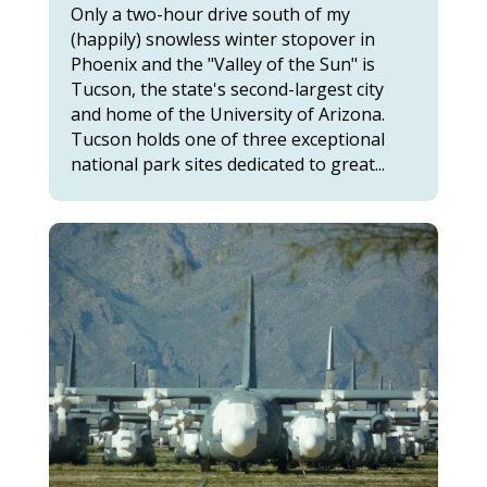
Only a two-hour drive south of my
(happily) snowless winter stopover in
Phoenix and the "Valley of the Sun" is
Tucson, the state's second-largest city
and home of the University of Arizona.
Tucson holds one of three exceptional
national park sites dedicated to great...