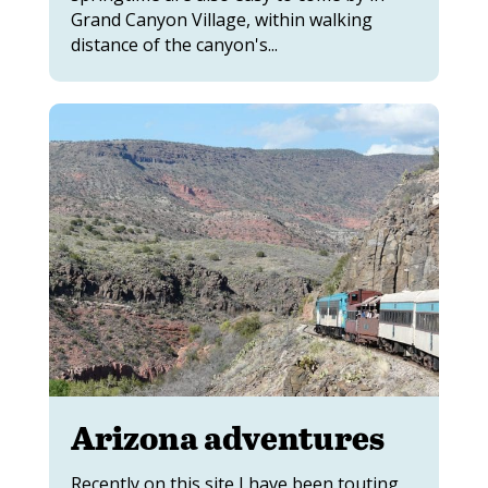
Grand Canyon Village, within walking
distance of the canyon's...
Arizona adventures
Recently on this site I have been touting