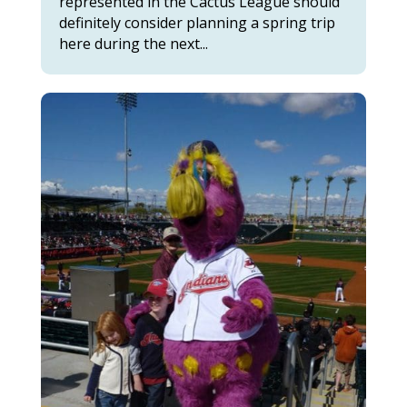
represented in the Cactus League should
definitely consider planning a spring trip
here during the next...