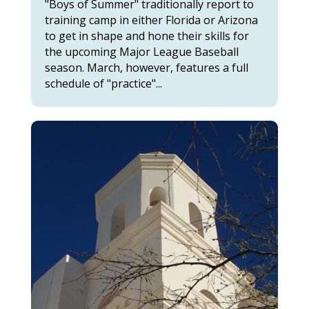
"Boys of Summer" traditionally report to
training camp in either Florida or Arizona
to get in shape and hone their skills for
the upcoming Major League Baseball
season. March, however, features a full
schedule of "practice"...