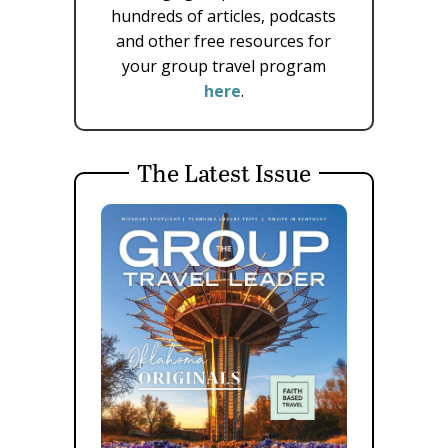
hundreds of articles, podcasts
and other free resources for
your group travel program
here
.
The Latest Issue