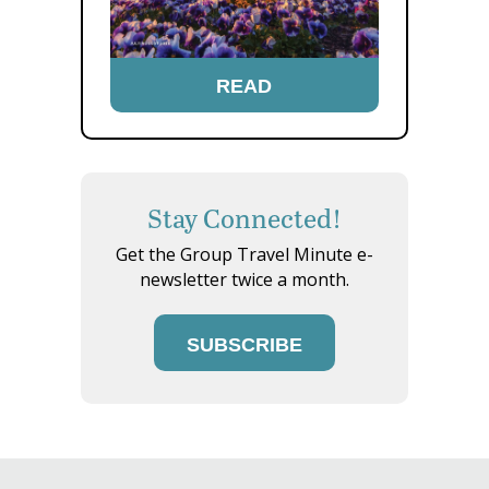
READ
Stay Connected!
Get the Group Travel Minute e-
newsletter twice a month.
SUBSCRIBE