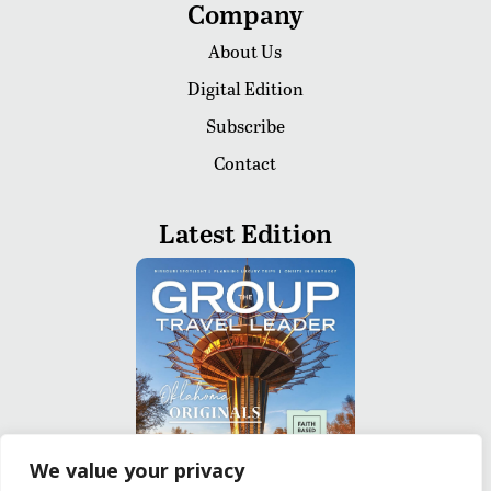
Company
About Us
Digital Edition
Subscribe
Contact
Latest Edition
We value your privacy