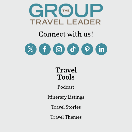
Connect with us!
Travel
Tools
Podcast
Itinerary Listings
Travel Stories
Travel Themes