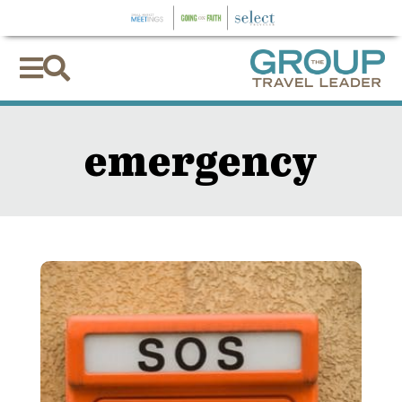


emergency