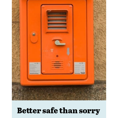
Better safe than sorry