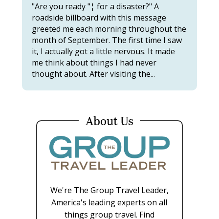
"Are you ready "¦ for a disaster?" A
roadside billboard with this message
greeted me each morning throughout the
month of September. The first time I saw
it, I actually got a little nervous. It made
me think about things I had never
thought about. After visiting the...
About Us
We're The Group Travel Leader,
America's leading experts on all
things group travel. Find