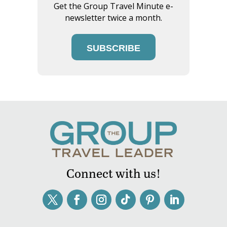
Get the Group Travel Minute e-
newsletter twice a month.
SUBSCRIBE
Connect with us!