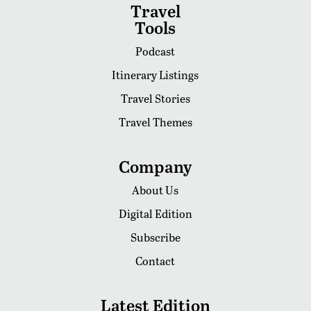
Travel
Tools
Podcast
Itinerary Listings
Travel Stories
Travel Themes
Company
About Us
Digital Edition
Subscribe
Contact
Latest Edition