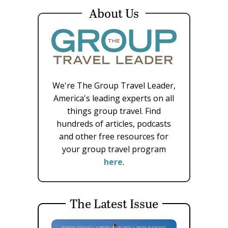
About Us
We're The Group Travel Leader,
America's leading experts on all
things group travel. Find
hundreds of articles, podcasts
and other free resources for
your group travel program
here
.
The Latest Issue