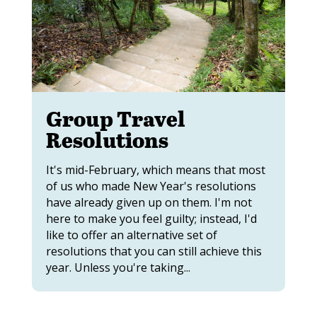
Group Travel
Resolutions
It's mid-February, which means that most
of us who made New Year's resolutions
have already given up on them. I'm not
here to make you feel guilty; instead, I'd
like to offer an alternative set of
resolutions that you can still achieve this
year. Unless you're taking...