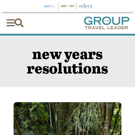


new years
resolutions