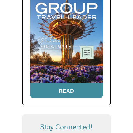
READ
Stay Connected!