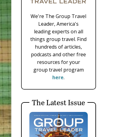
We're The Group Travel
Leader, America's
leading experts on all
things group travel. Find
hundreds of articles,
podcasts and other free
resources for your
group travel program
here
.
The Latest Issue