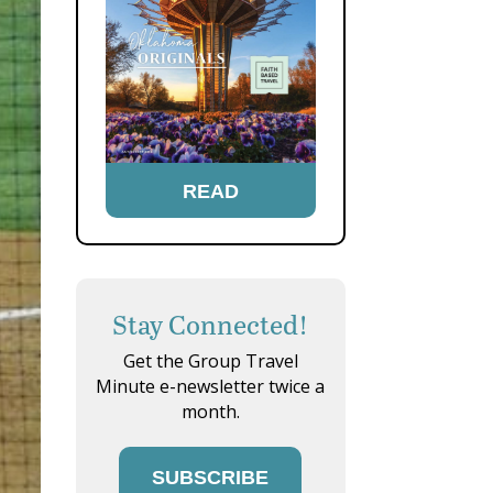
READ
Stay Connected!
Get the Group Travel
Minute e-newsletter twice a
month.
SUBSCRIBE