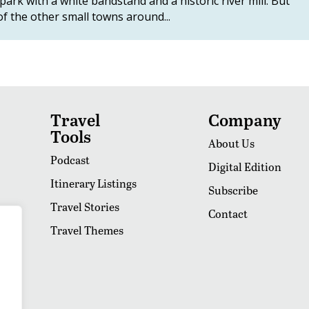
ark with a white bandstand and a historic river mill. But
f the other small towns around...
Travel
Company
Tools
About Us
Podcast
Digital Edition
Itinerary Listings
Subscribe
Travel Stories
Contact
Travel Themes