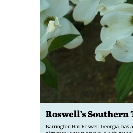
Roswell’s Southern 
Barrington Hall Roswell, Georgia, has a