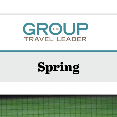
Spring