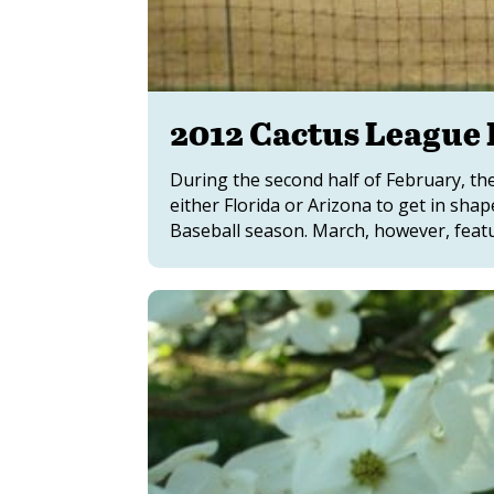
2012 Cactus League 
During the second half of February, the
either Florida or Arizona to get in sha
Baseball season. March, however, features