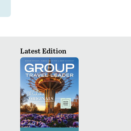
Latest Edition