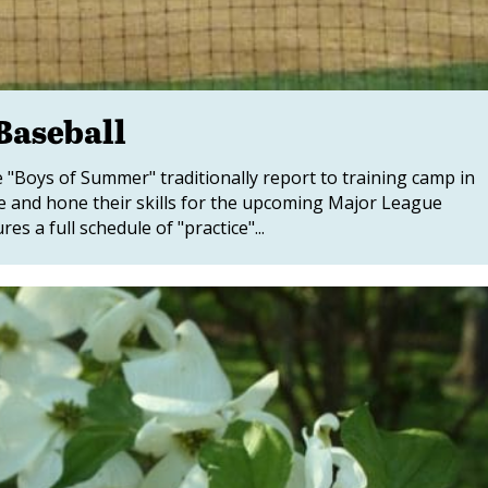
Baseball
 "Boys of Summer" traditionally report to training camp in
pe and hone their skills for the upcoming Major League
 a full schedule of "practice"...