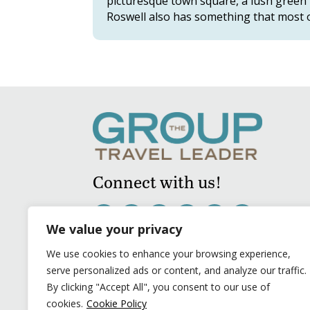
picturesque town square, a lush green p
Roswell also has something that most o
Connect with us!
We value your privacy
We use cookies to enhance your browsing experience,
serve personalized ads or content, and analyze our traffic.
By clicking "Accept All", you consent to our use of
cookies.
Cookie Policy