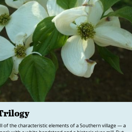
Trilogy
ll of the characteristic elements of a Southern village — a