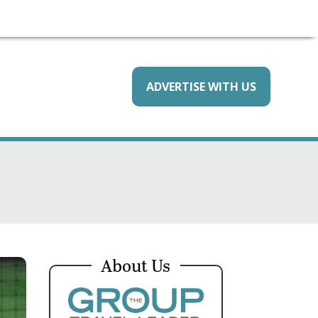
ADVERTISE WITH US
About Us