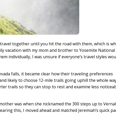
avel together until you hit the road with them, which is wh
mily vacation with my mom and brother to Yosemite National
hem individually, I was unsure if everyone’s travel styles wou
vada falls, it became clear how their traveling preferences
and likely to choose 12-mile trails going uphill the whole wa
er trails so they can stop to rest and examine less noticea
my mother was when she nicknamed the 300 steps up to Verna
er hearing this, I moved ahead and matched Jeremiah’s quick pa