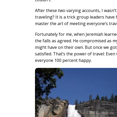
After these two varying accounts, I wasn
traveling? It is a trick group leaders hav
master the art of meeting everyone’s tra
Fortunately for me, when Jeremiah learne
the falls as agreed. He compromised as 
might have on their own. But once we got
satisfied. That’s the power of travel: Ev
everyone 100 percent happy.