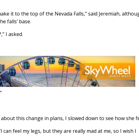
ke it to the top of the Nevada Falls,” said Jeremiah, althou
e falls’ base.
” I asked.

bout this change in plans, I slowed down to see how she fe
. “I can feel my legs, but they are really mad at me, so I wish I