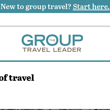
New to group travel?
Start here.
of travel