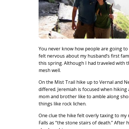
You never know how people are going to tr
felt nervous about my husband’s first fa
this spring. Although I had traveled with t
mesh well.
On the Mist Trail hike up to Vernal and Ne
differed. Jeremiah is focused when hiking 
mom and brother like to amble along short
things like rock lichen.
One clue the hike felt overly taxing to 
Falls as “the stone stairs of death.” Aft