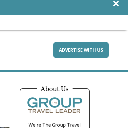
×
ADVERTISE WITH US
About Us
We're The Group Travel