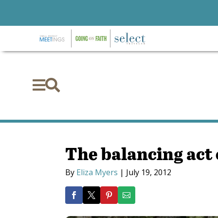


The balancing act 
By
Eliza Myers
|
July 19, 2012