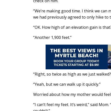
check on him.
“We’re making good time. I think we can ma
we had previously agreed to only hike to th
“OK. How high of an elevation gain is that?,
“Another 1,900 feet.”
“Right, so twice as high as we just walked?”
“Yeah, but we can walk up it quickly.”
Worried about how my mother would feel a
“I can’t feel my feet. It’s weird,” said Mom
couldn’t.”