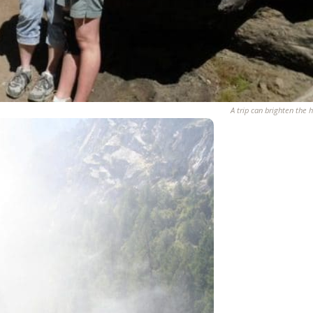
A trip can brighten the h