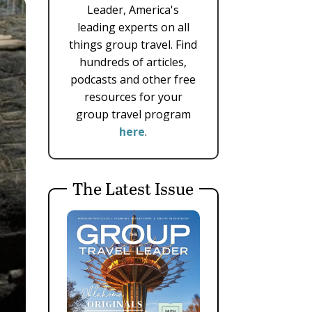
Leader, America's
leading experts on all
things group travel. Find
hundreds of articles,
podcasts and other free
resources for your
group travel program
here
.
The Latest Issue