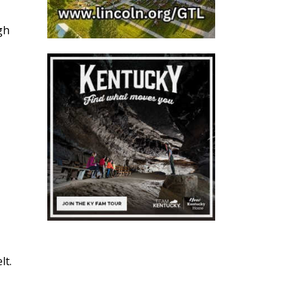
gh
lt.