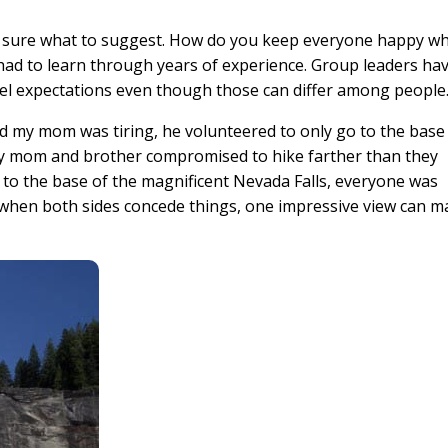
’t sure what to suggest. How do you keep everyone happy w
e had to learn through years of experience. Group leaders ha
vel expectations even though those can differ among people
d my mom was tiring, he volunteered to only go to the base
my mom and brother compromised to hike farther than they
 to the base of the magnificent Nevada Falls, everyone was
en when both sides concede things, one impressive view can 