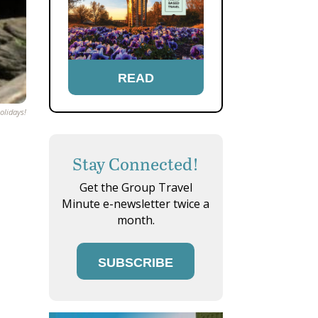
READ
olidays!
Stay Connected!
Get the Group Travel
Minute e-newsletter twice a
month.
SUBSCRIBE