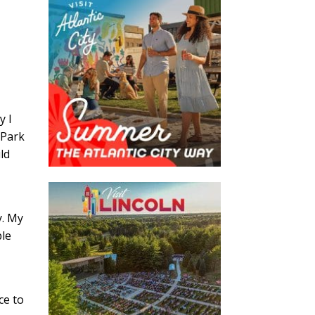
y I
 Park
ld
y. My
ble
l
ce to