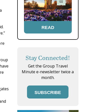
a
d.
READ
.”
ere
Stay Connected!
group
 have
Get the Group Travel
Minute e-newsletter twice a
re
month.
gates
SUBSCRIBE
mand