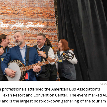
Court
 professionals attended the American Bus Association’s
rd Texan Resort and Convention Center. The event marked A
s and is the largest post-lockdown gathering of the tourism