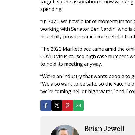
target, so the association is now working 
spending.
“In 2022, we have a lot of momentum for g
working with Senator Ben Cardin, who is
hopefully provide some more relief. I thin
The 2022 Marketplace came amid the omicro
COVID virus caused high case numbers wor
to hold its meeting anyway.
“We’re an industry that wants people to ge
“We also want to be safe, so the vaccine o
‘we’re coming hell or high water,’ and I’ co
Brian Jewell