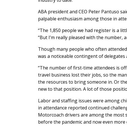
ABA president and CEO Peter Pantuso sai
palpable enthusiasm among those in att
“The 1,850 people we had register is a lit
“But I’m really pleased with the number, an
Though many people who often attended th
was a noticeable contingent of delegates a
“The number of first-time attendees is off 
travel business lost their jobs, so the ma
the resources to bring someone in. Or t
new to that position. A lot of those positio
Labor and staffing issues were among chi
in attendance reported continued challeng
Motorcoach drivers are among the most s
before the pandemic and now even more dif