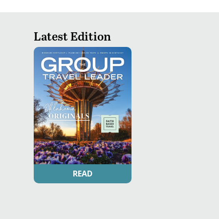
Latest Edition
READ