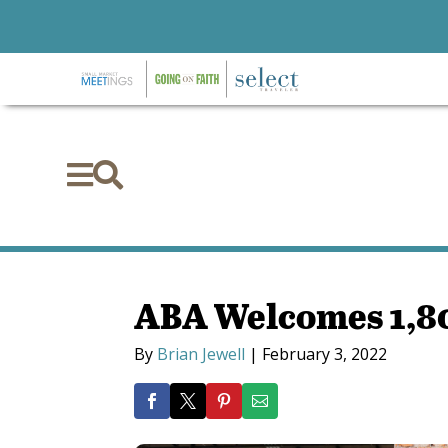


ABA Welcomes 1,80
By
Brian Jewell
|
February 3, 2022