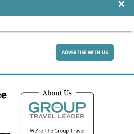
×
ADVERTISE WITH US
ce
About Us
We're The Group Travel