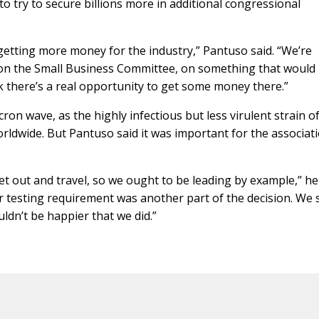
to try to secure billions more in additional congressional
etting more money for the industry,” Pantuso said. “We’re
 on the Small Business Committee, on something that would
k there’s a real opportunity to get some money there.”
n wave, as the highly infectious but less virulent strain o
ldwide. But Pantuso said it was important for the associat
t out and travel, so we ought to be leading by example,” he 
r testing requirement was another part of the decision. We s
uldn’t be happier that we did.”