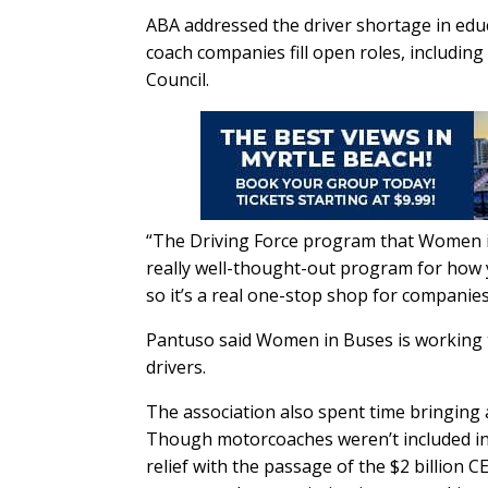
ABA addressed the driver shortage in edu
coach companies fill open roles, includi
Council.
“The Driving Force program that Women in Bu
really well-thought-out program for how y
so it’s a real one-stop shop for companies
Pantuso said Women in Buses is working 
drivers.
The association also spent time bringing 
Though motorcoaches weren’t included in 
relief with the passage of the $2 billion