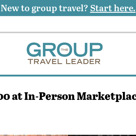
New to group travel?
Start here.
0 at In-Person Marketpla