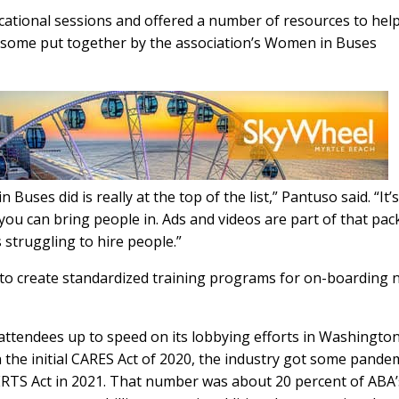
cational sessions and offered a number of resources to hel
ng some put together by the association’s Women in Buses
ses did is really at the top of the list,” Pantuso said. “It’s
ou can bring people in. Ads and videos are part of that pac
 struggling to hire people.”
to create standardized training programs for on-boarding 
attendees up to speed on its lobbying efforts in Washington
the initial CARES Act of 2020, the industry got some pande
 CERTS Act in 2021. That number was about 20 percent of ABA’