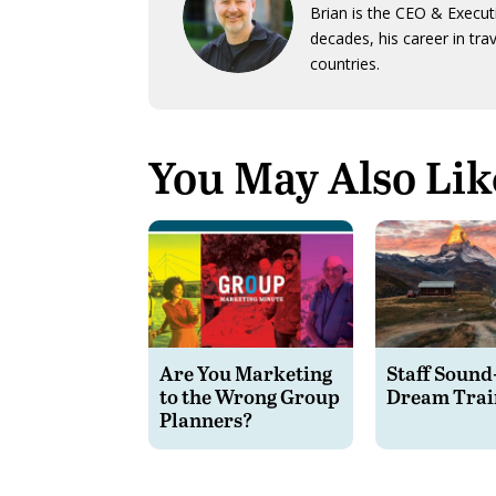
Brian is the CEO & Execut
decades, his career in tra
countries.
You May Also Lik
Are You Marketing
Staff Sound
to the Wrong Group
Dream Trai
Planners?