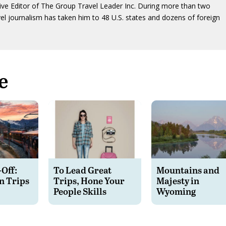
ive Editor of The Group Travel Leader Inc. During more than two
vel journalism has taken him to 48 U.S. states and dozens of foreign
e
-Off:
To Lead Great
Mountains and
n Trips
Trips, Hone Your
Majesty in
People Skills
Wyoming