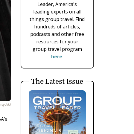
Leader, America's
leading experts on all
things group travel. Find
hundreds of articles,
podcasts and other free
resources for your
group travel program
here
.
The Latest Issue
esy ABA
BA’s