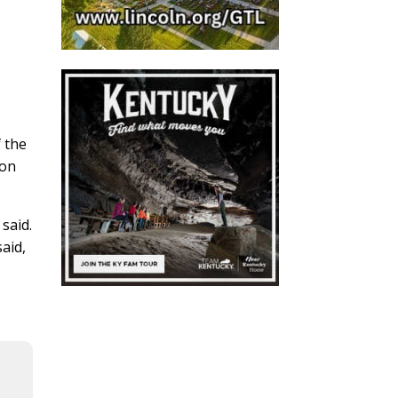
f the
ion
said.
aid,