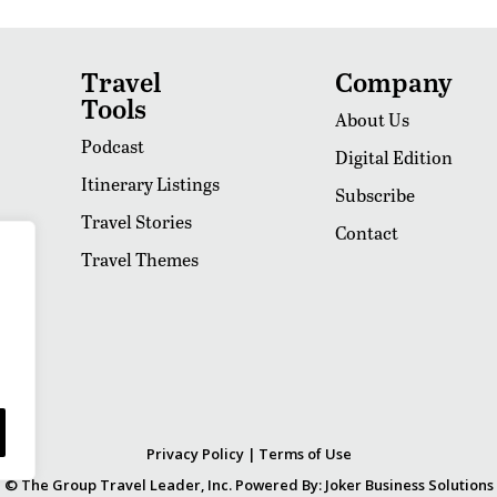
Travel
Company
Tools
About Us
Podcast
Digital Edition
Itinerary Listings
Subscribe
Travel Stories
Contact
Travel Themes
Privacy Policy
|
Terms of Use
© The Group Travel Leader, Inc. Powered By:
Joker Business Solutions