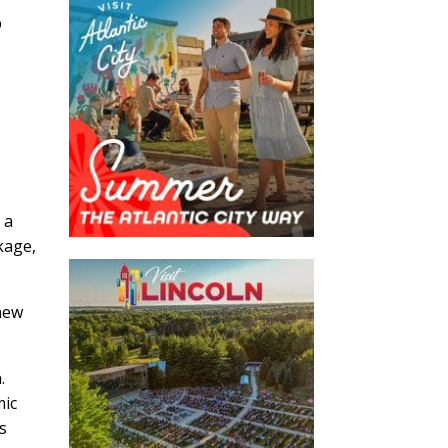
p
 a
kage,
new
.
mic
s