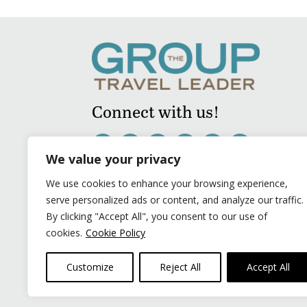
Connect with us!
We value your privacy
We use cookies to enhance your browsing experience,
serve personalized ads or content, and analyze our traffic.
By clicking "Accept All", you consent to our use of
cookies.
Cookie Policy
Customize
Reject All
Accept All