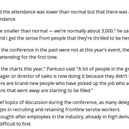
d the attendance was lower than normal but that there was 
endance.
tle smaller than normal — we’re normally about 3,000,” he sai
d I get the sense from people that they’re thrilled to be here
e conference in the past were not at this year’s event, th
ttending for the first time.
the charts this year,” Pantuso said. “A lot of people in the 
nager or director of sales is now doing it because they didn’t
here are brand-new people who have picked up the job who a
ns that went away are starting to be filled.”
ef topics of discussion during the conference, as many dele
es in recruiting and retaining frontline service workers.
ought-after employees in the industry, already in high de
ficult to find.