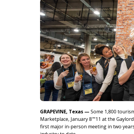
GRAPEVINE, Texas —
Some 1,800 tourism
Marketplace, January 8″“11 at the Gaylo
first major in-person meeting in two year
industry to date.