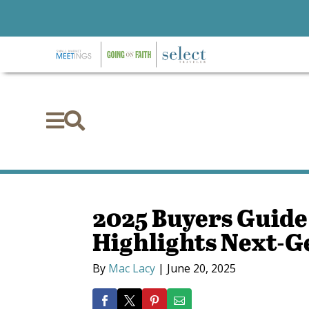


2025 Buyers Guide
Highlights Next-G
By
Mac Lacy
|
June 20, 2025