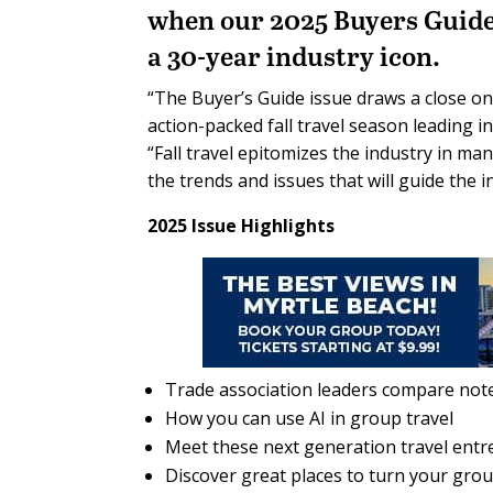
when our 2025 Buyers Guide i
a 30-year industry icon.
“The Buyer’s Guide issue draws a close o
action-packed fall travel season leading in
“Fall travel epitomizes the industry in ma
the trends and issues that will guide the in
2025 Issue Highlights
Trade association leaders compare not
How you can use AI in group travel
Meet these next generation travel ent
Discover great places to turn your gro