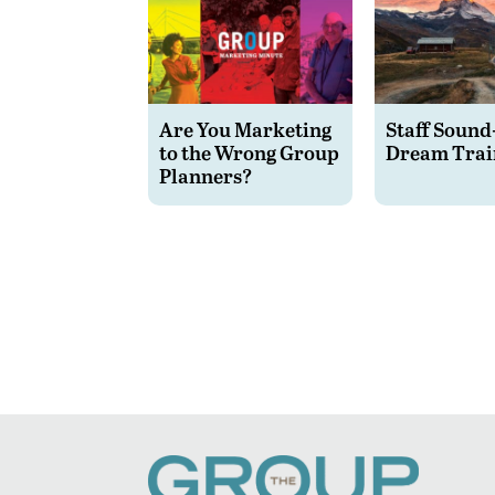
Are You Marketing
Staff Sound
to the Wrong Group
Dream Trai
Planners?