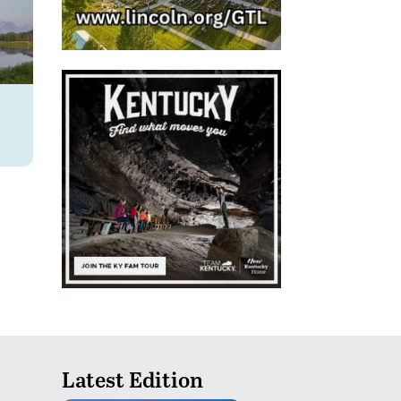
Latest Edition