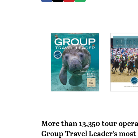
More than 13,350 tour opera
Group Travel Leader’s most 