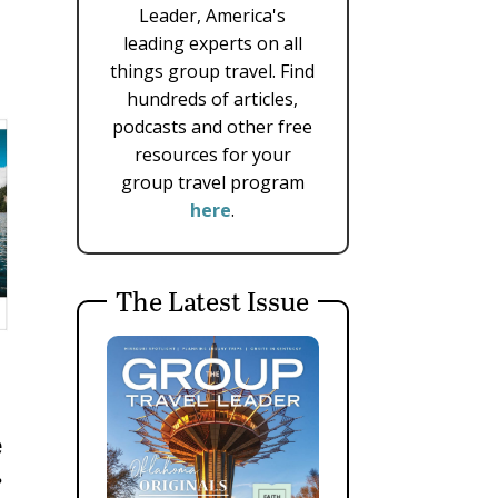
Leader, America's
leading experts on all
things group travel. Find
hundreds of articles,
podcasts and other free
resources for your
group travel program
here
.
The Latest Issue
e
r