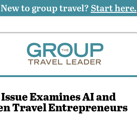
New to group travel?
Start here.
 Issue Examines AI and
en Travel Entrepreneurs