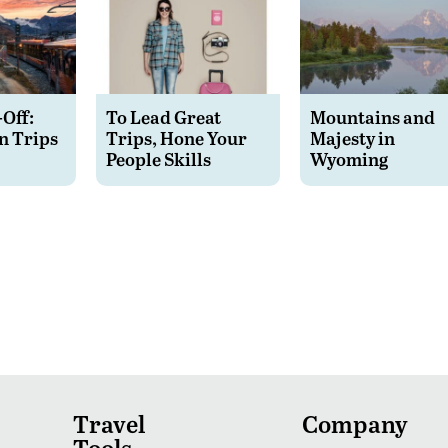
-Off:
To Lead Great
Mountains and
n Trips
Trips, Hone Your
Majesty in
People Skills
Wyoming
Travel
Company
Tools