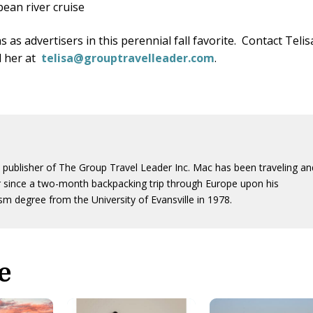
pean river cruise
 as advertisers in this perennial fall favorite. Contact Telis
l her at
telisa@grouptravelleader.com
.
 publisher of The Group Travel Leader Inc. Mac has been traveling an
er since a two-month backpacking trip through Europe upon his
sm degree from the University of Evansville in 1978.
e