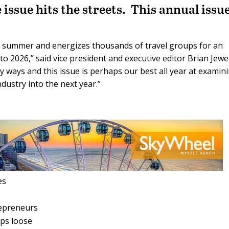
ssue hits the streets. This annual issue
n summer and energizes thousands of travel groups for an
to 2026,” said vice president and executive editor Brian Jewe
ny ways and this issue is perhaps our best all year at examin
dustry into the next year.”
es
repreneurs
ups loose