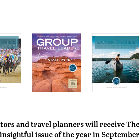
tors and travel planners will receive Th
insightful issue of the year in Septembe