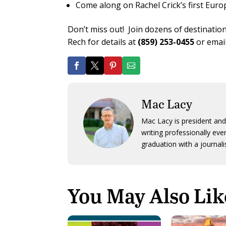
Come along on Rachel Crick’s first Euro
Don’t miss out! Join dozens of destinations
Rech for details at
(859) 253-0455
or emai
Mac Lacy
Mac Lacy is president and
writing professionally ev
graduation with a journali
You May Also Lik