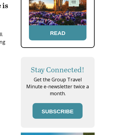
 is
READ
ll.
ing
Stay Connected!
Get the Group Travel
Minute e-newsletter twice a
month.
SUBSCRIBE