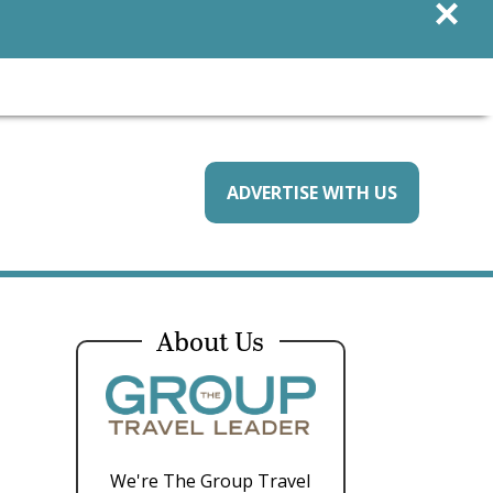
×
ADVERTISE WITH US
About Us
We're The Group Travel