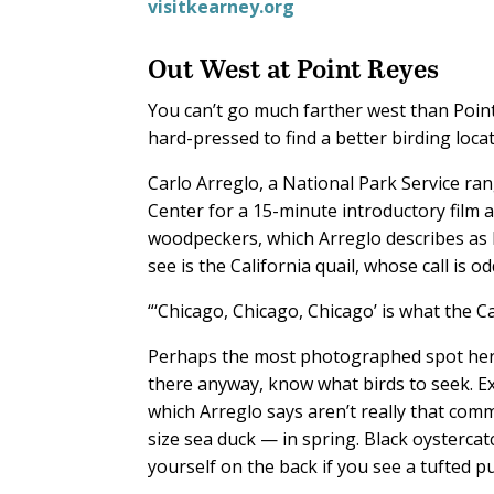
visitkearney.org
Out West at Point Reyes
You can’t go much farther west than Poin
hard-pressed to find a better birding loca
Carlo Arreglo, a National Park Service ran
Center for a 15-minute introductory film
woodpeckers, which Arreglo describes as 
see is the California quail, whose call is 
“‘Chicago, Chicago, Chicago’ is what the Cal
Perhaps the most photographed spot here
there anyway, know what birds to seek. 
which Arreglo says aren’t really that co
size sea duck — in spring. Black oystercat
yourself on the back if you see a tufted puf