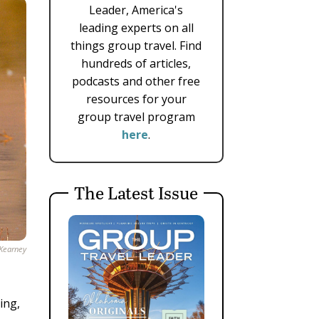
Leader, America's
leading experts on all
things group travel. Find
hundreds of articles,
podcasts and other free
resources for your
group travel program
here
.
The Latest Issue
 Kearney
ing,