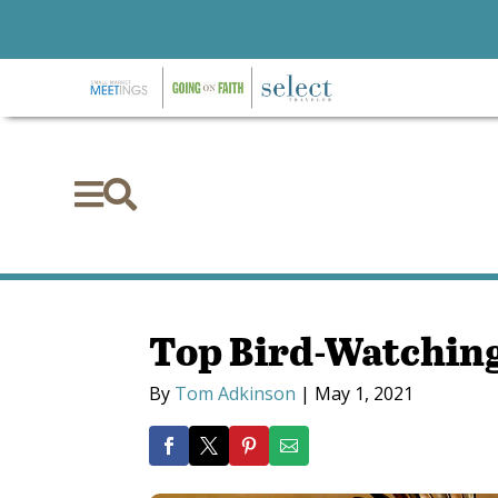


Top Bird-Watching
By
Tom Adkinson
|
May 1, 2021