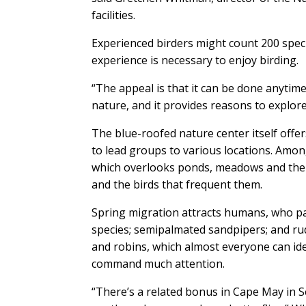
facilities.
Experienced birders might count 200 speci
experience is necessary to enjoy birding.
“The appeal is that it can be done anytime
nature, and it provides reasons to explore
The blue-roofed nature center itself offer
to lead groups to various locations. Amo
which overlooks ponds, meadows and the be
and the birds that frequent them.
Spring migration attracts humans, who par
species; semipalmated sandpipers; and r
and robins, which almost everyone can iden
command much attention.
“There’s a related bonus in Cape May in