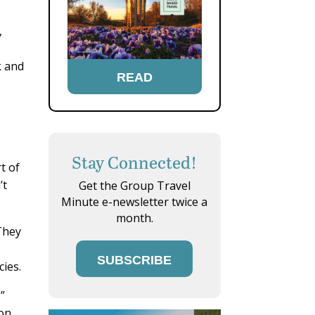
,
h
k and
READ
Stay Connected!
t of
’t
Get the Group Travel
Minute e-newsletter twice a
month.
They
SUBSCRIBE
ies.
”
bon