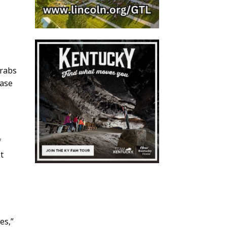
crabs
ease
f
t
s,”