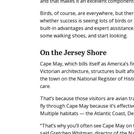
and that makes it an excellent component o
Birds, of course, are everywhere, but the
whether success is seeing lots of birds o
built-in advantages and expert assistanc
some walking shoes, and start looking.
On the Jersey Shore
Cape May, which bills itself as America’s f
Victorian architecture, structures built a
the town on the National Register of Histo
care.
That’s because those visitors are avian 
fly through Cape May because it’s effectiv
Multiple habitats — the Atlantic Coast, D
“That’s why you’ll often see Cape May on to
said Gretchen Whitman, director of the 