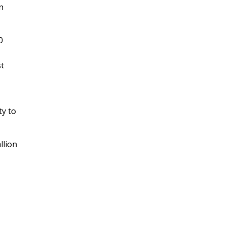
n
0
st
ty to
llion