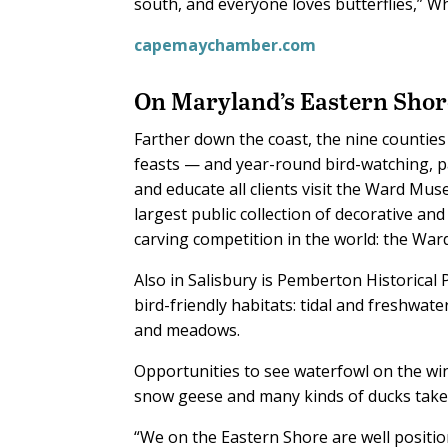
south, and everyone loves butterflies,” W
capemaychamber.com
On Maryland’s Eastern Shor
Farther down the coast, the nine counties
feasts — and year-round bird-watching, pa
and educate all clients visit the Ward Mus
largest public collection of decorative and
carving competition in the world: the Wa
Also in Salisbury is Pemberton Historical P
bird-friendly habitats: tidal and freshwa
and meadows.
Opportunities to see waterfowl on the w
snow geese and many kinds of ducks take
“We on the Eastern Shore are well positio