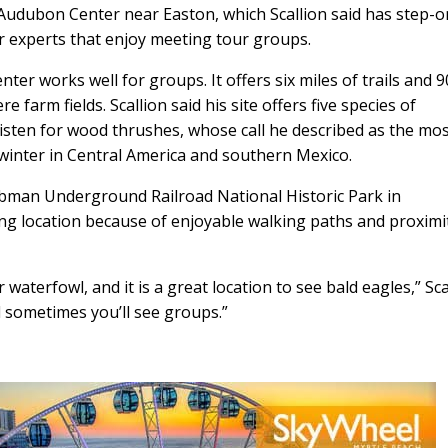
 Audubon Center near Easton, which Scallion said has step-o
 experts that enjoy meeting tour groups.
r works well for groups. It offers six miles of trails and 9
 farm fields. Scallion said his site offers five species of
sten for wood thrushes, whose call he described as the mo
 winter in Central America and southern Mexico.
 Tubman Underground Railroad National Historic Park in
ng location because of enjoyable walking paths and proximi
aterfowl, and it is a great location to see bald eagles,” Sca
d sometimes you’ll see groups.”