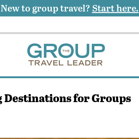
New to group travel?
Start here.
 Destinations for Groups