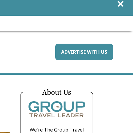
×
ADVERTISE WITH US
About Us
We're The Group Travel