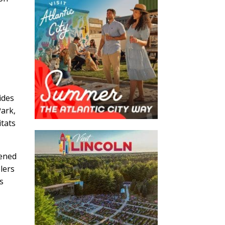
ides
Park,
itats
tened
lers
ys