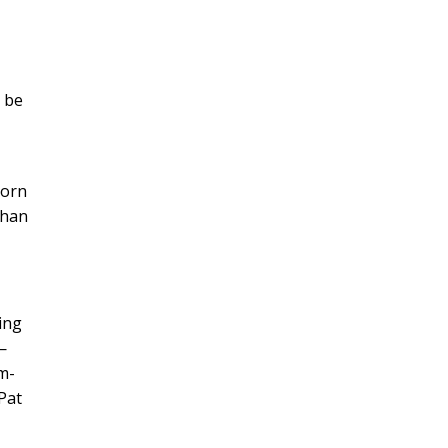
d be
corn
than
ing
—
m-
 Pat