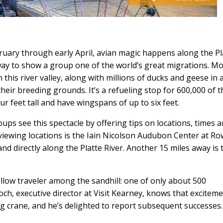
bruary through early April, avian magic happens along the Pl
way to show a group one of the world’s great migrations. M
 this river valley, along with millions of ducks and geese in 
eir breeding grounds. It’s a refueling stop for 600,000 of t
ur feet tall and have wingspans of up to six feet.
oups see this spectacle by offering tips on locations, times 
of viewing locations is the Iain Nicolson Audubon Center at R
d directly along the Platte River. Another 15 miles away is 
ellow traveler among the sandhill: one of only about 500
h, executive director at Visit Kearney, knows that excitemen
ng crane, and he’s delighted to report subsequent successes.