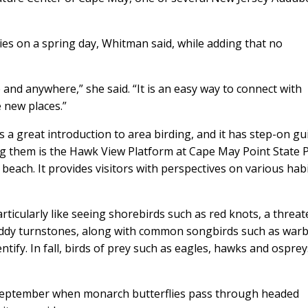
es on a spring day, Whitman said, while adding that no
 and anywhere,” she said. “It is an easy way to connect with
 new places.”
s a great introduction to area birding, and it has step-on gu
ng them is the Hawk View Platform at Cape May Point State 
ach. It provides visitors with perspectives on various hab
ticularly like seeing shorebirds such as red knots, a threa
uddy turnstones, along with common songbirds such as warb
tify. In fall, birds of prey such as eagles, hawks and ospre
 September when monarch butterflies pass through headed