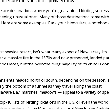
f leisure tours, if not the primary focus.
re are destinations where you’re guaranteed birding success
r seeing unusual ones. Many of those destinations come wit
e. Here are some examples. Pack your binoculars, a noteboo
irst seaside resort, isn’t what many expect of New Jersey. Its
fter a massive fire in the 1870s and now preserved, landed par
ric Places, but the overwhelming majority of its visitors don
transients headed north or south, depending on the season. 
ely the bottom of a funnel as they travel along the coast.
elaware Bay, marshes, meadows — appeal to a variety of spec
p-10 lists of birding locations in the U.S. or even the world,
Nature Center of Cape May, one of several New Jersey Audu