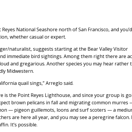
t Reyes National Seashore north of San Francisco, and you’
tion, whether casual or expert.
ger/naturalist, suggests starting at the Bear Valley Visitor
 and immediate bird sightings. Among them right there are a
loud and gregarious. Another species you may hear rather 
oddly Midwestern.
ifornia quail sings,” Arreglo said.
 is the Point Reyes Lighthouse, and since your group is go
Expect brown pelicans in fall and migrating common murres 
mmon — pigeon guillemots, loons and surf scoters — a mediu
chers are here all year, and you may see a peregrine falcon.
fin. It’s possible.