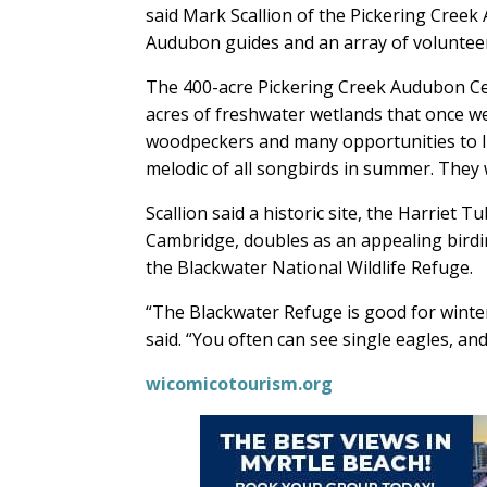
said Mark Scallion of the Pickering Creek
Audubon guides and an array of volunteer
The 400-acre Pickering Creek Audubon Cente
acres of freshwater wetlands that once were
woodpeckers and many opportunities to li
melodic of all songbirds in summer. They
Scallion said a historic site, the Harriet
Cambridge, doubles as an appealing birdi
the Blackwater National Wildlife Refuge.
“The Blackwater Refuge is good for winter w
said. “You often can see single eagles, an
wicomicotourism.org