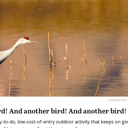
courtesy Visit
bird! And another bird! And another bird!
sy-to-do, low-cost-of-entry outdoor activity that keeps on giv