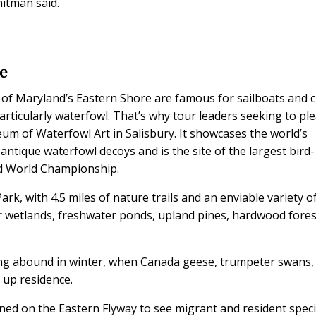
hitman said.
e
 of Maryland’s Eastern Shore are famous for sailboats and 
rticularly waterfowl. That’s why tour leaders seeking to pl
eum of Waterfowl Art in Salisbury. It showcases the world’s
 antique waterfowl decoys and is the site of the largest bird-
rd World Championship.
ark, with 4.5 miles of nature trails and an enviable variety o
ter wetlands, freshwater ponds, upland pines, hardwood fores
ing abound in winter, when Canada geese, trumpeter swans,
 up residence.
ned on the Eastern Flyway to see migrant and resident specie