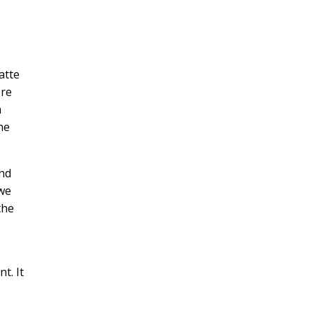
atte
ore
a
he
and
owe
the
t. It