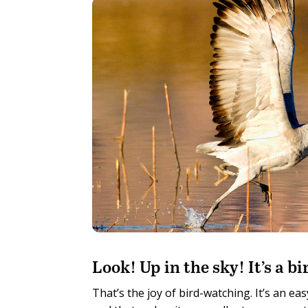
L
ook! Up in the sky! It’s a 
That’s the joy of bird-watching. It’s an ea