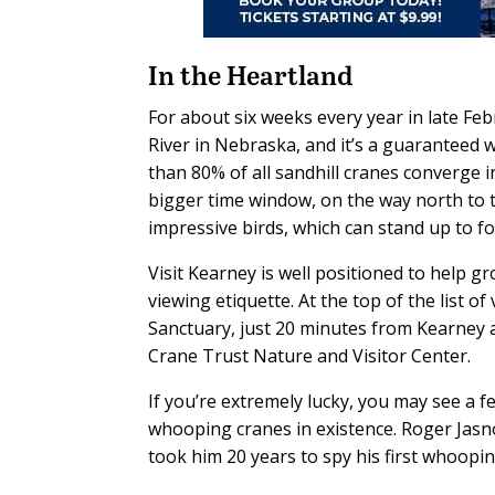
In the Heartland
For about six weeks every year in late Fe
River in Nebraska, and it’s a guaranteed 
than 80% of all sandhill cranes converge in
bigger time window, on the way north to th
impressive birds, which can stand up to fo
Visit Kearney is well positioned to help gr
viewing etiquette. At the top of the list 
Sanctuary, just 20 minutes from Kearney an
Crane Trust Nature and Visitor Center.
If you’re extremely lucky, you may see a f
whooping cranes in existence. Roger Jasnoc
took him 20 years to spy his first whoopi