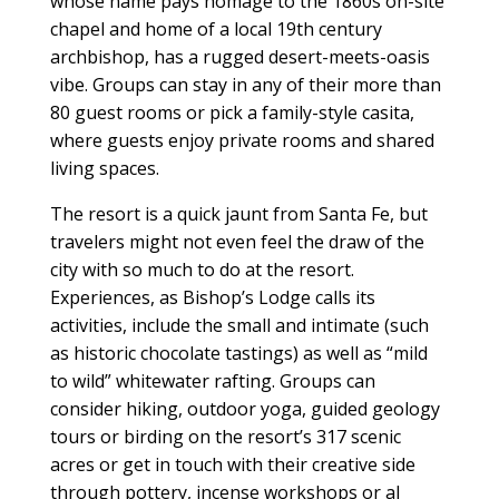
whose name pays homage to the 1860s on-site
chapel and home of a local 19th century
archbishop, has a rugged desert-meets-oasis
vibe. Groups can stay in any of their more than
80 guest rooms or pick a family-style casita,
where guests enjoy private rooms and shared
living spaces.
The resort is a quick jaunt from Santa Fe, but
travelers might not even feel the draw of the
city with so much to do at the resort.
Experiences, as Bishop’s Lodge calls its
activities, include the small and intimate (such
as historic chocolate tastings) as well as “mild
to wild” whitewater rafting. Groups can
consider hiking, outdoor yoga, guided geology
tours or birding on the resort’s 317 scenic
acres or get in touch with their creative side
through pottery, incense workshops or al