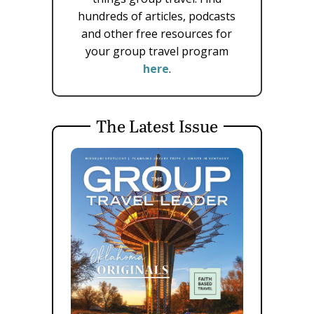
hundreds of articles, podcasts
and other free resources for
your group travel program
here
.
The Latest Issue