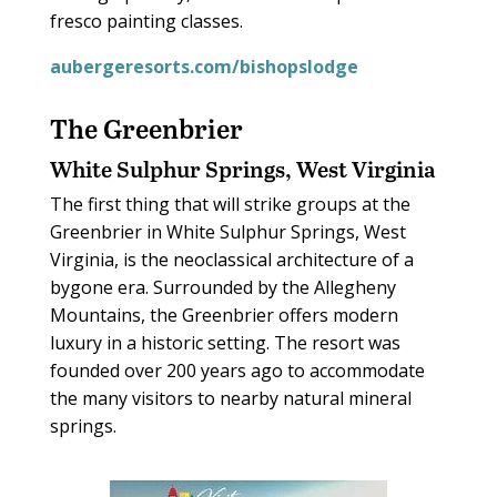
fresco painting classes.
aubergeresorts.com/bishopslodge
The Greenbrier
White Sulphur Springs, West Virginia
The first thing that will strike groups at the
Greenbrier in White Sulphur Springs, West
Virginia, is the neoclassical architecture of a
bygone era. Surrounded by the Allegheny
Mountains, the Greenbrier offers modern
luxury in a historic setting. The resort was
founded over 200 years ago to accommodate
the many visitors to nearby natural mineral
springs.