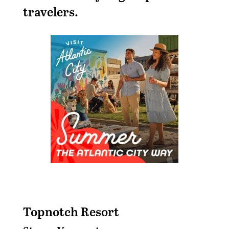
travelers.
Topnotch Resort