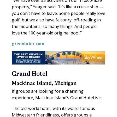
“We have over 55 activities on our 11,000-acre
property,” Yeager said. “It’s like a cruise ship —
you don’t have to leave. Some people really love
golf, but we also have falconry, off-roading in
the mountains, so many things. And people
love the 100-year-old original pool.”
greenbrier.com
Grand Hotel
Mackinac Island, Michigan
If groups are looking for a charming
experience, Mackinac Island’s Grand Hotel is it.
The old-world hotel, with its world-famous
Midwestern friendliness, offers groups a