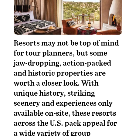
R
esorts may not be top of mind
for tour planners, but some
jaw-dropping, action-packed
and historic properties are
worth a closer look. With
unique history, striking
scenery and experiences only
available on-site, these resorts
across the U.S. pack appeal for
a wide variety of group