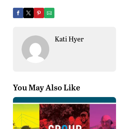
Kati Hyer
You May Also Like