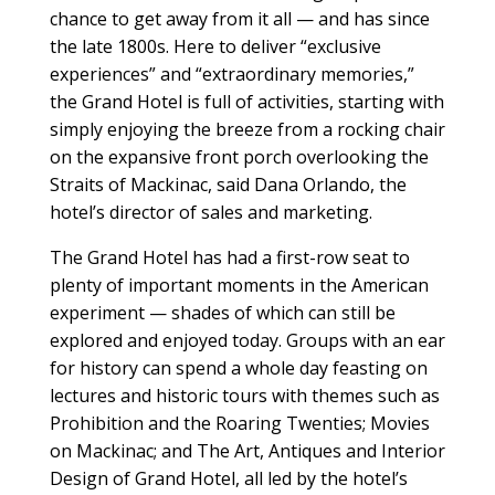
chance to get away from it all — and has since
the late 1800s. Here to deliver “exclusive
experiences” and “extraordinary memories,”
the Grand Hotel is full of activities, starting with
simply enjoying the breeze from a rocking chair
on the expansive front porch overlooking the
Straits of Mackinac, said Dana Orlando, the
hotel’s director of sales and marketing.
The Grand Hotel has had a first-row seat to
plenty of important moments in the American
experiment — shades of which can still be
explored and enjoyed today. Groups with an ear
for history can spend a whole day feasting on
lectures and historic tours with themes such as
Prohibition and the Roaring Twenties; Movies
on Mackinac; and The Art, Antiques and Interior
Design of Grand Hotel, all led by the hotel’s