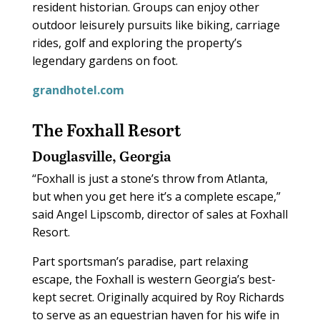
resident historian. Groups can enjoy other
outdoor leisurely pursuits like biking, carriage
rides, golf and exploring the property’s
legendary gardens on foot.
grandhotel.com
The Foxhall Resort
Douglasville, Georgia
“Foxhall is just a stone’s throw from Atlanta,
but when you get here it’s a complete escape,”
said Angel Lipscomb, director of sales at Foxhall
Resort.
Part sportsman’s paradise, part relaxing
escape, the Foxhall is western Georgia’s best-
kept secret. Originally acquired by Roy Richards
to serve as an equestrian haven for his wife in