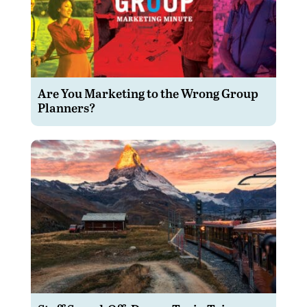
Are You Marketing to the Wrong Group
Planners?