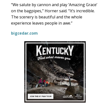
“We salute by cannon and play ‘Amazing Grace’
on the bagpipes,” Horner said. “It’s incredible.
The scenery is beautiful and the whole
experience leaves people in awe.”
bigcedar.com