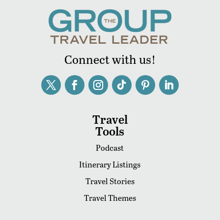
Connect with us!
Travel
Tools
Podcast
Itinerary Listings
Travel Stories
Travel Themes