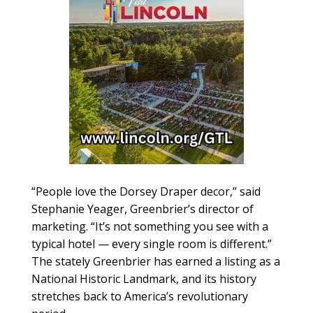
“People love the Dorsey Draper decor,” said
Stephanie Yeager, Greenbrier’s director of
marketing. “It’s not something you see with a
typical hotel — every single room is different.”
The stately Greenbrier has earned a listing as a
National Historic Landmark, and its history
stretches back to America’s revolutionary