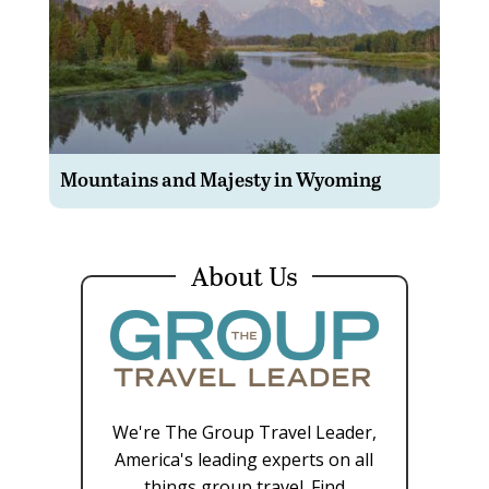
Mountains and Majesty in Wyoming
About Us
We're The Group Travel Leader,
America's leading experts on all
things group travel. Find