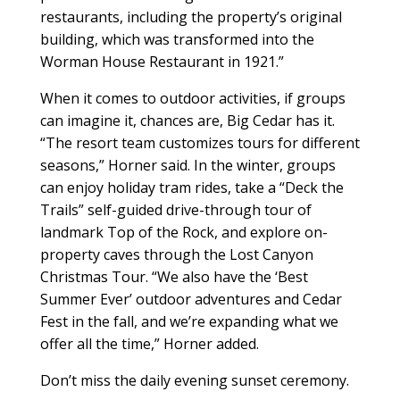
restaurants, including the property’s original
building, which was transformed into the
Worman House Restaurant in 1921.”
When it comes to outdoor activities, if groups
can imagine it, chances are, Big Cedar has it.
“The resort team customizes tours for different
seasons,” Horner said. In the winter, groups
can enjoy holiday tram rides, take a “Deck the
Trails” self-guided drive-through tour of
landmark Top of the Rock, and explore on-
property caves through the Lost Canyon
Christmas Tour. “We also have the ‘Best
Summer Ever’ outdoor adventures and Cedar
Fest in the fall, and we’re expanding what we
offer all the time,” Horner added.
Don’t miss the daily evening sunset ceremony.