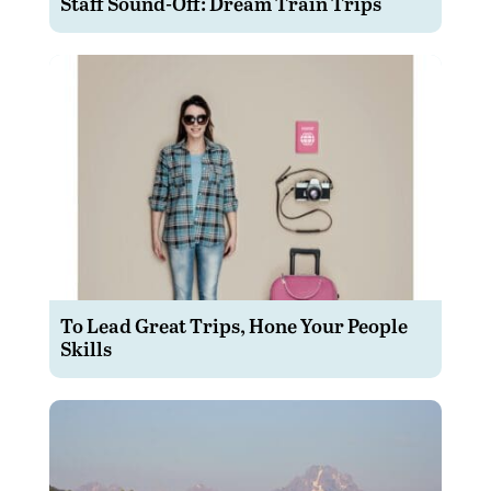
Staff Sound-Off: Dream Train Trips
To Lead Great Trips, Hone Your People
Skills