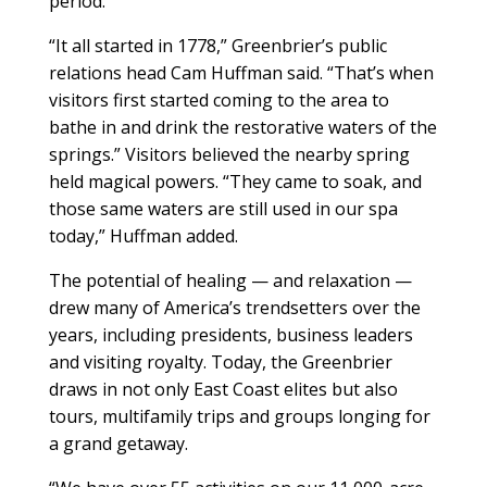
period.
“It all started in 1778,” Greenbrier’s public
relations head Cam Huffman said. “That’s when
visitors first started coming to the area to
bathe in and drink the restorative waters of the
springs.” Visitors believed the nearby spring
held magical powers. “They came to soak, and
those same waters are still used in our spa
today,” Huffman added.
The potential of healing — and relaxation —
drew many of America’s trendsetters over the
years, including presidents, business leaders
and visiting royalty. Today, the Greenbrier
draws in not only East Coast elites but also
tours, multifamily trips and groups longing for
a grand getaway.