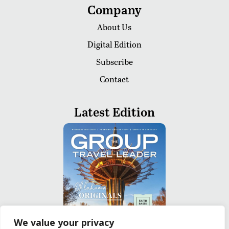
Company
About Us
Digital Edition
Subscribe
Contact
Latest Edition
We value your privacy