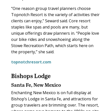
“One reason group travel planners choose
Topnotch Resort is the variety of activities their
clients can enjoy,” Seward said. Core resort
staples like spas and pools are many, but
unique offerings draw planners in. “People love
our bike rides and snowshoeing along the
Stowe Recreation Path, which starts here on
the property,” she said.
topnotchresort.com
Bishops Lodge
Santa Fe, New Mexico
Enchanting New Mexico is on full display at
Bishop’s Lodge in Santa Fe, and attractions for
group travelers are brimming over. The resort,