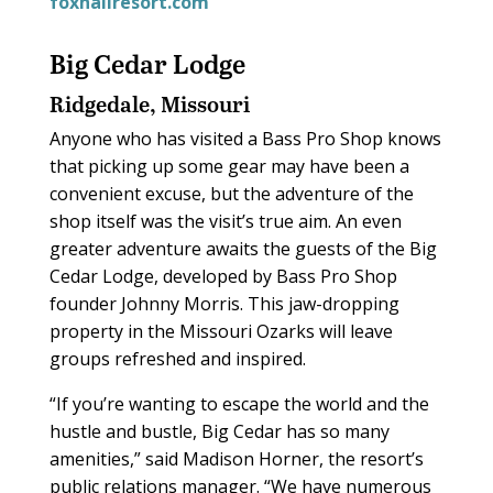
foxhallresort.com
Big Cedar Lodge
Ridgedale, Missouri
Anyone who has visited a Bass Pro Shop knows
that picking up some gear may have been a
convenient excuse, but the adventure of the
shop itself was the visit’s true aim. An even
greater adventure awaits the guests of the Big
Cedar Lodge, developed by Bass Pro Shop
founder Johnny Morris. This jaw-dropping
property in the Missouri Ozarks will leave
groups refreshed and inspired.
“If you’re wanting to escape the world and the
hustle and bustle, Big Cedar has so many
amenities,” said Madison Horner, the resort’s
public relations manager. “We have numerous