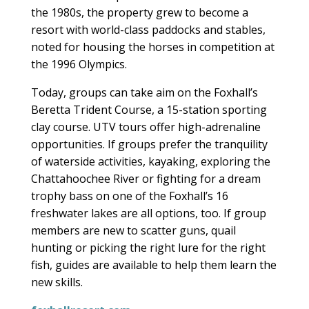
the 1980s, the property grew to become a
resort with world-class paddocks and stables,
noted for housing the horses in competition at
the 1996 Olympics.
Today, groups can take aim on the Foxhall’s
Beretta Trident Course, a 15-station sporting
clay course. UTV tours offer high-adrenaline
opportunities. If groups prefer the tranquility
of waterside activities, kayaking, exploring the
Chattahoochee River or fighting for a dream
trophy bass on one of the Foxhall’s 16
freshwater lakes are all options, too. If group
members are new to scatter guns, quail
hunting or picking the right lure for the right
fish, guides are available to help them learn the
new skills.