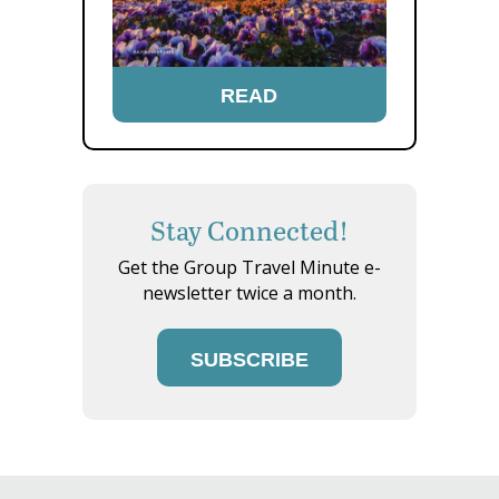
READ
Stay Connected!
Get the Group Travel Minute e-
newsletter twice a month.
SUBSCRIBE