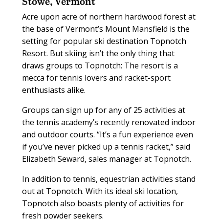
Stowe, Vermont
Acre upon acre of northern hardwood forest at
the base of Vermont’s Mount Mansfield is the
setting for popular ski destination Topnotch
Resort. But skiing isn’t the only thing that
draws groups to Topnotch: The resort is a
mecca for tennis lovers and racket-sport
enthusiasts alike.
Groups can sign up for any of 25 activities at
the tennis academy’s recently renovated indoor
and outdoor courts. “It’s a fun experience even
if you’ve never picked up a tennis racket,” said
Elizabeth Seward, sales manager at Topnotch.
In addition to tennis, equestrian activities stand
out at Topnotch. With its ideal ski location,
Topnotch also boasts plenty of activities for
fresh powder seekers.