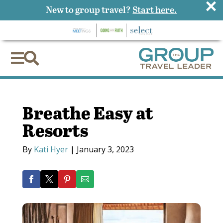
×
New to group travel?
Start here.


Breathe Easy at
Resorts
By
Kati Hyer
|
January 3, 2023