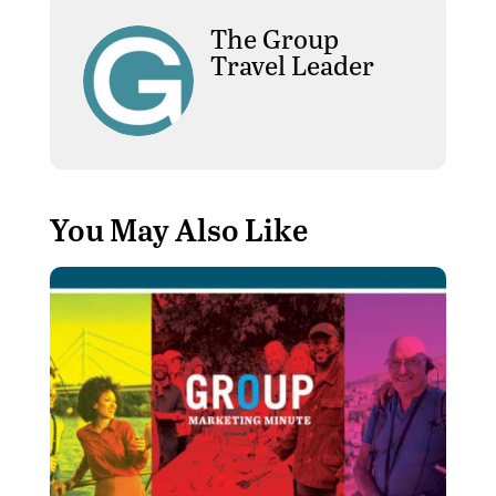
The Group
Travel Leader
You May Also Like