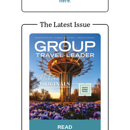
here
.
The Latest Issue
READ