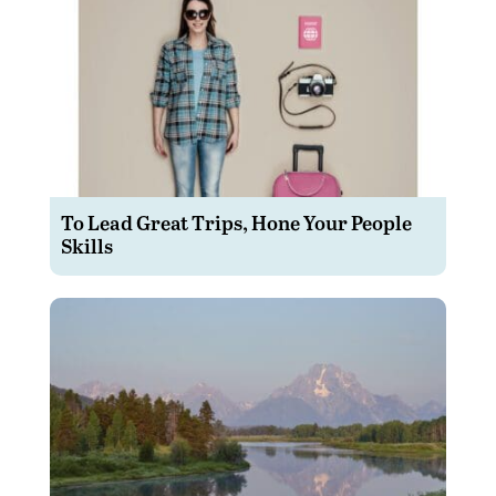
To Lead Great Trips, Hone Your People
Skills