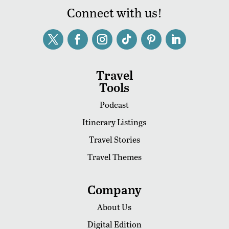
Connect with us!
Travel
Tools
Podcast
Itinerary Listings
Travel Stories
Travel Themes
Company
About Us
Digital Edition