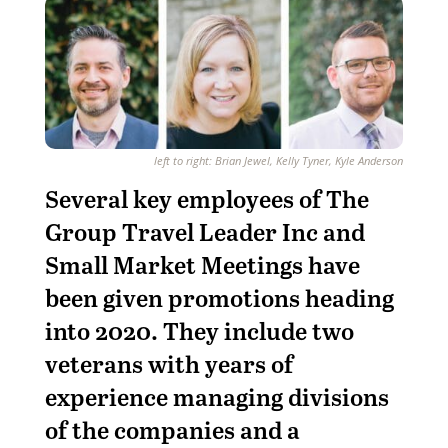
left to right: Brian Jewel, Kelly Tyner, Kyle Anderson
S
everal key employees of The
Group Travel Leader Inc and
Small Market Meetings have
been given promotions heading
into 2020. They include two
veterans with years of
experience managing divisions
of the companies and a