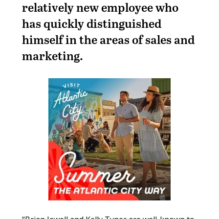
relatively new employee who
has quickly distinguished
himself in the areas of sales and
marketing.