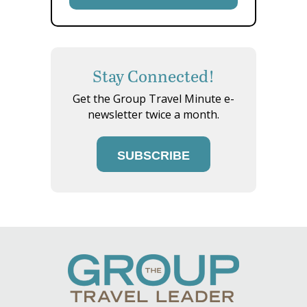
Stay Connected!
Get the Group Travel Minute e-
newsletter twice a month.
SUBSCRIBE