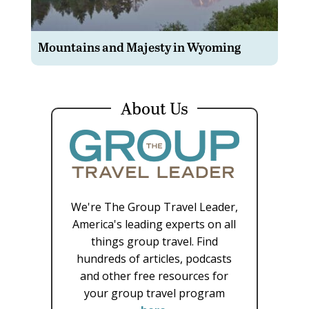
Mountains and Majesty in Wyoming
About Us
We're The Group Travel Leader,
America's leading experts on all
things group travel. Find
hundreds of articles, podcasts
and other free resources for
your group travel program