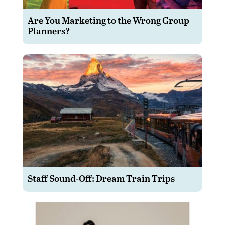
Are You Marketing to the Wrong Group
Planners?
Staff Sound-Off: Dream Train Trips