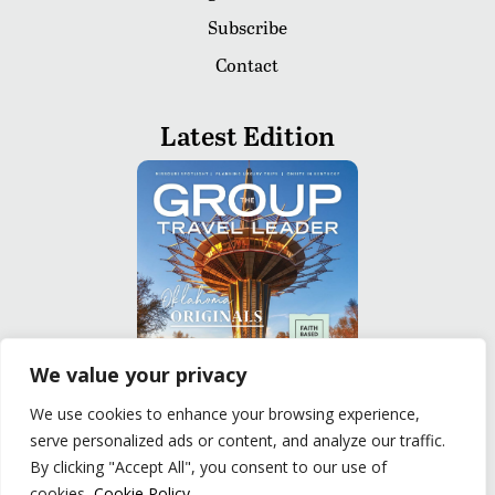
Subscribe
Contact
Latest Edition
We value your privacy
We use cookies to enhance your browsing experience,
serve personalized ads or content, and analyze our traffic.
READ
By clicking "Accept All", you consent to our use of
cookies.
Cookie Policy