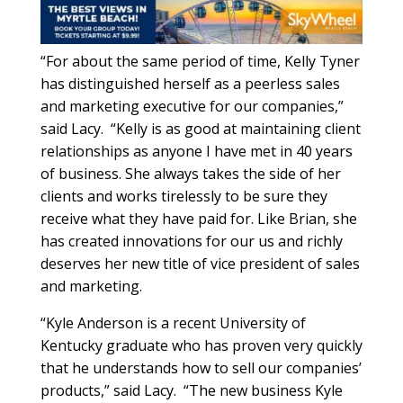
“For about the same period of time, Kelly Tyner
has distinguished herself as a peerless sales
and marketing executive for our companies,”
said Lacy.
“Kelly is as good at maintaining client
relationships as anyone I have met in 40 years
of business. She always takes the side of her
clients and works tirelessly to be sure they
receive what they have paid for. Like Brian, she
has created innovations for our us and richly
deserves her new title of vice president of sales
and marketing.
“Kyle Anderson is a recent University of
Kentucky graduate who has proven very quickly
that he understands how to sell our companies’
products,” said Lacy.
“The new business Kyle