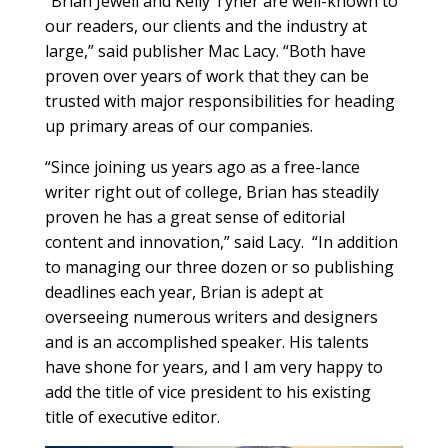
“Brian Jewell and Kelly Tyner are well-known to
our readers, our clients and the industry at
large,” said publisher Mac Lacy. “Both have
proven over years of work that they can be
trusted with major responsibilities for heading
up primary areas of our companies.
“Since joining us years ago as a free-lance
writer right out of college, Brian has steadily
proven he has a great sense of editorial
content and innovation,” said Lacy.
“In addition
to managing our three dozen or so publishing
deadlines each year, Brian is adept at
overseeing numerous writers and designers
and is an accomplished speaker. His talents
have shone for years, and I am very happy to
add the title of vice president to his existing
title of executive editor.