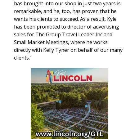
has brought into our shop in just two years is
remarkable, and he, too, has proven that he
wants his clients to succeed. As a result, Kyle
has been promoted to director of advertising
sales for The Group Travel Leader Inc and
Small Market Meetings, where he works
directly with Kelly Tyner on behalf of our many
clients.”