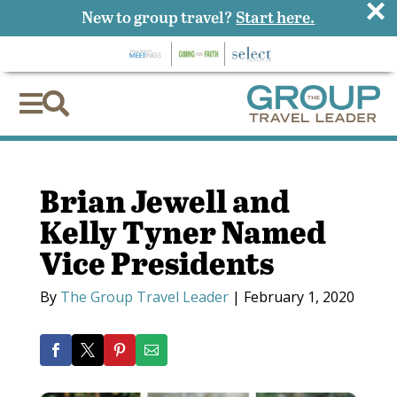
×
New to group travel?
Start here.


Brian Jewell and
Kelly Tyner Named
Vice Presidents
By
The Group Travel Leader
|
February 1, 2020