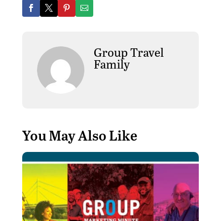
Group Travel
Family
You May Also Like