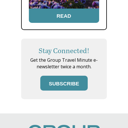
READ
Stay Connected!
Get the Group Travel Minute e-
newsletter twice a month.
SUBSCRIBE