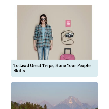
To Lead Great Trips, Hone Your People
Skills