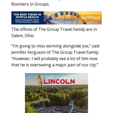
Boomers In Groups.
The offices of The Group Travel Family are in
Salem, Ohio.
“I’m going to miss working alongside Joe,” said
Jennifer Ferguson of The Group Travel Family.
“However, I will probably see a lot of him now
that he is overseeing a major part of our city.”