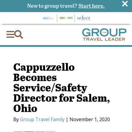
×
New to group travel?
Start here.


Cappuzzello
Becomes
Service/Safety
Director for Salem,
Ohio
By
Group Travel Family
|
November 1, 2020