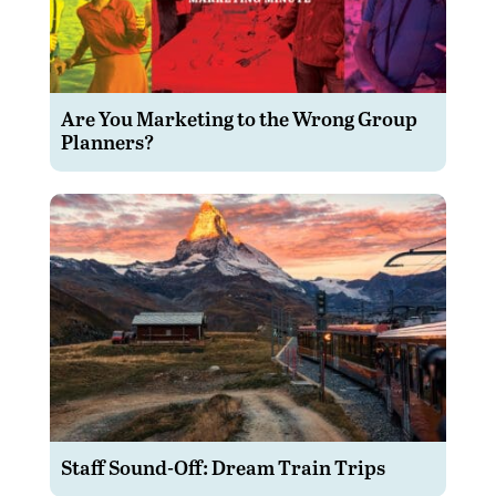
Are You Marketing to the Wrong Group
Planners?
Staff Sound-Off: Dream Train Trips