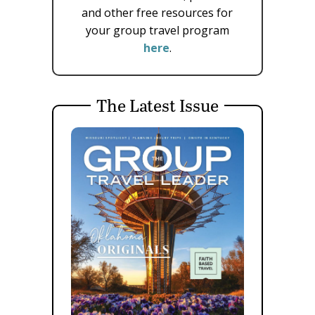
and other free resources for
your group travel program
here
.
The Latest Issue