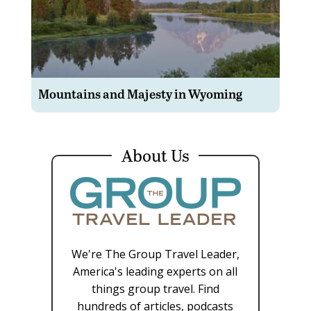
Mountains and Majesty in Wyoming
About Us
We're The Group Travel Leader,
America's leading experts on all
things group travel. Find
hundreds of articles, podcasts