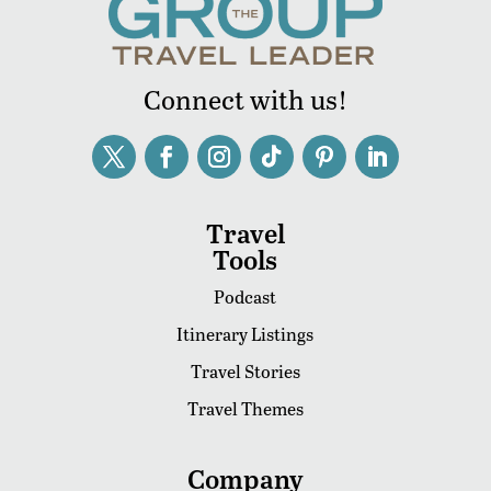
Connect with us!
Travel
Tools
Podcast
Itinerary Listings
Travel Stories
Travel Themes
Company