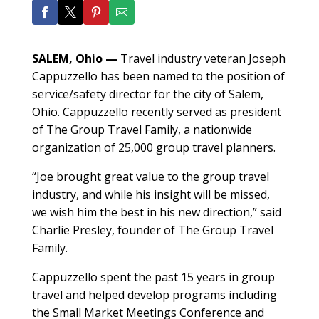
SALEM, Ohio
—
Travel industry veteran Joseph
Cappuzzello has been named to the position of
service/safety director for the city of Salem,
Ohio. Cappuzzello recently served as president
of The Group Travel Family, a nationwide
organization of 25,000 group travel planners.
“Joe brought great value to the group travel
industry, and while his insight will be missed,
we wish him the best in his new direction,” said
Charlie Presley, founder of The Group Travel
Family.
Cappuzzello spent the past 15 years in group
travel and helped develop programs including
the Small Market Meetings Conference and