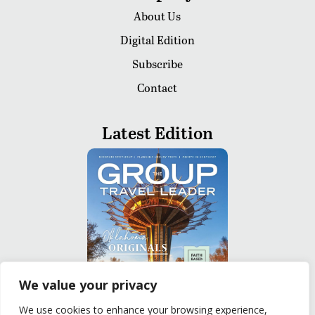
About Us
Digital Edition
Subscribe
Contact
Latest Edition
We value your privacy
We use cookies to enhance your browsing experience,