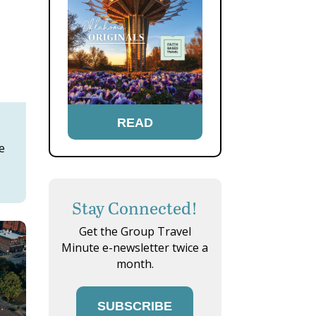
READ
e
Stay Connected!
Get the Group Travel
Minute e-newsletter twice a
month.
SUBSCRIBE