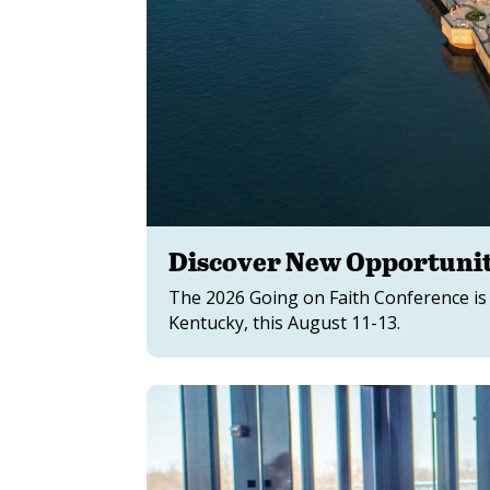
Discover New Opportunit
The 2026 Going on Faith Conference is
Kentucky, this August 11-13.