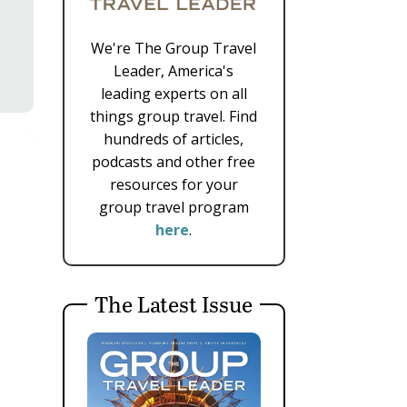
We're The Group Travel
Leader, America's
leading experts on all
things group travel. Find
hundreds of articles,
podcasts and other free
resources for your
group travel program
here
.
The Latest Issue