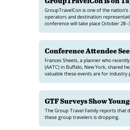
GroupTravelCon is on Ta
GroupTravelCon is one of the nation’s 
operators and destination representat
conference will take place October 28
Conference Attendee Sees
Frances Sheets, a planner who recentl
(AATC) in Buffalo, New York, shared he
valuable these events are for industry 
GTF Surveys Show Young
The Group Travel Family reports that d
these group travelers is dropping.