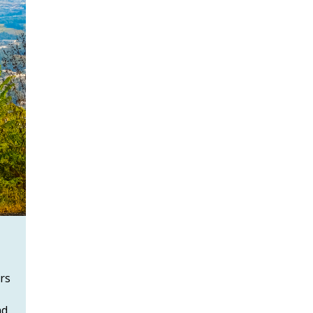
rs
nd