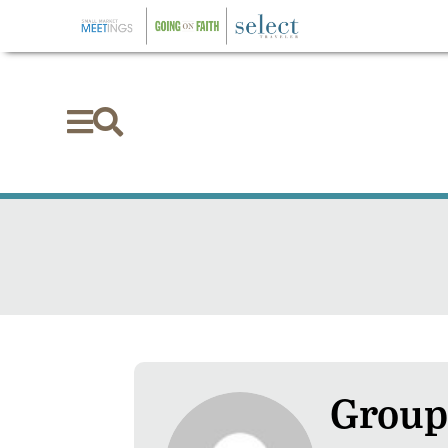


Group