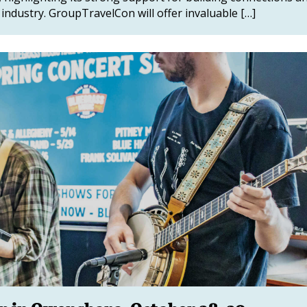
industry. GroupTravelCon will offer invaluable […]