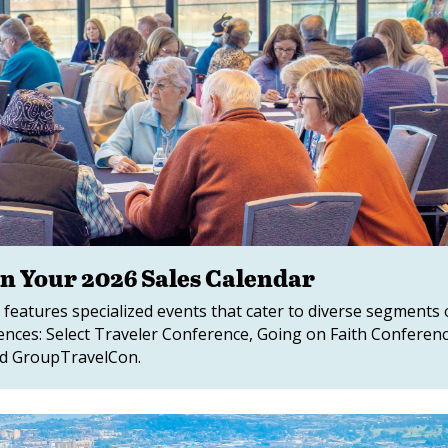
on Your 2026 Sales Calendar
 features specialized events that cater to diverse segments 
rences: Select Traveler Conference, Going on Faith Conferenc
nd GroupTravelCon.