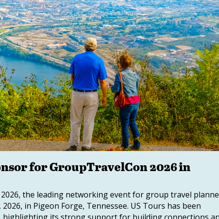
nsor for GroupTravelCon 2026 in
026, the leading networking event for group travel planne
10, 2026, in Pigeon Forge, Tennessee. US Tours has been
, highlighting its strong support for building connections a