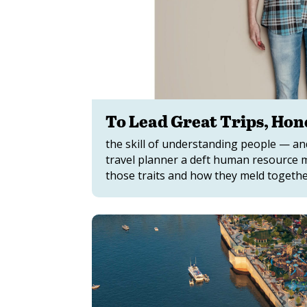
To Lead Great Trips, Hone
the skill of understanding people — a
travel planner a deft human resource 
those traits and how they meld together