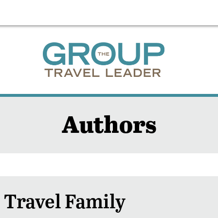
Authors
 Travel Family