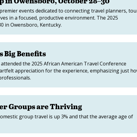
p in Owensboro, October 28–30
premier events dedicated to connecting travel planners, tou
ives in a focused, productive environment. The 2025
–30 in Owensboro, Kentucky.
 Big Benefits
y attended the 2025 African American Travel Conference
artfelt appreciation for the experience, emphasizing just h
professionals.
er Groups are Thriving
omestic group travel is up 3% and that the average age of