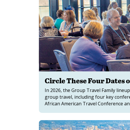
Circle These Four Dates 
In 2026, the Group Travel Family lineup
group travel, including four key confe
African American Travel Conference a