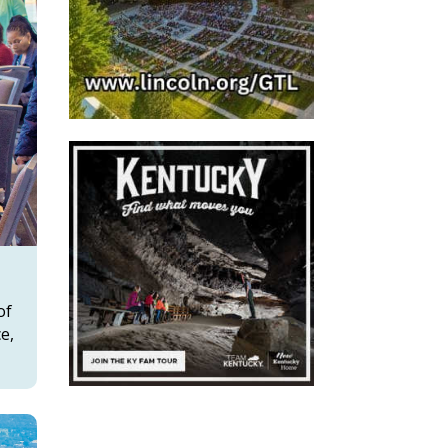
of
e,