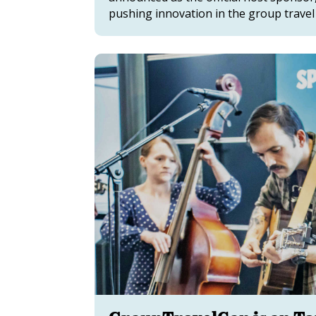
pushing innovation in the group travel 