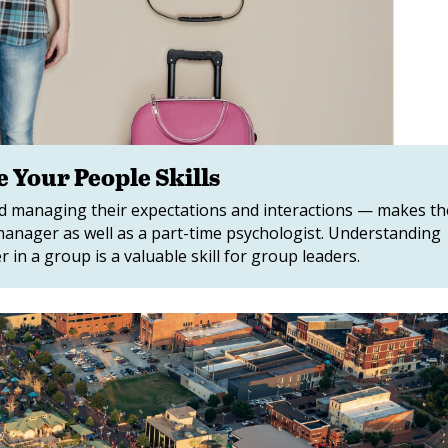
 Your People Skills
nd managing their expectations and interactions — makes th
manager as well as a part-time psychologist. Understanding
 in a group is a valuable skill for group leaders.