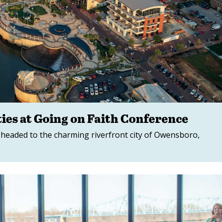
ies at Going on Faith Conference
 headed to the charming riverfront city of Owensboro,