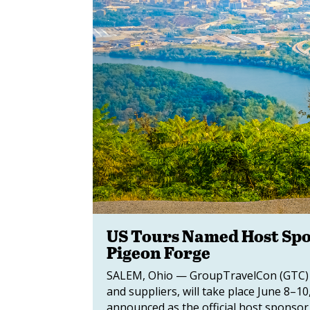
US Tours Named Host Spo
Pigeon Forge
SALEM, Ohio — GroupTravelCon (GTC) 2
and suppliers, will take place June 8–
announced as the official host sponsor