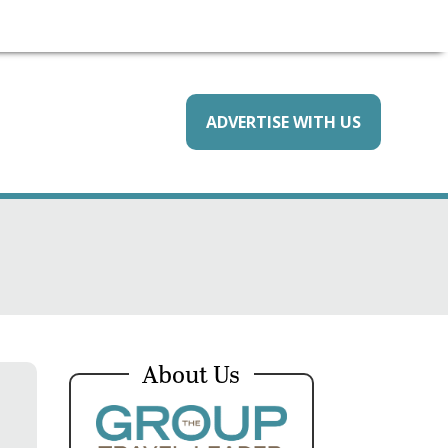
ADVERTISE WITH US
About Us