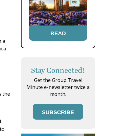
READ
h a
ica
Stay Connected!
Get the Group Travel
Minute e-newsletter twice a
s the
month.
SUBSCRIBE
d
 to