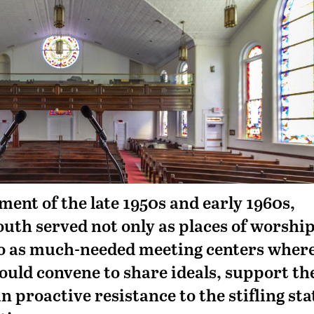
ment of the late 1950s and early 1960s,
outh served not only as places of worshi
lso as much-needed meeting centers wher
 could convene to share ideals, support th
an proactive resistance to the stifling sta