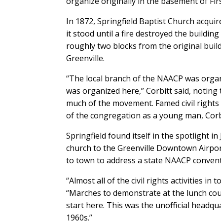
organize originally in the basement of First
In 1872, Springfield Baptist Church acqu
it stood until a fire destroyed the buildin
roughly two blocks from the original build
Greenville.
“The local branch of the NAACP was organ
was organized here,” Corbitt said, noting 
much of the movement. Famed civil rights a
of the congregation as a young man, Corbi
Springfield found itself in the spotlight
church to the Greenville Downtown Airpor
to town to address a state NAACP conventi
“Almost all of the civil rights activities in
“Marches to demonstrate at the lunch cou
start here. This was the unofficial headqu
1960s.”