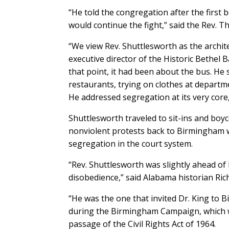
“He told the congregation after the first 
would continue the fight,” said the Rev. T
“We view Rev. Shuttlesworth as the archit
executive director of the Historic Bethel 
that point, it had been about the bus. He 
restaurants, trying on clothes at departm
He addressed segregation at its very core, 
Shuttlesworth traveled to sit-ins and boyc
nonviolent protests back to Birmingham w
segregation in the court system.
“Rev. Shuttlesworth was slightly ahead of 
disobedience,” said Alabama historian Ric
“He was the one that invited Dr. King to B
during the Birmingham Campaign, which wa
passage of the Civil Rights Act of 1964.