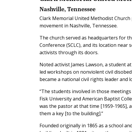
Nashville, Tennessee
Clark Memorial United Methodist Church pr
movement in Nashville, Tennessee.
The church served as headquarters for the
Conference (SCLC), and its location near 
activists through its doors.
Noted activist James Lawson, a student at 
led workshops on nonviolent civil disobedi
became a national civil rights leader an
“The students involved in those meetings
Fisk University and American Baptist Colle
was the pastor at that time [1959-1965], 
them a key [to the building].”
Founded originally in 1865 as a school an