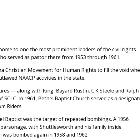
ome to one the most prominent leaders of the civil rights
who served as pastor there from 1953 through 1961.
a Christian Movement for Human Rights to fill the void wh
utlawed NAACP activities in the state.
ures — along with King, Bayard Rustin, C.K Steele and Ralph
 SCLC. In 1961, Bethel Baptist Church served as a designat
om Riders.
el Baptist was the target of repeated bombings. A 1956
 parsonage, with Shuttlesworth and his family inside.
ch was bombed again in 1958 and 1962.