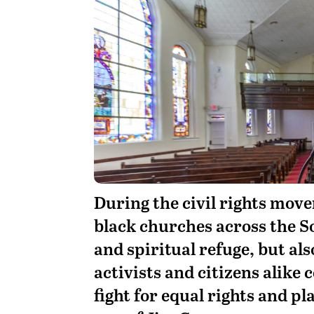
D
uring the civil rights move
black churches across the S
and spiritual refuge, but a
activists and citizens alike
fight for equal rights and pl