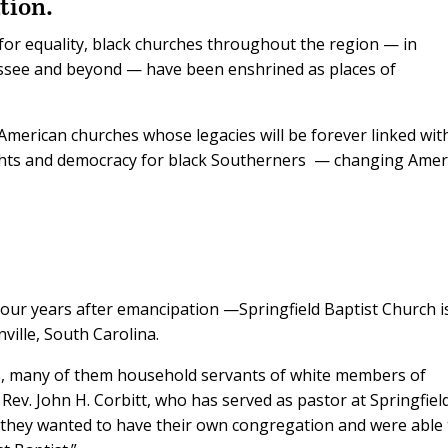
tion.
t for equality, black churches throughout the region — in
ssee and beyond — have been enshrined as places of
-American churches whose legacies will be forever linked wit
ts and democracy for black Southerners
— changing Amer
our years after emancipation —Springfield Baptist Church i
ville, South Carolina.
s, many of them household servants of white members of
he Rev. John H. Corbitt, who has served as pastor at Springfiel
d they wanted to have their own congregation and were able