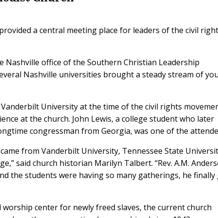
ovided a central meeting place for leaders of the civil righ
 Nashville office of the Southern Christian Leadership
several Nashville universities brought a steady stream of yo
Vanderbilt University at the time of the civil rights movemen
ence at the church. John Lewis, a college student who later
d longtime congressman from Georgia, was one of the attende
 came from Vanderbilt University, Tennessee State Universit
ge,” said church historian Marilyn Talbert. “Rev. A.M. Ander
and the students were having so many gatherings, he finally
d worship center for newly freed slaves, the current church