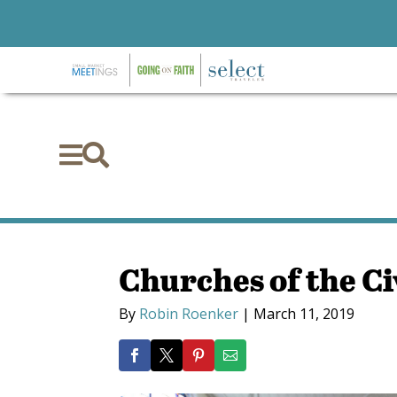


Churches of the C
By
Robin Roenker
|
March 11, 2019