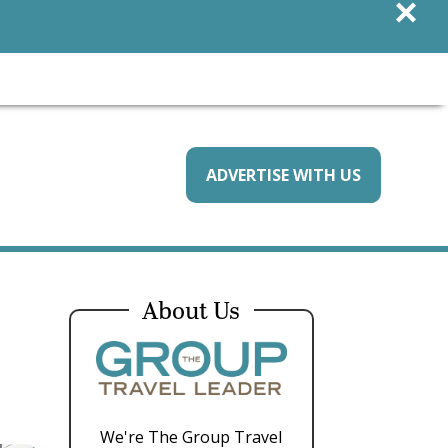
×
ADVERTISE WITH US
About Us
We're The Group Travel