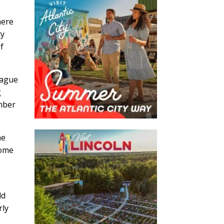
here
ty
of
eague
g
ember
he
come
ld
rly