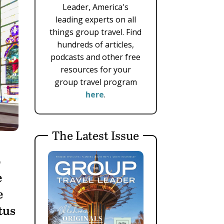
Leader, America's
leading experts on all
things group travel. Find
hundreds of articles,
podcasts and other free
resources for your
group travel program
here
.
The Latest Issue
p
e
e
tus