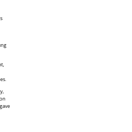
ts
ung
t,
es.
y,
son
 gave