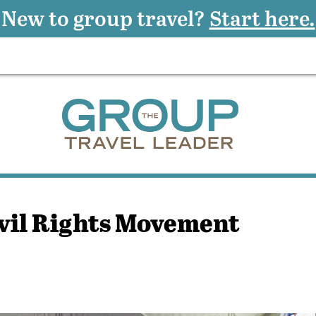
New to group travel?
Start here.
ivil Rights Movement