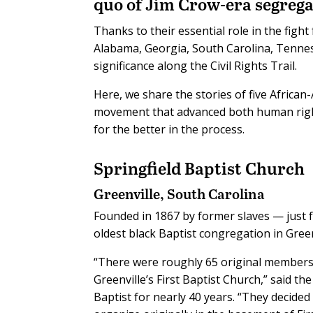
quo of Jim Crow-era segrega
Thanks to their essential role in the figh
Alabama, Georgia, South Carolina, Tenne
significance along the Civil Rights Trail.
Here, we share the stories of five African
movement that advanced both human righ
for the better in the process.
Springfield Baptist Church
Greenville, South Carolina
Founded in 1867 by former slaves — just f
oldest black Baptist congregation in Green
“There were roughly 65 original member
Greenville’s First Baptist Church,” said t
Baptist for nearly 40 years. “They decide