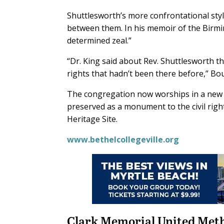
Shuttlesworth’s more confrontational styl
between them. In his memoir of the Birm
determined zeal.”
“Dr. King said about Rev. Shuttlesworth tha
rights that hadn’t been there before,” Bou
The congregation now worships in a new s
preserved as a monument to the civil ri
Heritage Site.
www.bethelcollegeville.org
Clark Memorial United Met