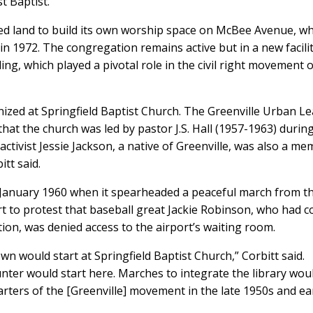
 Baptist.”
ired land to build its own worship space on McBee Avenue, w
g in 1972. The congregation remains active but in a new facili
ing, which played a pivotal role in the civil right movement 
ized at Springfield Baptist Church. The Greenville Urban L
that the church was led by pastor J.S. Hall (1957-1963) durin
ctivist Jessie Jackson, a native of Greenville, was also a m
tt said.
 in January 1960 when it spearheaded a peaceful march from t
t to protest that baseball great Jackie Robinson, who had 
on, was denied access to the airport’s waiting room.
 town would start at Springfield Baptist Church,” Corbitt said.
nter would start here. Marches to integrate the library wou
arters of the [Greenville] movement in the late 1950s and ea