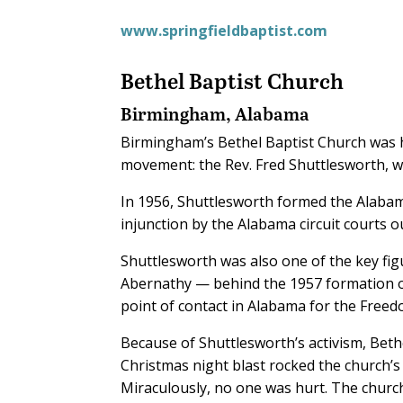
www.springfieldbaptist.com
Bethel Baptist Church
Birmingham, Alabama
Birmingham’s Bethel Baptist Church was h
movement: the Rev. Fred Shuttlesworth, 
In 1956, Shuttlesworth formed the Alabam
injunction by the Alabama circuit courts o
Shuttlesworth was also one of the key fig
Abernathy — behind the 1957 formation of
point of contact in Alabama for the Freed
Because of Shuttlesworth’s activism, Beth
Christmas night blast rocked the church’s
Miraculously, no one was hurt. The chur