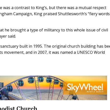
e was a contrast to King’s, but there was a mutual respect
ingham Campaign, King praised Shuttlesworth’s “fiery word
t he brought a type of militancy to this whole issue of civil
yer said.
anctuary built in 1995. The original church building has b
ghts movement, and in 2007, it was named a UNESCO World
hodist Church