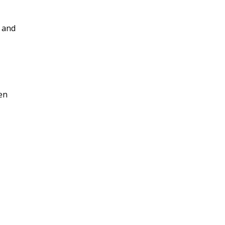
s and
een