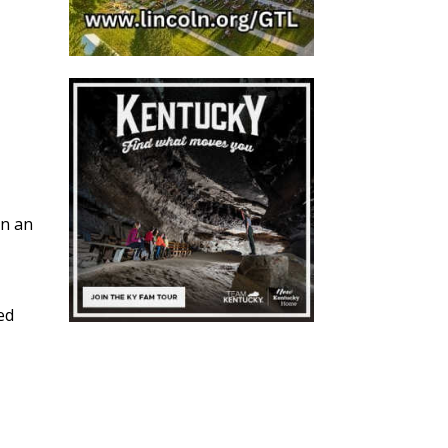
en an
ed