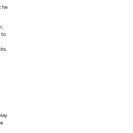
t he
r,
 to
obs.
play
he