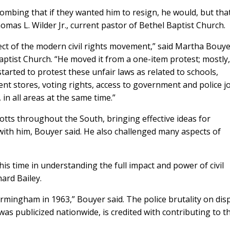
bombing that if they wanted him to resign, he would, but tha
homas L. Wilder Jr., current pastor of Bethel Baptist Church.
ect of the modern civil rights movement,” said Martha Bouye
Baptist Church. “He moved it from a one-item protest; mostly,
started to protest these unfair laws as related to schools,
ent stores, voting rights, access to government and police j
in all areas at the same time.”
otts throughout the South, bringing effective ideas for
ith him, Bouyer said. He also challenged many aspects of
his time in understanding the full impact and power of civil
hard Bailey.
irmingham in 1963,” Bouyer said. The police brutality on dis
s publicized nationwide, is credited with contributing to t