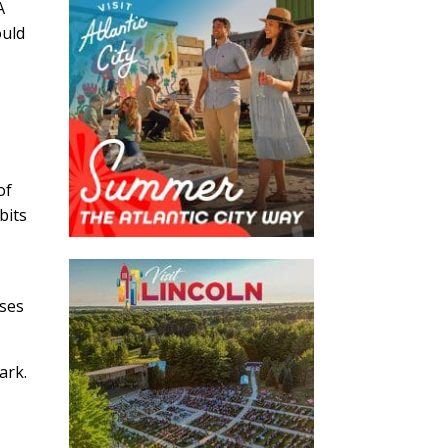
A
ould
of
bits
oses
mark.