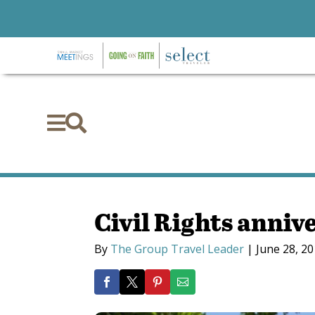


Civil Rights anniv
By
The Group Travel Leader
|
June 28, 2