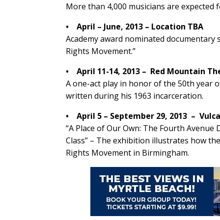
More than 4,000 musicians are expected f
• April – June, 2013 – Location TBA
Academy award nominated documentary sho
Rights Movement.”
• April 11-14, 2013 – Red Mountain T
A one-act play in honor of the 50th year of
written during his 1963 incarceration.
• April 5 – September 29, 2013 – Vul
“A Place of Our Own: The Fourth Avenue Di
Class” – The exhibition illustrates how the
Rights Movement in Birmingham.