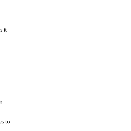
s it
ch
es to