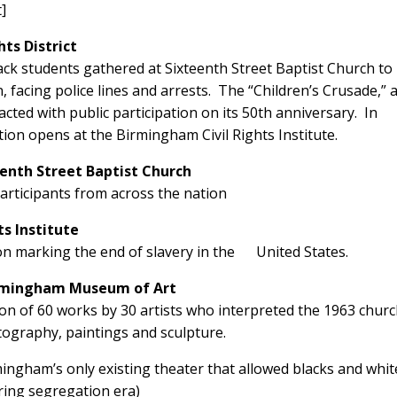
t]
ts District
ck students gathered at Sixteenth Street Baptist Church to
cing police lines and arrests. The “Children’s Crusade,” a
acted with public participation on its 50th anniversary. In
tion opens at the Birmingham Civil Rights Institute.
eenth Street Baptist Church
articipants from across the nation
ts Institute
on marking the end of slavery in the United States.
irmingham Museum of Art
ition of 60 works by 30 artists who interpreted the 1963 chur
ography, paintings and sculpture.
mingham’s only existing theater that allowed blacks and whit
ring segregation era)