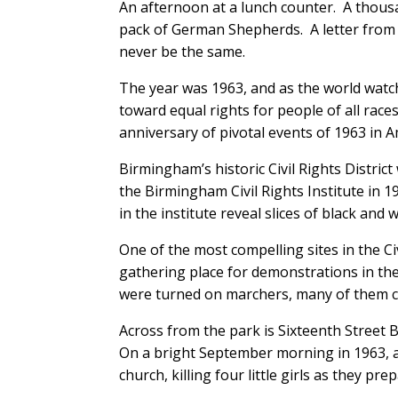
An afternoon at a lunch counter. A thousa
pack of German Shepherds. A letter from 
never be the same.
The year was 1963, and as the world wat
toward equal rights for people of all race
anniversary of pivotal events of 1963 in A
Birmingham’s historic Civil Rights Distri
the Birmingham Civil Rights Institute in 199
in the institute reveal slices of black and
One of the most compelling sites in the Civ
gathering place for demonstrations in the
were turned on marchers, many of them c
Across from the park is Sixteenth Street 
On a bright September morning in 1963, 
church, killing four little girls as they p