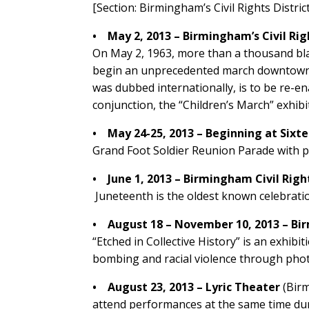
[Section: Birmingham’s Civil Rights Distric
• May 2, 2013 – Birmingham’s Civil Righ
On May 2, 1963, more than a thousand bla
begin an unprecedented march downtown, fa
was dubbed internationally, is to be re-en
conjunction, the “Children’s March” exhibi
• May 24-25, 2013 – Beginning at Sixt
Grand Foot Soldier Reunion Parade with p
• June 1, 2013 – Birmingham Civil Righ
Juneteenth is the oldest known celebrati
• August 18 – November 10, 2013 – B
“Etched in Collective History” is an exhib
bombing and racial violence through phot
• August 23, 2013 – Lyric Theater
(Bir
attend performances at the same time du