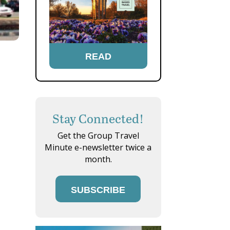
READ
Stay Connected!
Get the Group Travel
Minute e-newsletter twice a
month.
SUBSCRIBE