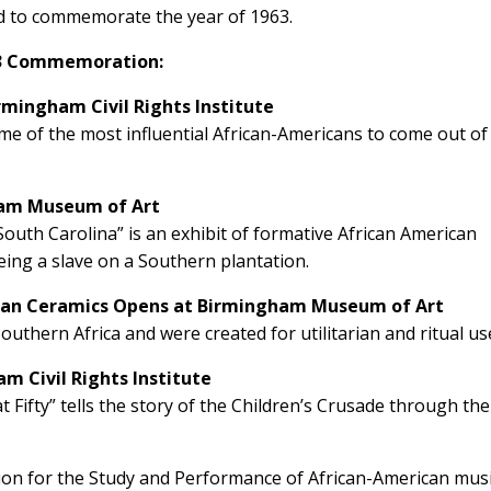
ed to commemorate the year of 1963.
013 Commemoration:
mingham Civil Rights Institute
me of the most influential African-Americans to come out of
gham Museum of Art
 South Carolina” is an exhibit of formative African American
being a slave on a Southern plantation.
ican Ceramics Opens at Birmingham Museum of Art
thern Africa and were created for utilitarian and ritual us
 Civil Rights Institute
Fifty” tells the story of the Children’s Crusade through the
tion for the Study and Performance of African-American mus