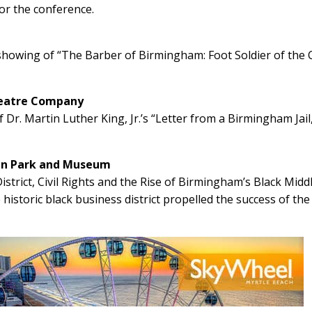
or the conference.
wing of “The Barber of Birmingham: Foot Soldier of the C
heatre Company
 Dr. Martin Luther King, Jr.’s “Letter from a Birmingham Jail
can Park and Museum
strict, Civil Rights and the Rise of Birmingham’s Black Midd
 historic black business district propelled the success of the 