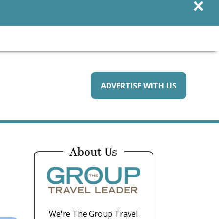
×
ADVERTISE WITH US
About Us
We're The Group Travel