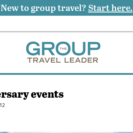
New to group travel?
Start here.
ersary events
012