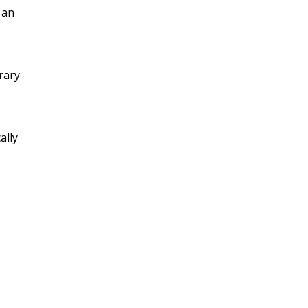
 an
rary
ally