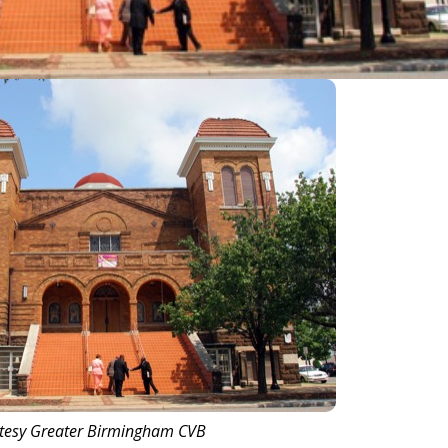
tesy Greater Birmingham CVB