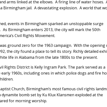
nd arms linked at the elbows. A firing line of water hoses. 
a Birmingham jail. A devastating explosion. A world that w
ched, events in Birmingham sparked an unstoppable surge
s. As Birmingham enters 2013, the city will mark the 50th
merica’s Civil Rights Movement.
ct was ground zero for the 1963 campaign. With the opening 
2, the city found a place to tell its story. Richly detailed exhi
 white life in Alabama from the late 1800s to the present.
il Rights District is Kelly Ingram Park. The park served as a
 early 1960s, including ones in which police dogs and fire h
hildren.
Baptist Church, Birmingham’s most famous civil rights land
a dynamite bomb set by Ku Klux Klansmen exploded at the
repared for morning worship.