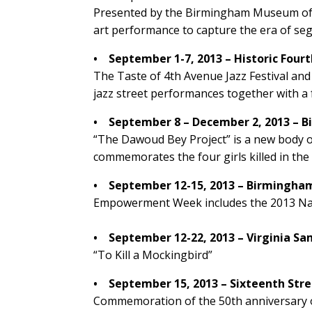
Presented by the Birmingham Museum of Ar
art performance to capture the era of se
• September 1-7, 2013 – Historic Four
The Taste of 4th Avenue Jazz Festival and 
jazz street performances together with a f
• September 8 – December 2, 2013 – 
“The Dawoud Bey Project” is a new body 
commemorates the four girls killed in the
• September 12-15, 2013 – Birmingha
Empowerment Week includes the 2013 Nati
• September 12-22, 2013 – Virginia S
“To Kill a Mockingbird”
• September 15, 2013 – Sixteenth Stre
Commemoration of the 50th anniversary o