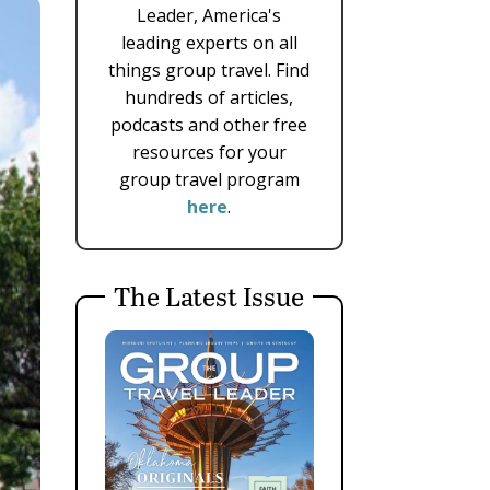
Leader, America's
leading experts on all
things group travel. Find
hundreds of articles,
podcasts and other free
resources for your
group travel program
here
.
The Latest Issue