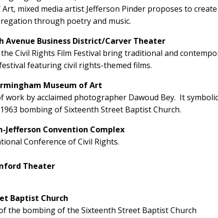
t, mixed media artist Jefferson Pinder proposes to create
gregation through poetry and music.
th Avenue Business District/Carver Theater
the Civil Rights Film Festival bring traditional and contempo
estival featuring civil rights-themed films.
Birmingham Museum of Art
of work by acclaimed photographer Dawoud Bey. It symbolic
 1963 bombing of Sixteenth Street Baptist Church.
m-Jefferson Convention Complex
onal Conference of Civil Rights.
amford Theater
et Baptist Church
f the bombing of the Sixteenth Street Baptist Church