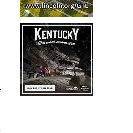
e.
ic.