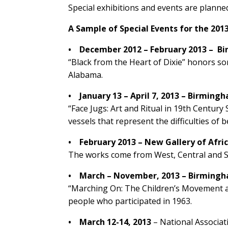
Special exhibitions and events are plann
A Sample of Special Events for the 2
• December 2012 – February 2013 – Bir
“Black from the Heart of Dixie” honors so
Alabama.
• January 13 – April 7, 2013 – Birmin
“Face Jugs: Art and Ritual in 19th Century
vessels that represent the difficulties of 
• February 2013 – New Gallery of Afr
The works come from West, Central and Sou
• March – November, 2013 – Birmingham
“Marching On: The Children’s Movement at 
people who participated in 1963.
•
March 12-14, 2013
– National Associa