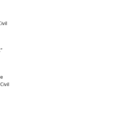
ivil
,”
le
Civil