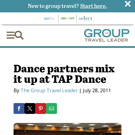
×
New to group travel?
Start here.


Dance partners mix
it up at TAP Dance
By
The Group Travel Leader
|
July 28, 2011