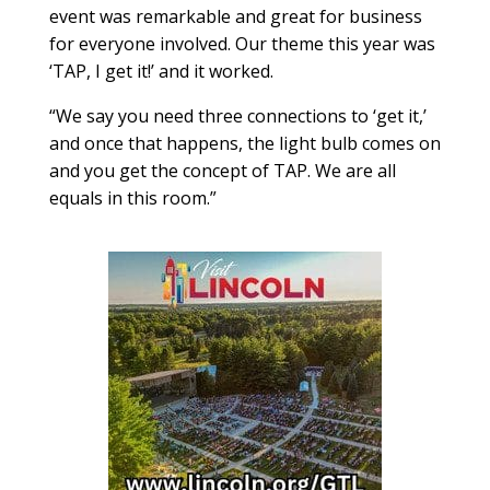
event was remarkable and great for business
for everyone involved. Our theme this year was
‘TAP, I get it!’ and it worked.
“We say you need three connections to ‘get it,’
and once that happens, the light bulb comes on
and you get the concept of TAP. We are all
equals in this room.”