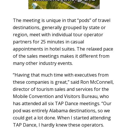
The meeting is unique in that “pods” of travel
destinations, generally grouped by state or
region, meet with individual tour operator
partners for 25 minutes in casual
appointments in hotel suites. The relaxed pace
of the sales meetings makes it different from
many other industry events.
“Having that much time with executives from
these companies is great,” said Ron McConnell,
director of tourism sales and services for the
Mobile Convention and Visitors Bureau, who
has attended all six TAP Dance meetings. “Our
pod was entirely Alabama destinations, so we
could get a lot done. When I started attending
TAP Dance, I hardly knew these operators.