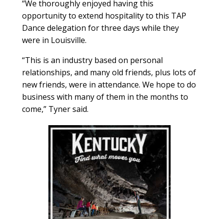
“We thoroughly enjoyed having this
opportunity to extend hospitality to this TAP
Dance delegation for three days while they
were in Louisville.
“This is an industry based on personal
relationships, and many old friends, plus lots of
new friends, were in attendance. We hope to do
business with many of them in the months to
come,” Tyner said.