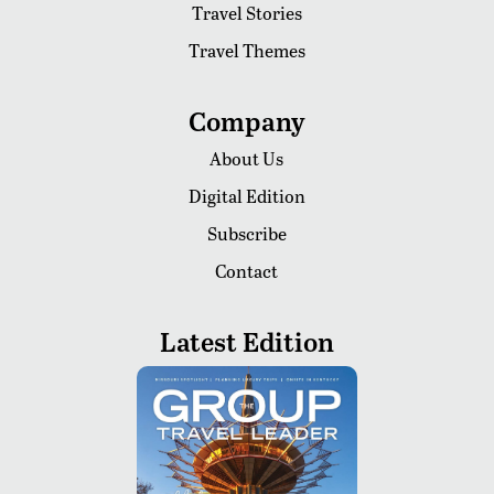
Travel Stories
Travel Themes
Company
About Us
Digital Edition
Subscribe
Contact
Latest Edition