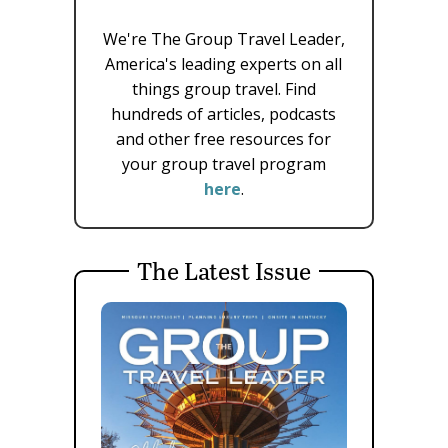
We're The Group Travel Leader,
America's leading experts on all
things group travel. Find
hundreds of articles, podcasts
and other free resources for
your group travel program
here
.
The Latest Issue