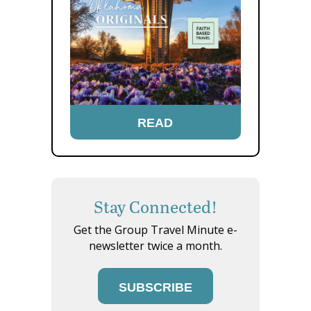
READ
Stay Connected!
Get the Group Travel Minute e-
newsletter twice a month.
SUBSCRIBE