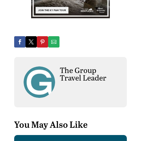
The Group
Travel Leader
You May Also Like