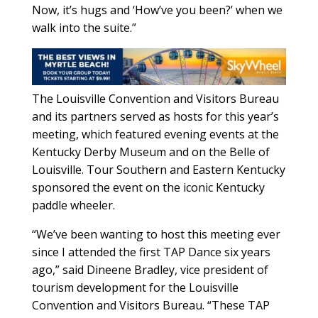
Now, it’s hugs and ‘How’ve you been?’ when we
walk into the suite.”
The Louisville Convention and Visitors Bureau
and its partners served as hosts for this year’s
meeting, which featured evening events at the
Kentucky Derby Museum and on the Belle of
Louisville. Tour Southern and Eastern Kentucky
sponsored the event on the iconic Kentucky
paddle wheeler.
“We’ve been wanting to host this meeting ever
since I attended the first TAP Dance six years
ago,” said Dineene Bradley, vice president of
tourism development for the Louisville
Convention and Visitors Bureau. “These TAP