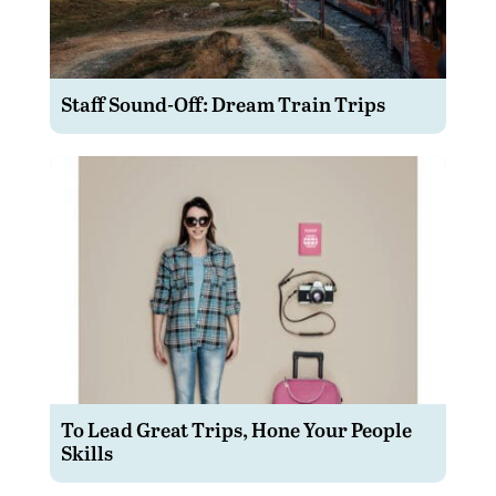
Staff Sound-Off: Dream Train Trips
To Lead Great Trips, Hone Your People
Skills