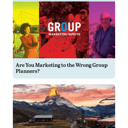
Are You Marketing to the Wrong Group
Planners?