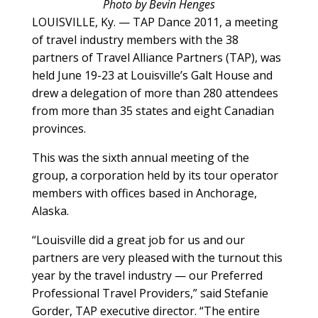
Photo by Bevin Henges
LOUISVILLE, Ky. — TAP Dance 2011, a meeting
of travel industry members with the 38
partners of Travel Alliance Partners (TAP), was
held June 19-23 at Louisville’s Galt House and
drew a delegation of more than 280 attendees
from more than 35 states and eight Canadian
provinces.
This was the sixth annual meeting of the
group, a corporation held by its tour operator
members with offices based in Anchorage,
Alaska.
“Louisville did a great job for us and our
partners are very pleased with the turnout this
year by the travel industry — our Preferred
Professional Travel Providers,” said Stefanie
Gorder, TAP executive director. “The entire