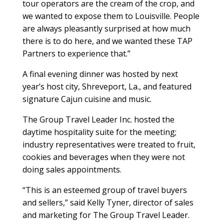
tour operators are the cream of the crop, and
we wanted to expose them to Louisville. People
are always pleasantly surprised at how much
there is to do here, and we wanted these TAP
Partners to experience that.”
A final evening dinner was hosted by next
year’s host city, Shreveport, La., and featured
signature Cajun cuisine and music.
The Group Travel Leader Inc. hosted the
daytime hospitality suite for the meeting;
industry representatives were treated to fruit,
cookies and beverages when they were not
doing sales appointments.
“This is an esteemed group of travel buyers
and sellers,” said Kelly Tyner, director of sales
and marketing for The Group Travel Leader.