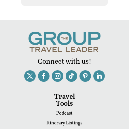
Connect with us!
Travel
Tools
Podcast
Itinerary Listings