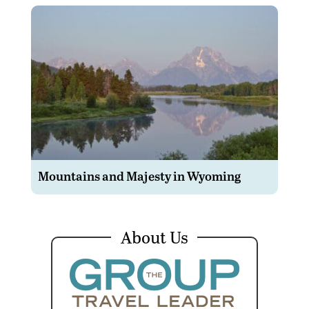
Mountains and Majesty in Wyoming
About Us