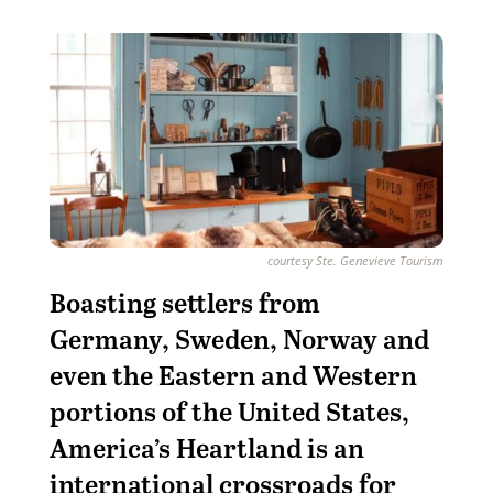
courtesy Ste. Genevieve Tourism
Boasting settlers from
Germany, Sweden, Norway and
even the Eastern and Western
portions of the United States,
America’s Heartland is an
international crossroads for