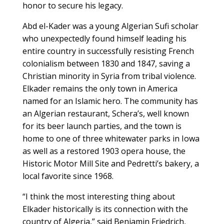
honor to secure his legacy.
Abd el-Kader was a young Algerian Sufi scholar
who unexpectedly found himself leading his
entire country in successfully resisting French
colonialism between 1830 and 1847, saving a
Christian minority in Syria from tribal violence.
Elkader remains the only town in America
named for an Islamic hero. The community has
an Algerian restaurant, Schera’s, well known
for its beer launch parties, and the town is
home to one of three whitewater parks in Iowa
as well as a restored 1903 opera house, the
Historic Motor Mill Site and Pedretti’s bakery, a
local favorite since 1968.
“I think the most interesting thing about
Elkader historically is its connection with the
country of Algeria,” said Benjamin Friedrich,