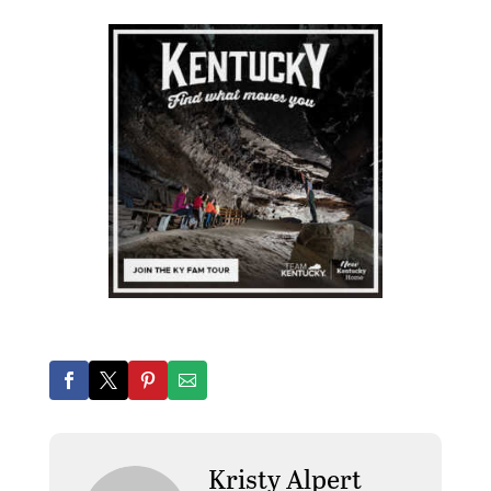
Kristy Alpert