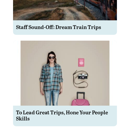
Staff Sound-Off: Dream Train Trips
To Lead Great Trips, Hone Your People
Skills