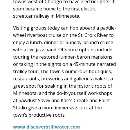
towns west of Chicago to have electric lights. It
soon became home to the first electric
streetcar railway in Minnesota.
Visiting groups today can hop aboard a paddle-
wheel riverboat cruise on the St. Croix River to
enjoy a lunch, dinner or Sunday-brunch cruise
with a live jazz band. Offshore options include
touring the restored lumber-baron mansions
or taking in the sights on a 45-minute narrated
trolley tour. The town’s numerous boutiques,
restaurants, breweries and galleries make it a
great spot for soaking in the historic roots of
Minnesota, and the do-it-yourself workshops
at Sawdust Savvy and Kari’s Create and Paint
Studio give a more immersive look at the
town’s productive roots.
www.discoverstillwater.com