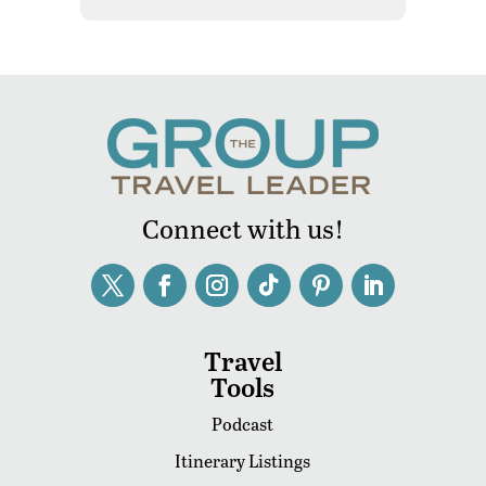
Connect with us!
Travel
Tools
Podcast
Itinerary Listings