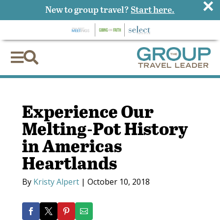
×
New to group travel?
Start here.


Experience Our
Melting-Pot History
in Americas
Heartlands
By
Kristy Alpert
|
October 10, 2018