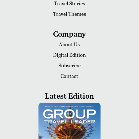
Travel Stories
Travel Themes
Company
About Us
Digital Edition
Subscribe
Contact
Latest Edition