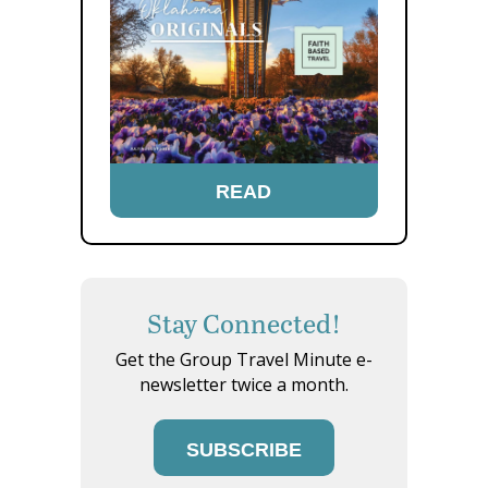
READ
Stay Connected!
Get the Group Travel Minute e-
newsletter twice a month.
SUBSCRIBE