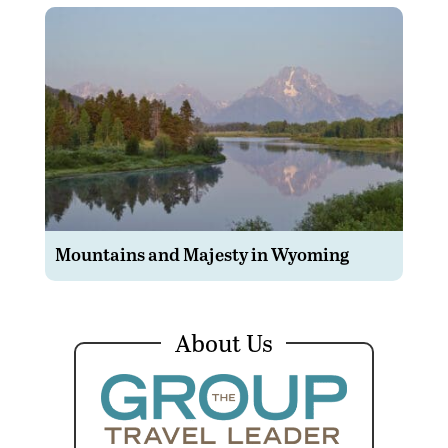
Mountains and Majesty in Wyoming
About Us