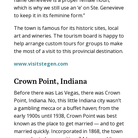
which is why we still use an ‘e’ on Ste. Genevieve
to keep it in its feminine form.”
The town is famous for its historic sites, local
art and wineries. The tourism board is happy to
help arrange custom tours for groups to make
the most of a visit to this provincial destination.
www.visitstegen.com
Crown Point, Indiana
Before there was Las Vegas, there was Crown
Point, Indiana. No, this little Indiana city wasn’t
a gambling mecca or a buffet haven; from the
early 1900s until 1938, Crown Point was best
known as the place to get married — and to get
married quickly. Incorporated in 1868, the town