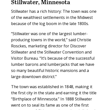
Stillwater, Minnesota
Stillwater has a rich history: The town was one
of the wealthiest settlements in the Midwest
because of the log boom in the late 1800s.
“Stillwater was one of the largest lumber-
producing towns in the world,” said Christie
Rosckes, marketing director for Discover
Stillwater and the Stillwater Convention and
Visitor Bureau. “It’s because of the successful
lumber barons and lumberjacks that we have
so many beautiful historic mansions and a
large downtown district.”
The town was established in 1848, making it
the first city in the state and earning it the title
“Birthplace of Minnesota.” In 1888 Stillwater
went on to seal its fame as one of the first