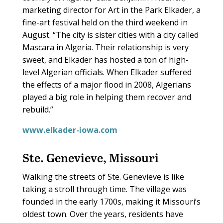
marketing director for Art in the Park Elkader, a
fine-art festival held on the third weekend in
August. “The city is sister cities with a city called
Mascara in Algeria. Their relationship is very
sweet, and Elkader has hosted a ton of high-
level Algerian officials. When Elkader suffered
the effects of a major flood in 2008, Algerians
played a big role in helping them recover and
rebuild.”
www.elkader-iowa.com
Ste. Genevieve, Missouri
Walking the streets of Ste. Genevieve is like
taking a stroll through time. The village was
founded in the early 1700s, making it Missouri’s
oldest town. Over the years, residents have