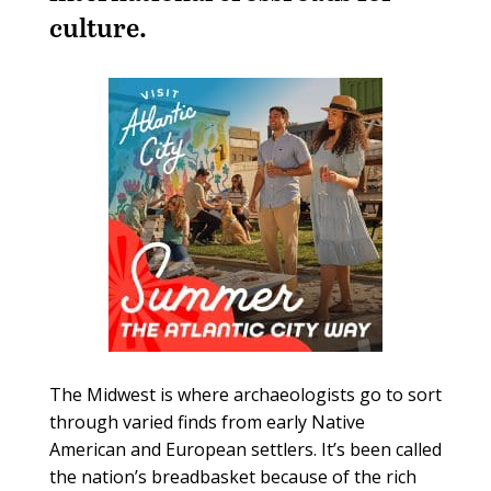
culture.
The Midwest is where archaeologists go to sort
through varied finds from early Native
American and European settlers. It’s been called
the nation’s breadbasket because of the rich