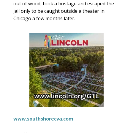
out of wood, took a hostage and escaped the
jail only to be caught outside a theater in
Chicago a few months later.
www.southshorecva.com