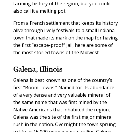
farming history of the region, but you could
also call it a melting pot.
From a French settlement that keeps its history
alive through lively festivals to a small Indiana
town that made its mark on the map for having
the first “escape-proof” jail, here are some of
the most storied towns of the Midwest.
Galena, Illinois
Galena is best known as one of the country’s
first “Boom Towns.” Named for its abundance
of a very dense and very valuable mineral of
the same name that was first mined by the
Native Americans that inhabited the region,
Galena was the site of the first major mineral
rush in the nation. Overnight the town sprung
to life as 15,000 people began calling Galena