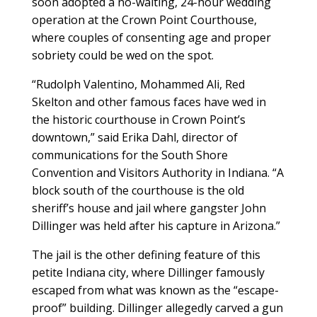
soon adopted a no-waiting, 24-hour wedding
operation at the Crown Point Courthouse,
where couples of consenting age and proper
sobriety could be wed on the spot.
“Rudolph Valentino, Mohammed Ali, Red
Skelton and other famous faces have wed in
the historic courthouse in Crown Point’s
downtown,” said Erika Dahl, director of
communications for the South Shore
Convention and Visitors Authority in Indiana. “A
block south of the courthouse is the old
sheriff’s house and jail where gangster John
Dillinger was held after his capture in Arizona.”
The jail is the other defining feature of this
petite Indiana city, where Dillinger famously
escaped from what was known as the “escape-
proof” building. Dillinger allegedly carved a gun