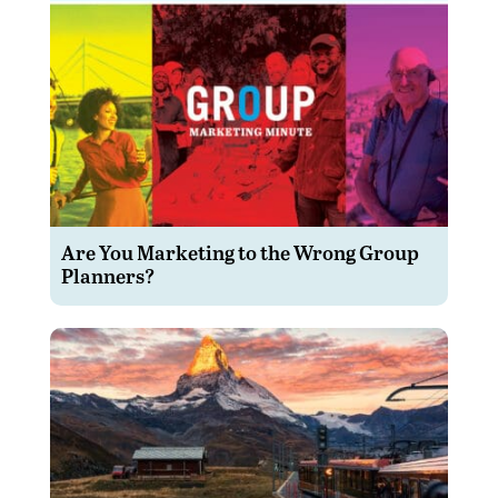
Are You Marketing to the Wrong Group
Planners?