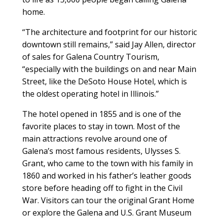
home.
“The architecture and footprint for our historic
downtown still remains,” said Jay Allen, director
of sales for Galena Country Tourism,
“especially with the buildings on and near Main
Street, like the DeSoto House Hotel, which is
the oldest operating hotel in Illinois.”
The hotel opened in 1855 and is one of the
favorite places to stay in town. Most of the
main attractions revolve around one of
Galena’s most famous residents, Ulysses S.
Grant, who came to the town with his family in
1860 and worked in his father’s leather goods
store before heading off to fight in the Civil
War. Visitors can tour the original Grant Home
or explore the Galena and U.S. Grant Museum