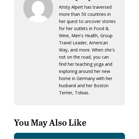
Kristy Alpert has traversed
more than 50 countries in
her quest to uncover stories
for her outlets in Food &
Wine, Men's Health, Group
Travel Leader, American
Way, and more. When she's
not on the road, you can
find her teaching yoga and
exploring around her new
home in Germany with her
husband and her Boston
Terrier, Tobias.
You May Also Like