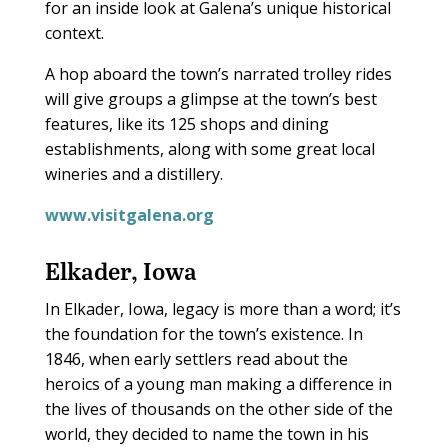
for an inside look at Galena’s unique historical
context.
A hop aboard the town’s narrated trolley rides
will give groups a glimpse at the town’s best
features, like its 125 shops and dining
establishments, along with some great local
wineries and a distillery.
www.visitgalena.org
Elkader, Iowa
In Elkader, Iowa, legacy is more than a word; it’s
the foundation for the town’s existence. In
1846, when early settlers read about the
heroics of a young man making a difference in
the lives of thousands on the other side of the
world, they decided to name the town in his