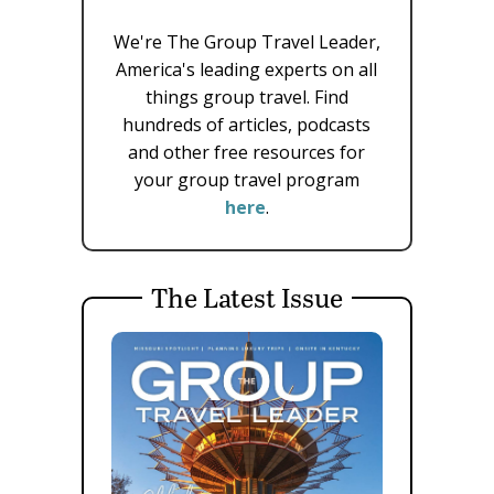
We're The Group Travel Leader,
America's leading experts on all
things group travel. Find
hundreds of articles, podcasts
and other free resources for
your group travel program
here
.
The Latest Issue