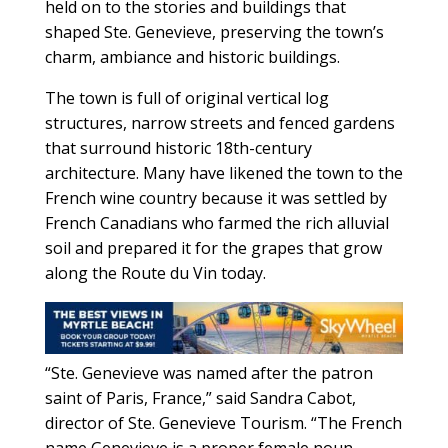
held on to the stories and buildings that
shaped Ste. Genevieve, preserving the town’s
charm, ambiance and historic buildings.
The town is full of original vertical log
structures, narrow streets and fenced gardens
that surround historic 18th-century
architecture. Many have likened the town to the
French wine country because it was settled by
French Canadians who farmed the rich alluvial
soil and prepared it for the grapes that grow
along the Route du Vin today.
“Ste. Genevieve was named after the patron
saint of Paris, France,” said Sandra Cabot,
director of Ste. Genevieve Tourism. “The French
name Genevieve is a proper female noun,