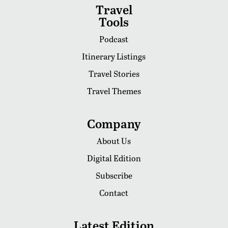
Travel
Tools
Podcast
Itinerary Listings
Travel Stories
Travel Themes
Company
About Us
Digital Edition
Subscribe
Contact
Latest Edition