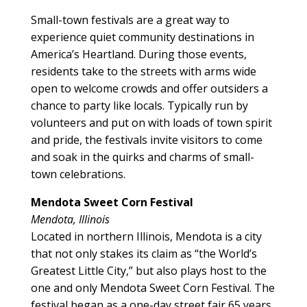
Small-town festivals are a great way to
experience quiet community destinations in
America’s Heartland. During those events,
residents take to the streets with arms wide
open to welcome crowds and offer outsiders a
chance to party like locals. Typically run by
volunteers and put on with loads of town spirit
and pride, the festivals invite visitors to come
and soak in the quirks and charms of small-
town celebrations.
Mendota Sweet Corn Festival
Mendota, Illinois
Located in northern Illinois, Mendota is a city
that not only stakes its claim as “the World’s
Greatest Little City,” but also plays host to the
one and only Mendota Sweet Corn Festival. The
festival began as a one-day street fair 65 years