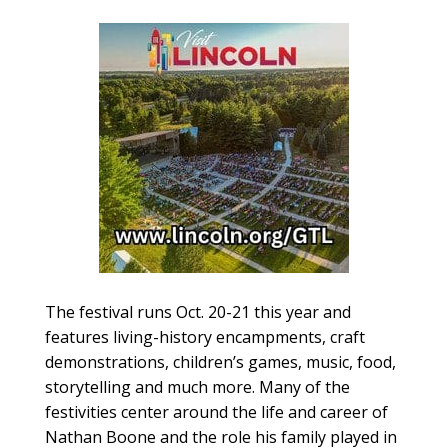
The festival runs Oct. 20-21 this year and
features living-history encampments, craft
demonstrations, children’s games, music, food,
storytelling and much more. Many of the
festivities center around the life and career of
Nathan Boone and the role his family played in