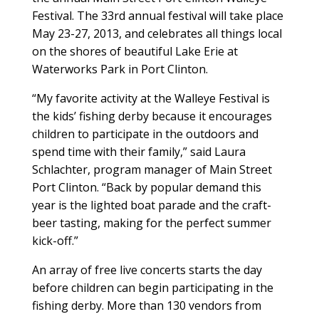
Festival. The 33rd annual festival will take place
May 23-27, 2013, and celebrates all things local
on the shores of beautiful Lake Erie at
Waterworks Park in Port Clinton.
“My favorite activity at the Walleye Festival is
the kids’ fishing derby because it encourages
children to participate in the outdoors and
spend time with their family,” said Laura
Schlachter, program manager of Main Street
Port Clinton. “Back by popular demand this
year is the lighted boat parade and the craft-
beer tasting, making for the perfect summer
kick-off.”
An array of free live concerts starts the day
before children can begin participating in the
fishing derby. More than 130 vendors from