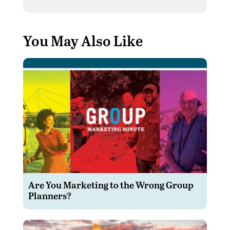
You May Also Like
Are You Marketing to the Wrong Group
Planners?