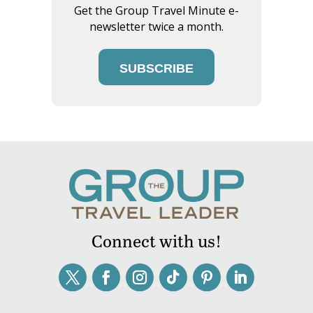
Get the Group Travel Minute e-
newsletter twice a month.
SUBSCRIBE
Connect with us!