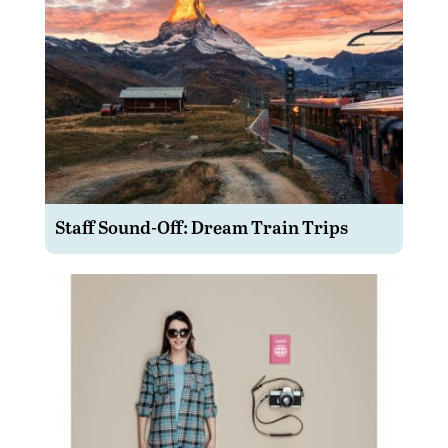
Staff Sound-Off: Dream Train Trips