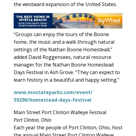
the westward expansion of the United States.
“Groups can enjoy the tours of the Boone
home, the music and a walk through natural
settings of the Nathan Boone Homestead,”
added David Roggensees, natural resource
manager for the Nathan Boone Homestead
Days Festival in Ash Grove. “They can expect to
learn history in a beautiful and happy setting.”
www.mostateparks.com/event/
59296/homestead-days-festival
Main Street Port Clinton Walleye Festival
Port Clinton, Ohio
Each year the people of Port Clinton, Ohio, host
the annual Main Street Port Clinton Walleye