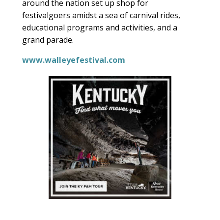
around the nation set up shop for
festivalgoers amidst a sea of carnival rides,
educational programs and activities, and a
grand parade.
www.walleyefestival.com