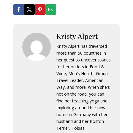
Kristy Alpert
Kristy Alpert has traversed
more than 50 countries in
her quest to uncover stories
for her outlets in Food &
Wine, Men's Health, Group
Travel Leader, American
Way, and more. When she's
not on the road, you can
find her teaching yoga and
exploring around her new
home in Germany with her
husband and her Boston
Terrier, Tobias.