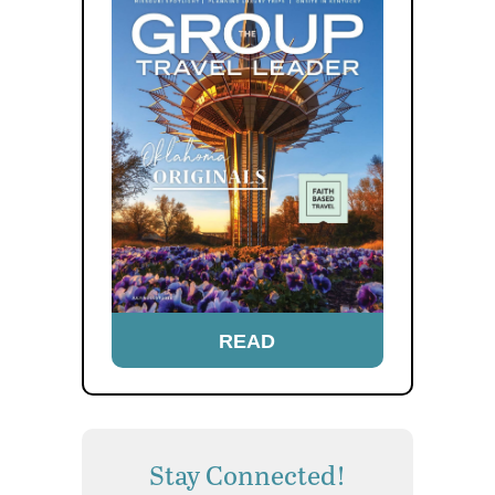
READ
Stay Connected!