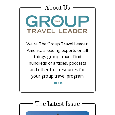
About Us
We're The Group Travel Leader,
America's leading experts on all
things group travel. Find
hundreds of articles, podcasts
and other free resources for
your group travel program
here
.
The Latest Issue