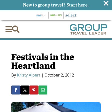
×
New to group travel?
Start here.


Festivals in the
Heartland
By
Kristy Alpert
|
October 2, 2012