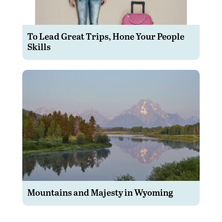
To Lead Great Trips, Hone Your People
Skills
Mountains and Majesty in Wyoming