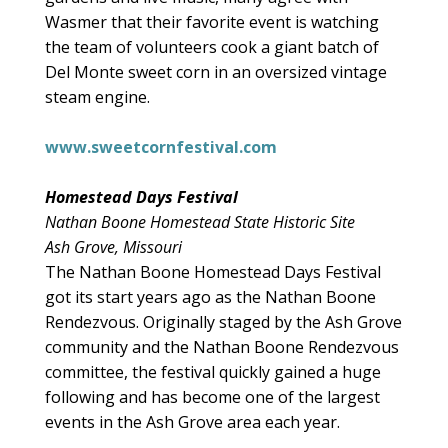
Wasmer that their favorite event is watching
the team of volunteers cook a giant batch of
Del Monte sweet corn in an oversized vintage
steam engine.
www.sweetcornfestival.com
Homestead Days Festival
Nathan Boone Homestead State Historic Site
Ash Grove, Missouri
The Nathan Boone Homestead Days Festival
got its start years ago as the Nathan Boone
Rendezvous. Originally staged by the Ash Grove
community and the Nathan Boone Rendezvous
committee, the festival quickly gained a huge
following and has become one of the largest
events in the Ash Grove area each year.