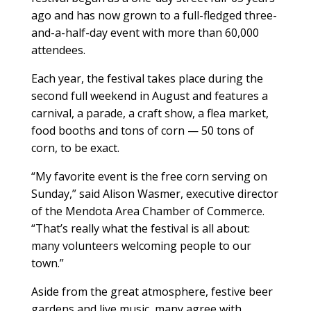
ago and has now grown to a full-fledged three-
and-a-half-day event with more than 60,000
attendees.
Each year, the festival takes place during the
second full weekend in August and features a
carnival, a parade, a craft show, a flea market,
food booths and tons of corn — 50 tons of
corn, to be exact.
“My favorite event is the free corn serving on
Sunday,” said Alison Wasmer, executive director
of the Mendota Area Chamber of Commerce.
“That’s really what the festival is all about:
many volunteers welcoming people to our
town.”
Aside from the great atmosphere, festive beer
gardens and live music, many agree with