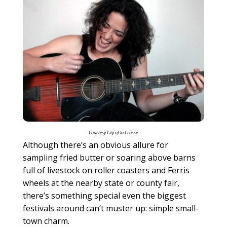
Courtesy City of la Crosse
Although there’s an obvious allure for
sampling fried butter or soaring above barns
full of livestock on roller coasters and Ferris
wheels at the nearby state or county fair,
there’s something special even the biggest
festivals around can’t muster up: simple small-
town charm.