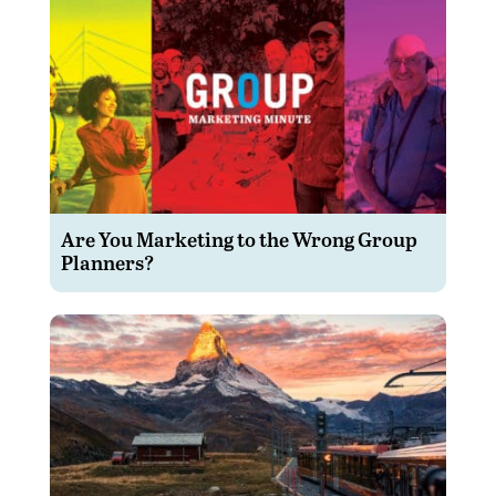
Are You Marketing to the Wrong Group
Planners?