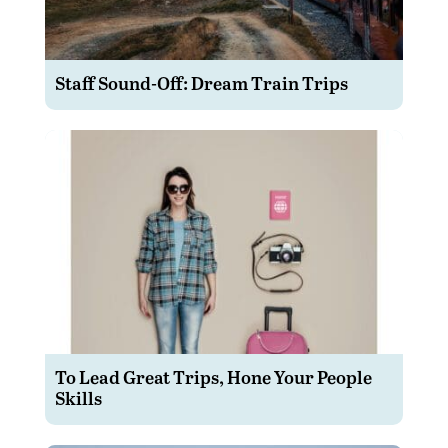
Staff Sound-Off: Dream Train Trips
To Lead Great Trips, Hone Your People
Skills