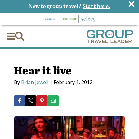
×
New to group travel?
Start here.


Hear it live
By
Brian Jewell
|
February 1, 2012