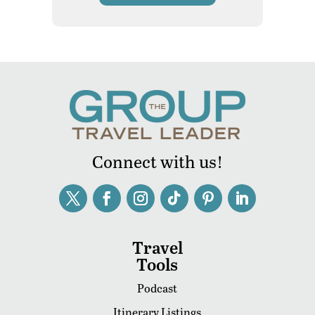
Connect with us!
Travel
Tools
Podcast
Itinerary Listings